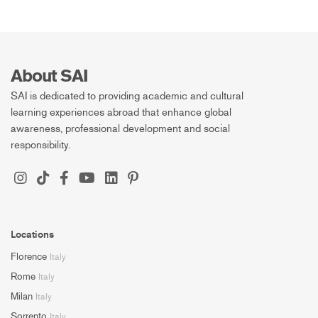
About SAI
SAI is dedicated to providing academic and cultural
learning experiences abroad that enhance global
awareness, professional development and social
responsibility.
Locations
Florence
Italy
Rome
Italy
Milan
Italy
Sorrento
Italy