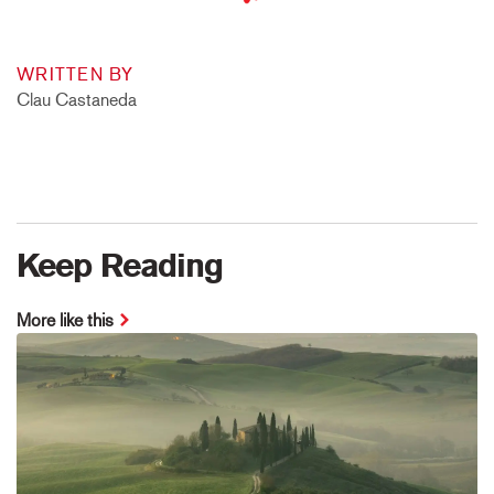
WRITTEN BY
Clau Castaneda
Keep Reading
More like this