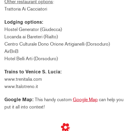
Other restaurant options
:
Trattoria Ai Cacciatori
Lodging options:
Hostel Generator (Giudecca)
Locanda ai Bareteri (Rialto)
Centro Culturale Dono Orione Artigianelli (Dorsoduro)
AirBnB
Hotel Belli Arti (Dorsoduro)
Trains to Venice S. Lucia:
www.trenitalia.com
www.Italotreno.it
Google Map:
This handy custom
Google Map
can help you
put it all into context!