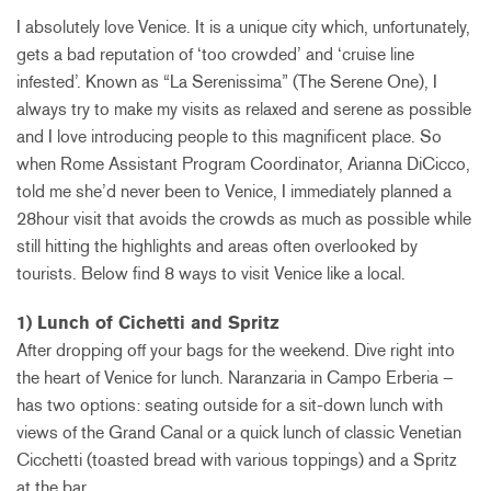
I absolutely love Venice. It is a unique city which, unfortunately,
gets a bad reputation of ‘too crowded’ and ‘cruise line
infested’. Known as “La Serenissima” (The Serene One), I
always try to make my visits as relaxed and serene as possible
and I love introducing people to this magnificent place. So
when Rome Assistant Program Coordinator, Arianna DiCicco,
told me she’d never been to Venice, I immediately planned a
28hour visit that avoids the crowds as much as possible while
still hitting the highlights and areas often overlooked by
tourists. Below find 8 ways to visit Venice like a local.
1) Lunch of Cichetti and Spritz
After dropping off your bags for the weekend. Dive right into
the heart of Venice for lunch. Naranzaria in Campo Erberia –
has two options: seating outside for a sit-down lunch with
views of the Grand Canal or a quick lunch of classic Venetian
Cicchetti (toasted bread with various toppings) and a Spritz
at the bar.