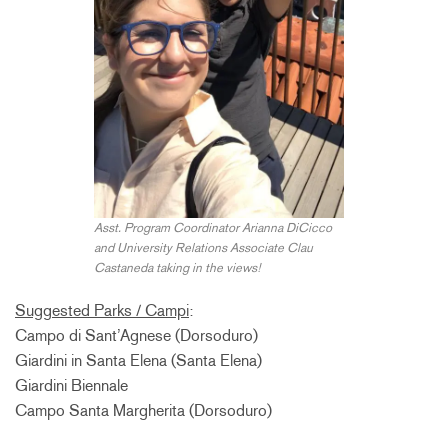
Asst. Program Coordinator Arianna DiCicco
and University Relations Associate Clau
Castaneda taking in the views!
Suggested Parks / Campi
:
Campo di Sant’Agnese (Dorsoduro)
Giardini in Santa Elena (Santa Elena)
Giardini Biennale
Campo Santa Margherita (Dorsoduro)