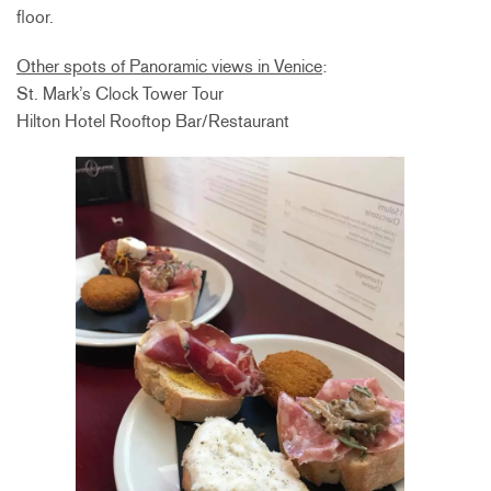
floor.
Other spots of Panoramic views in Venice
:
St. Mark’s Clock Tower Tour
Hilton Hotel Rooftop Bar/Restaurant