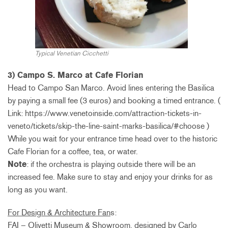
Typical Venetian Cicchetti
3) Campo S. Marco at Cafe Florian
Head to Campo San Marco. Avoid lines entering the Basilica
by paying a small fee (3 euros) and booking a timed entrance. (
Link: https://www.venetoinside.com/attraction-tickets-in-
veneto/tickets/skip-the-line-saint-marks-basilica/#choose )
While you wait for your entrance time head over to the historic
Cafe Florian for a coffee, tea, or water.
Note
: if the orchestra is playing outside there will be an
increased fee. Make sure to stay and enjoy your drinks for as
long as you want.
For Design & Architecture Fan
s:
FAI – Olivetti Museum & Showroom, designed by Carlo