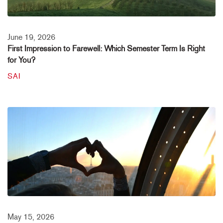
June 19, 2026
First Impression to Farewell: Which Semester Term Is Right
for You?
SAI
May 15, 2026