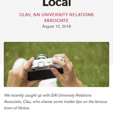
Local
CLAU, SAI UNIVERSITY RELATIONS
ASSOCIATE
August 15, 2018
We recently caught up with SAI University Relations
Associate, Clau, who shares some insider tips on the famous
town of Venice.