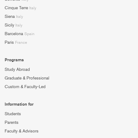
Cinque Terre
Italy
Siena
Italy
Sicily
Italy
Barcelona
Spain
Paris
France
Programs
Study Abroad
Graduate & Professional
Custom & Faculty-Led
Information for
Students
Parents
Faculty & Advisors