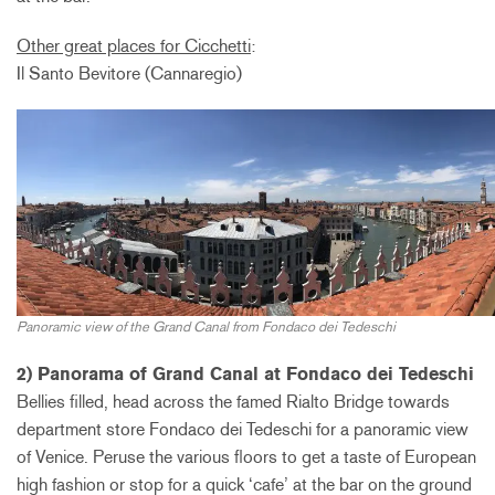
Other great places for Cicchetti
:
Il Santo Bevitore (Cannaregio)
Panoramic view of the Grand Canal from Fondaco dei Tedeschi
2) Panorama of Grand Canal at Fondaco dei Tedeschi
Bellies filled, head across the famed Rialto Bridge towards
department store Fondaco dei Tedeschi for a panoramic view
of Venice. Peruse the various floors to get a taste of European
high fashion or stop for a quick ‘cafe’ at the bar on the ground