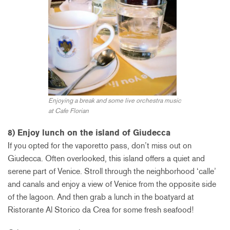
Enjoying a break and some live orchestra music
at Cafe Florian
8) Enjoy lunch on the island of Giudecca
If you opted for the vaporetto pass, don’t miss out on
Giudecca. Often overlooked, this island offers a quiet and
serene part of Venice. Stroll through the neighborhood ‘calle’
and canals and enjoy a view of Venice from the opposite side
of the lagoon. And then grab a lunch in the boatyard at
Ristorante Al Storico da Crea for some fresh seafood!