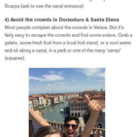
Scarpa (ask to see the canal entrance)
4) Avoid the crowds in Dorsoduro & Santa Elena
Most people complain about the crowds in Venice. But it’s
fairly easy to escape the crowds and find some solace. Grab a
gelato, some fresh fruit from a local fruit stand, or a cool water
and sit along a canal, in a park or one of the many ‘campi’
(squares).