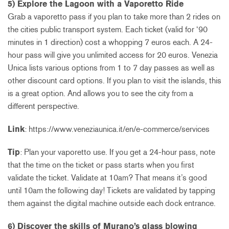
5) Explore the Lagoon with a Vaporetto Ride
Grab a vaporetto pass if you plan to take more than 2 rides on
the cities public transport system. Each ticket (valid for ‘90
minutes in 1 direction) cost a whopping 7 euros each. A 24-
hour pass will give you unlimited access for 20 euros. Venezia
Unica lists various options from 1 to 7 day passes as well as
other discount card options. If you plan to visit the islands, this
is a great option. And allows you to see the city from a
different perspective.
Link
: https://www.veneziaunica.it/en/e-commerce/services
Tip
: Plan your vaporetto use. If you get a 24-hour pass, note
that the time on the ticket or pass starts when you first
validate the ticket. Validate at 10am? That means it’s good
until 10am the following day! Tickets are validated by tapping
them against the digital machine outside each dock entrance.
6) Discover the skills of Murano’s glass blowing