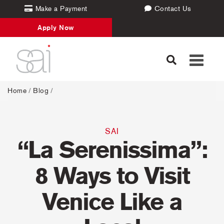
Make a Payment
Contact Us
Apply Now
Toggle
navigati
Home
/
Blog
/
SAI
“La Serenissima”:
8 Ways to Visit
Venice Like a