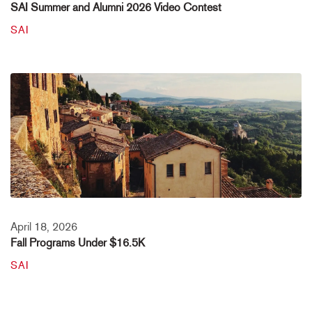
SAI Summer and Alumni 2026 Video Contest
SAI
April 18, 2026
Fall Programs Under $16.5K
SAI