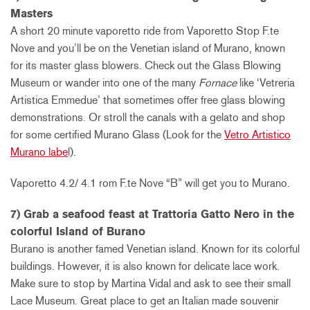
Masters
A short 20 minute vaporetto ride from Vaporetto Stop F.te
Nove and you’ll be on the Venetian island of Murano, known
for its master glass blowers. Check out the Glass Blowing
Museum or wander into one of the many
Fornace
like ‘Vetreria
Artistica Emmedue’ that sometimes offer free glass blowing
demonstrations. Or stroll the canals with a gelato and shop
for some certified Murano Glass (Look for the
Vetro Artistico
Murano labe
l).
Vaporetto 4.2/ 4.1 rom F.te Nove “B” will get you to Murano.
7) Grab a seafood feast at Trattoria Gatto Nero in the
colorful Island of Burano
Burano is another famed Venetian island. Known for its colorful
buildings. However, it is also known for delicate lace work.
Make sure to stop by Martina Vidal and ask to see their small
Lace Museum. Great place to get an Italian made souvenir