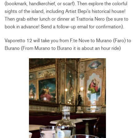
(bookmark, handkerchief, or scarf). Then explore the colorful
sights of the island, including Artist Bepi’s historical house!
Then grab either lunch or dinner at Trattoria Nero (be sure to
book in advance! Send a follow-up email for confirmation).
Vaporetto 12 will take you from F.te Nove to Murano (Faro) to
Burano (From Murano to Burano it is about an hour ride)