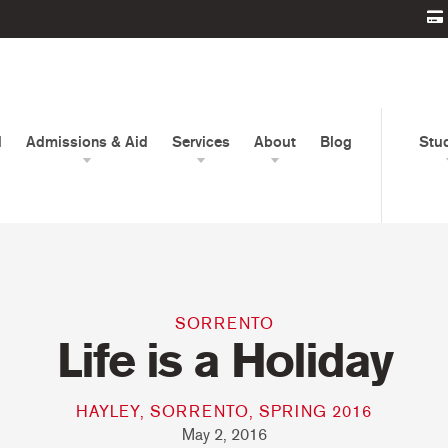
d
Admissions & Aid
Services
About
Blog
Stu
SORRENTO
Life is a Holiday
HAYLEY, SORRENTO, SPRING 2016
May 2, 2016