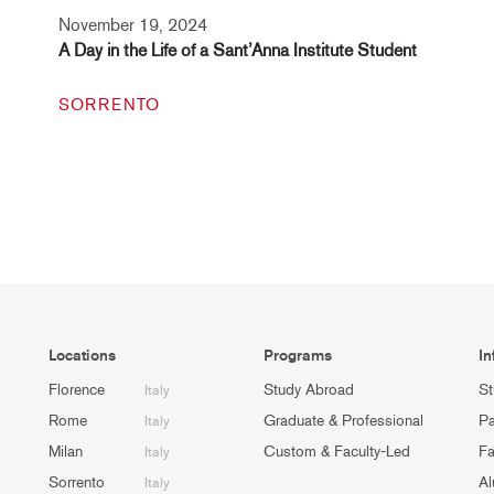
November 19, 2024
A Day in the Life of a Sant’Anna Institute Student
SORRENTO
Locations
Programs
In
Florence
Study Abroad
St
Italy
Rome
Graduate & Professional
Pa
Italy
Milan
Custom & Faculty-Led
Fa
Italy
Sorrento
Al
Italy