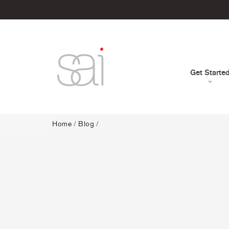
Get Starte
Home
/
Blog
/