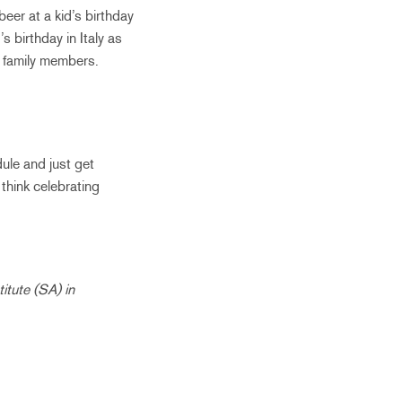
beer at a kid’s birthday
 birthday in Italy as
r family members.
dule and just get
I think celebrating
itute (SA) in