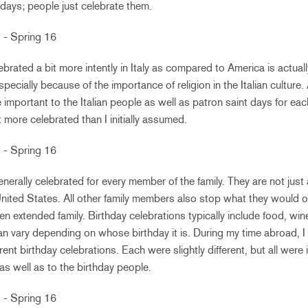
idays; people just celebrate them.
ebrated a bit more intently in Italy as compared to America is actuall
ecially because of the importance of religion in the Italian culture.
e important to the Italian people as well as patron saint days for eac
t more celebrated than I initially assumed.
generally celebrated for every member of the family. They are not just 
nited States. All other family members also stop what they would 
ven extended family. Birthday celebrations typically include food, win
an vary depending on whose birthday it is. During my time abroad, I 
rent birthday celebrations. Each were slightly different, but all were 
as well as to the birthday people.