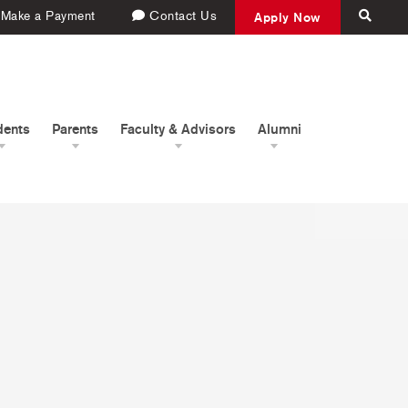
Make a Payment
Contact Us
Apply Now
dents
Parents
Faculty & Advisors
Alumni