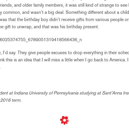
friends, and older family members, it was still kind of strange to see 
ly common, and wasn’t a big deal. Something different about a child’s
s that the birthday boy didn’t receive gifts from various people o
ne gift to unwrap, and that was his birthday present.
, I’d say. They give people excuses to drop everything in their sche
ink this is an idea that I will miss a little when I go back to America. 
.
udent at
Indiana University of Pennsylvania
studying at Sant’Anna Inst
g 2016 term.