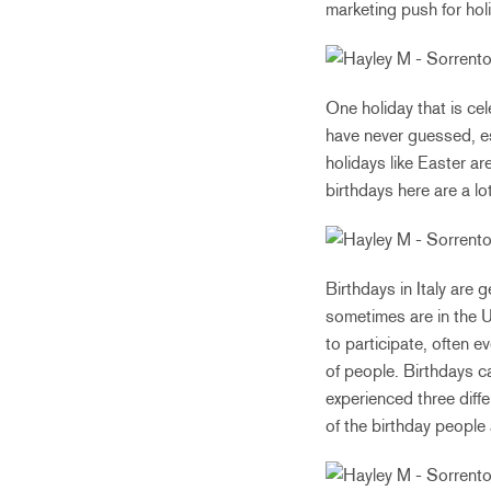
marketing push for hol
One holiday that is cel
have never guessed, esp
holidays like Easter ar
birthdays here are a lo
Birthdays in Italy are 
sometimes are in the U
to participate, often e
of people. Birthdays c
experienced three diffe
of the birthday people 