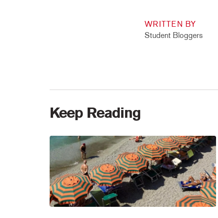
WRITTEN BY
Student Bloggers
Keep Reading