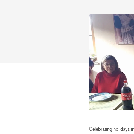
Celebrating holidays in 