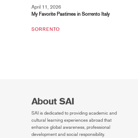
April 11, 2026
My Favorite Pastimes in Sorrento Italy
SORRENTO
About SAI
SAI is dedicated to providing academic and
cultural learning experiences abroad that
enhance global awareness, professional
development and social responsibility.