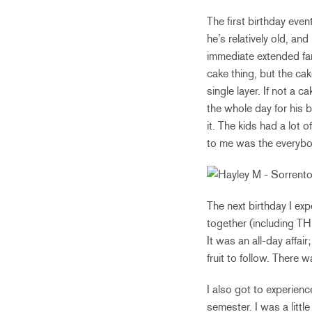
The first birthday even
he’s relatively old, and
immediate extended fam
cake thing, but the cak
single layer. If not a 
the whole day for his 
it. The kids had a lot o
to me was the everybod
The next birthday I exp
together (including T
It was an all-day affai
fruit to follow. There
I also got to experien
semester. I was a littl