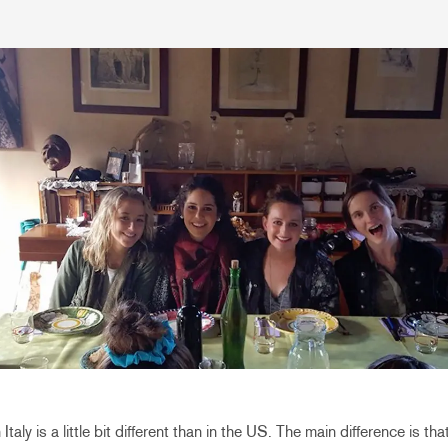
Italy is a little bit different than in the US. The main difference is th