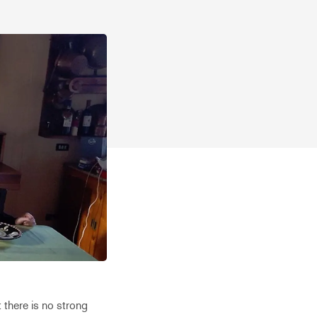
at there is no strong