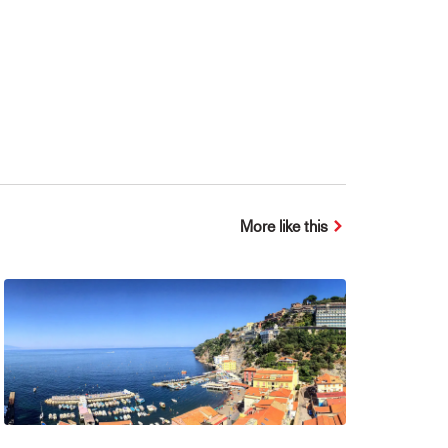
More like this