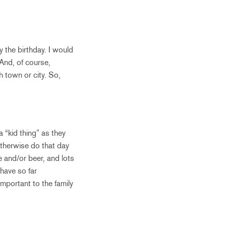
y the birthday. I would
 And, of course,
h town or city. So,
a “kid thing” as they
otherwise do that day
e and/or beer, and lots
have so far
important to the family