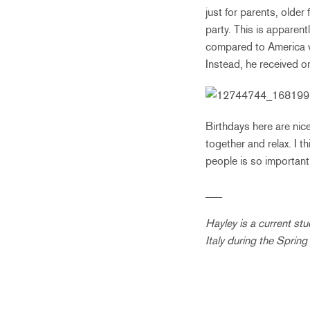
just for parents, older 
party. This is apparent
compared to America wa
Instead, he received o
Birthdays here are nice
together and relax. I th
people is so important
___
Hayley is a current st
Italy during the Sprin