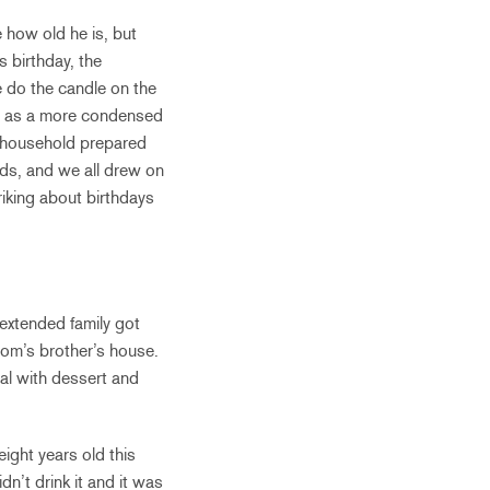
e how old he is, but
is birthday, the
e do the candle on the
mer as a more condensed
he household prepared
ids, and we all drew on
triking about birthdays
 extended family got
om’s brother’s house.
eal with dessert and
ight years old this
dn’t drink it and it was