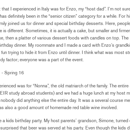
t that I experienced in Italy was for Enzo, my “host dad”. I’m not sur
 has definitely been in the “senior citizen” category for a while. For h
ily joined us for dinner and special birthday desserts. Here, peopl
e is different. Sometimes, it is actually a cake, but smaller and fir
cake, then a platter of various dessert foods with candles on top. T
birthday dinner. My roommate and I made a card with Enzo’s grandk
f fun trying to hide it from Enzo until dinner. I think what was most s
y factor; everyone was a part of the event.
erienced was for “Nonna”, the old matriarch of the family. The entire
HEIR study abroad students) and we had a huge lunch at my host m
r; nobody did anything else the entire day. It was a several course m
 was also a good amount of homemade red table wine involved.
ce a kids birthday party. My host parents’ grandson, Simone, turned e
e surprised that beer was served at his party. Even though the kids di