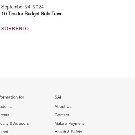
September 24, 2024
10 Tips for Budget Solo Travel
SORRENTO
formation for
SAI
udents
About Us
rents
Contact
culty & Advisors
Make a Payment
umni
Health & Safety