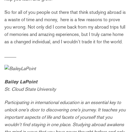
So for all of you people out there that think studying abroad is
a waste of time and money, here is a few reasons to prove
you wrong. Not only did I come back from my abroad trips full
of memories and amazing experiences, but I truly came home
as a changed individual, and I wouldn’t trade it for the world.
_____
Bailey LaPoint
St. Cloud State University
Participating in international education is an essential key to
unlock one’s door to discovering one’s journey. It teaches you
important aspects of life and facets of yourself that you
wouldn’t find staying in one place. Studying abroad awakens
the mind in ways that you have never thought before and only