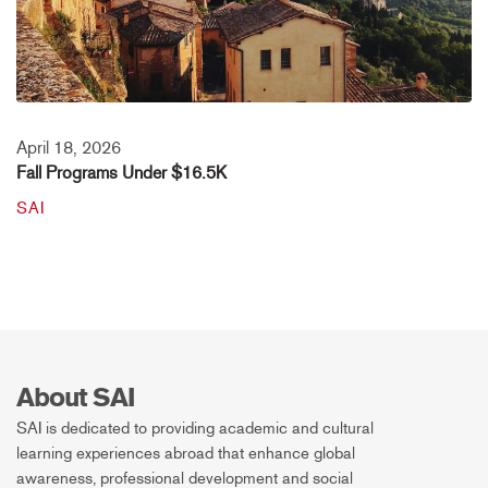
April 18, 2026
Fall Programs Under $16.5K
SAI
About SAI
SAI is dedicated to providing academic and cultural
learning experiences abroad that enhance global
awareness, professional development and social