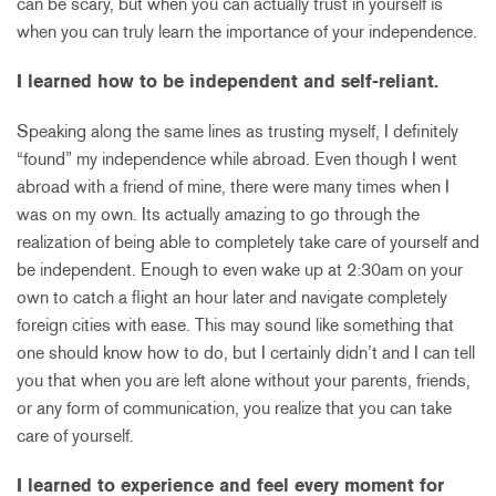
can be scary, but when you can actually trust in yourself is
when you can truly learn the importance of your independence.
I learned how to be independent and self-reliant.
Speaking along the same lines as trusting myself, I definitely
“found” my independence while abroad. Even though I went
abroad with a friend of mine, there were many times when I
was on my own. Its actually amazing to go through the
realization of being able to completely take care of yourself and
be independent. Enough to even wake up at 2:30am on your
own to catch a flight an hour later and navigate completely
foreign cities with ease. This may sound like something that
one should know how to do, but I certainly didn’t and I can tell
you that when you are left alone without your parents, friends,
or any form of communication, you realize that you can take
care of yourself.
I learned to experience and feel every moment for