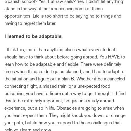
Spanish school? Yes. Eat raw sails? Yes. I didn’t let anything
stand in the way of me experiencing some of these
opportunities. Life is too short to be saying no to things and
having to regret them later.
I learned to be adaptable.
I think this, more than anything else is what every student
should have to think about before going abroad. You HAVE to
learn how to be adaptable and flexible. There were definitely
times when things didn’t go as planned, and I had to adapt to
the situation and figure out a plan B. Whether it be a canceled
connecting flight, a missed train, or a unexpected food
poisoning, you have to figure out a way to get through it. I find
this to be extremely important, not just in a study abroad
experience, but also in life. Obstacles are going to arise when
you least expect them. They might knock you down, or change
your path, but its how you respond to these challenges that
help you learn and grow.