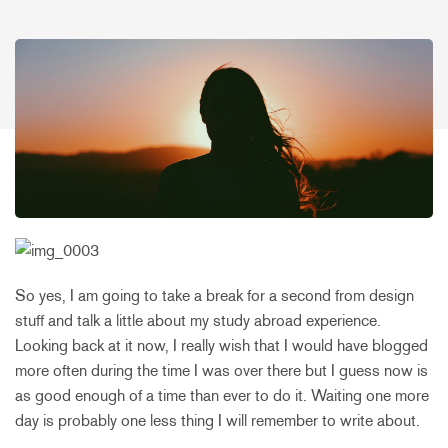
So yes, I am going to take a break for a second from design
stuff and talk a little about my study abroad experience.
Looking back at it now, I really wish that I would have blogged
more often during the time I was over there but I guess now is
as good enough of a time than ever to do it. Waiting one more
day is probably one less thing I will remember to write about.