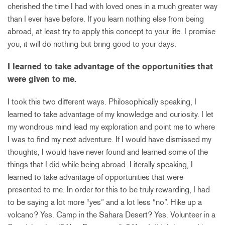
cherished the time I had with loved ones in a much greater way
than I ever have before. If you learn nothing else from being
abroad, at least try to apply this concept to your life. I promise
you, it will do nothing but bring good to your days.
I learned to take advantage of the opportunities that
were given to me.
I took this two different ways. Philosophically speaking, I
learned to take advantage of my knowledge and curiosity. I let
my wondrous mind lead my exploration and point me to where
I was to find my next adventure. If I would have dismissed my
thoughts, I would have never found and learned some of the
things that I did while being abroad. Literally speaking, I
learned to take advantage of opportunities that were
presented to me. In order for this to be truly rewarding, I had
to be saying a lot more “yes” and a lot less “no”. Hike up a
volcano? Yes. Camp in the Sahara Desert? Yes. Volunteer in a