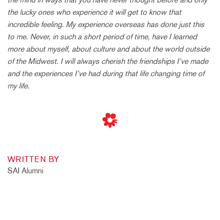
the lucky ones who experience it will get to know that
incredible feeling. My experience overseas has done just this
to me. Never, in such a short period of time, have I learned
more about myself, about culture and about the world outside
of the Midwest. I will always cherish the friendships I’ve made
and the experiences I’ve had during that life changing time of
my life.
WRITTEN BY
SAI Alumni