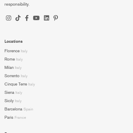
responsibility.
Locations
Florence
Italy
Rome
Italy
Milan
Italy
Sorrento
Italy
Cinque Terre
Italy
Siena
Italy
Sicily
Italy
Barcelona
Spain
Paris
France