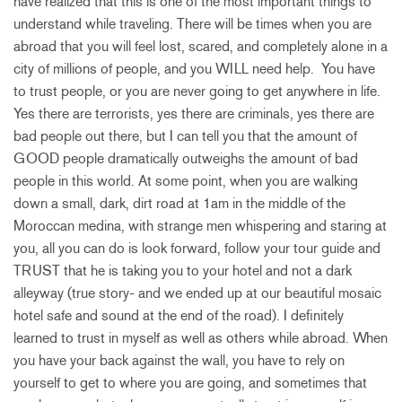
have realized that this is one of the most important things to
understand while traveling. There will be times when you are
abroad that you will feel lost, scared, and completely alone in a
city of millions of people, and you WILL need help. You have
to trust people, or you are never going to get anywhere in life.
Yes there are terrorists, yes there are criminals, yes there are
bad people out there, but I can tell you that the amount of
GOOD people dramatically outweighs the amount of bad
people in this world. At some point, when you are walking
down a small, dark, dirt road at 1am in the middle of the
Moroccan medina, with strange men whispering and staring at
you, all you can do is look forward, follow your tour guide and
TRUST that he is taking you to your hotel and not a dark
alleyway (true story- and we ended up at our beautiful mosaic
hotel safe and sound at the end of the road). I definitely
learned to trust in myself as well as others while abroad. When
you have your back against the wall, you have to rely on
yourself to get to where you are going, and sometimes that