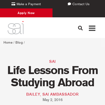
Make a Payment
Contact Us
Apply Now
Toggle
navigati
Home
/
Blog
/
SAI
Life Lessons From
Studying Abroad
BAILEY, SAI AMBASSADOR
May 2, 2016