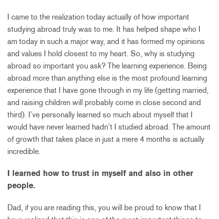
I came to the realization today actually of how important
studying abroad truly was to me. It has helped shape who I
am today in such a major way, and it has formed my opinions
and values I hold closest to my heart. So, why is studying
abroad so important you ask? The learning experience. Being
abroad more than anything else is the most profound learning
experience that I have gone through in my life (getting married,
and raising children will probably come in close second and
third). I’ve personally learned so much about myself that I
would have never learned hadn’t I studied abroad. The amount
of growth that takes place in just a mere 4 months is actually
incredible.
I learned how to trust in myself and also in other
people.
Dad, if you are reading this, you will be proud to know that I