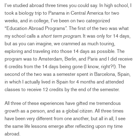
I’ve studied abroad three times you could say. In high school, I
took a biology trip to Panama in Central America for two
weeks, and in college, I’ve been on two categorized
“Education Abroad Programs”. The first of the two was what
my school calls a
short term program.
It was only for 14 days,
but as you can imagine, we crammed as much touring,
exploring and traveling into those 14 days as possible. The
program was to Amsterdam, Berlin, and Paris and I did receive
6 credits from the 14 days being gone (I know, right?!). The
second of the two was a semester spent in Barcelona, Spain,
in which I actually lived in Spain for 4 months and attended
classes to receive 12 credits by the end of the semester.
All three of these experiences have gifted me tremendous
growth as a person, and as a global citizen. All three times
have been very different from one another, but all in all, I see
the same life lessons emerge after reflecting upon my time
abroad.