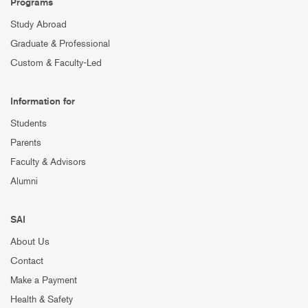
Programs
Study Abroad
Graduate & Professional
Custom & Faculty-Led
Information for
Students
Parents
Faculty & Advisors
Alumni
SAI
About Us
Contact
Make a Payment
Health & Safety