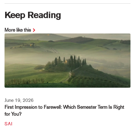
Keep Reading
More like this
June 19, 2026
First Impression to Farewell: Which Semester Term Is Right
for You?
SAI