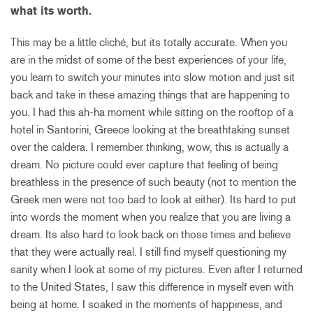
what its worth.
This may be a little cliché, but its totally accurate. When you
are in the midst of some of the best experiences of your life,
you learn to switch your minutes into slow motion and just sit
back and take in these amazing things that are happening to
you. I had this ah-ha moment while sitting on the rooftop of a
hotel in Santorini, Greece looking at the breathtaking sunset
over the caldera. I remember thinking, wow, this is actually a
dream. No picture could ever capture that feeling of being
breathless in the presence of such beauty (not to mention the
Greek men were not too bad to look at either). Its hard to put
into words the moment when you realize that you are living a
dream. Its also hard to look back on those times and believe
that they were actually real. I still find myself questioning my
sanity when I look at some of my pictures. Even after I returned
to the United States, I saw this difference in myself even with
being at home. I soaked in the moments of happiness, and