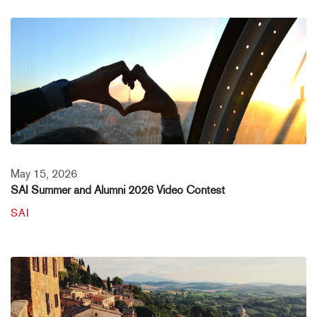
May 15, 2026
SAI Summer and Alumni 2026 Video Contest
SAI