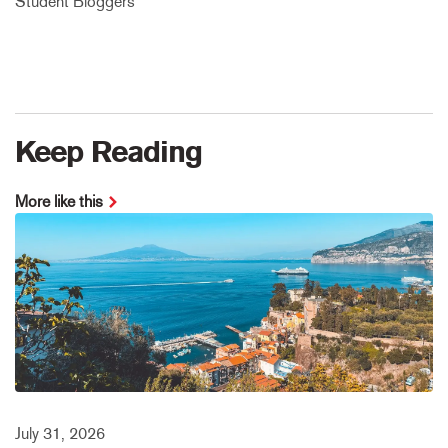
Student Bloggers
Keep Reading
More like this
July 31, 2026