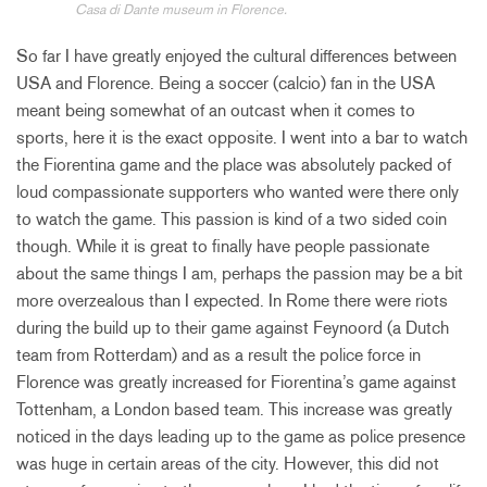
Casa di Dante museum in Florence.
So far I have greatly enjoyed the cultural differences between
USA and Florence. Being a soccer (calcio) fan in the USA
meant being somewhat of an outcast when it comes to
sports, here it is the exact opposite. I went into a bar to watch
the Fiorentina game and the place was absolutely packed of
loud compassionate supporters who wanted were there only
to watch the game. This passion is kind of a two sided coin
though. While it is great to finally have people passionate
about the same things I am, perhaps the passion may be a bit
more overzealous than I expected. In Rome there were riots
during the build up to their game against Feynoord (a Dutch
team from Rotterdam) and as a result the police force in
Florence was greatly increased for Fiorentina’s game against
Tottenham, a London based team. This increase was greatly
noticed in the days leading up to the game as police presence
was huge in certain areas of the city. However, this did not