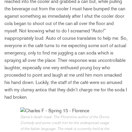
reached into the cooler and grabbed a can but, while pulling
the beverage out from the cooler I must have bumped the can
against something as immediately after I shut the cooler door
cola began to shoot out of the can all over the floor and
myself. Not knowing what to do I screamed “Aiuto!”
inappropriately loud. Aiuto of course translates to help me. So,
everyone in the café turns to me expecting some sort of actual
emergency, only to find me juggling a can soda which is
spraying all over the place. Their response was uncontrollable
laughter, especially one very enthused young boy who
proceeded to point and laugh at me until him mom smacked
his hand down. Luckily, the staff of the café were so amused
with my clumsy antics that they didn’t charge me for the soda I
had broken.
Dante’s death mask. The Florentine author of the Divine
Comedy and some credit him for the widespread usage
of the Italian language. The mask is currently held at the