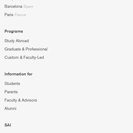
Barcelona
Spain
Paris
France
Programs
Study Abroad
Graduate & Professional
Custom & Faculty-Led
Information for
Students
Parents
Faculty & Advisors
Alumni
SAI