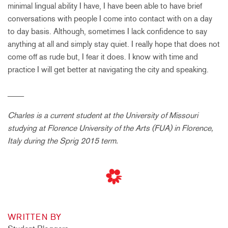
minimal lingual ability I have, I have been able to have brief
conversations with people I come into contact with on a day
to day basis. Although, sometimes I lack confidence to say
anything at all and simply stay quiet. I really hope that does not
come off as rude but, I fear it does. I know with time and
practice I will get better at navigating the city and speaking.
____
Charles is a current student at the University of Missouri
studying at Florence University of the Arts (FUA) in Florence,
Italy during the Sprig 2015 term.
WRITTEN BY