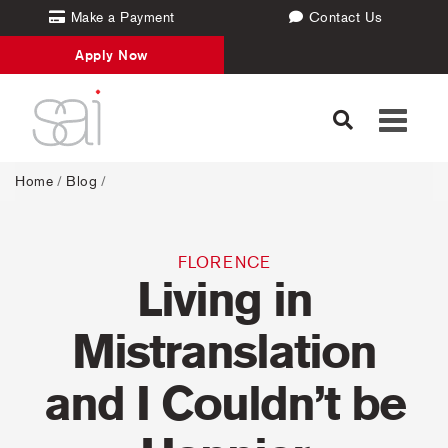
Make a Payment
Contact Us
Apply Now
Toggle
navigati
Home
/
Blog
/
FLORENCE
Living in
Mistranslation
and I Couldn’t be