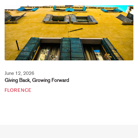
June 12, 2026
Giving Back, Growing Forward
FLORENCE