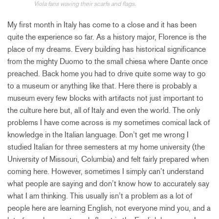
Viola fans waving their scarfs and flags.
My first month in Italy has come to a close and it has been
quite the experience so far. As a history major, Florence is the
place of my dreams. Every building has historical significance
from the mighty Duomo to the small chiesa where Dante once
preached. Back home you had to drive quite some way to go
to a museum or anything like that. Here there is probably a
museum every few blocks with artifacts not just important to
the culture here but, all of Italy and even the world. The only
problems I have come across is my sometimes comical lack of
knowledge in the Italian language. Don’t get me wrong I
studied Italian for three semesters at my home university (the
University of Missouri, Columbia) and felt fairly prepared when
coming here. However, sometimes I simply can’t understand
what people are saying and don’t know how to accurately say
what I am thinking. This usually isn’t a problem as a lot of
people here are learning English, not everyone mind you, and a