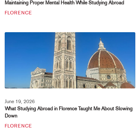
Maintaining Proper Mental Health While Studying Abroad
FLORENCE
June 19, 2026
What Studying Abroad in Florence Taught Me About Slowing
Down
FLORENCE