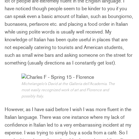
lot of people are extremely fluent in the English language. I
have noticed though people seem to be kinder to you if you
can speak even a basic amount of Italian, such as boungiorno,
buonasera, perfavore etc. and placing a food order in Italian
while using polite words is usually well received. My
knowledge of Italian has been quite useful in places that are
not especially catering to tourists and American students,
such as small wine bars and asking someone on the street for
something (usually directions as I constantly get lost).
Michelangelo’s David at the Galleria dell’Academia. The
most easily recognized work of art and Florence and
possibly Italy.
However, as I have said before I wish I was more fluent in the
Italian language. There was one instance where my lack of
confidence in Italian led to a very embarrassing incident at my
expense. I was trying to simply buy a soda from a café. So I