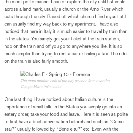
the most polite manner I can or explore the city until I stumble
across a land mark, usually a church or the Arno River which
cuts through the city. Based off which church I find myself at I
can usually find my way back to my apartment. I have also
noticed that here in Italy it is much easier to travel by train than
in the states. You simply get your ticket at the train station,
hop on the train and off you go to anywhere you like. It is so
much simpler than trying to rent a car or hailing a taxi. The ride
on the train is also fairly smooth.
The more modern side of the city as seen from over the
Campo Marte train station.
One last thing I have noticed about Italian culture is the
importance of small talk. In the States you simply go into an
eatery order, take your food and leave. Here it is seen as polite
to first have a brief conversation beforehand such as “Come
stai?” usually followed by, “Bene e tu?” etc. Even with the