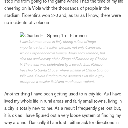
stop me from going to the game where I had the time of my life
cheering on la Viola with the thousands of people in the
stadium. Fiorentina won 2-0 and, as far as I know, there were
no incidents of violence.
I was fortunate to be in Italy during a time of huge
importance for the Italian people, not only Carnivale,
which I experienced in Venice, Milan and Florence, but
also the anniversary of the Siege of Florence by Charles
V. The event was celebrated by a parade from Palazzo
Vecchio to Santa Croce, where a game of Calcio Storico
followed. Calcio Storico to me seemed a lot like rugby
except on a smaller field and much more violent.
Another thing I have been getting used to is city life. As I have
lived my whole life in rural areas and fairly small towns, living in
a city is totally new to me. As a result I frequently get lost but,
it is ok as I have figured out a very loose system of finding my
way around. Basically if I am lost I either ask for directions in