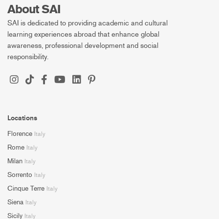
About SAI
SAI is dedicated to providing academic and cultural
learning experiences abroad that enhance global
awareness, professional development and social
responsibility.
Locations
Florence
Italy
Rome
Italy
Milan
Italy
Sorrento
Italy
Cinque Terre
Italy
Siena
Italy
Sicily
Italy