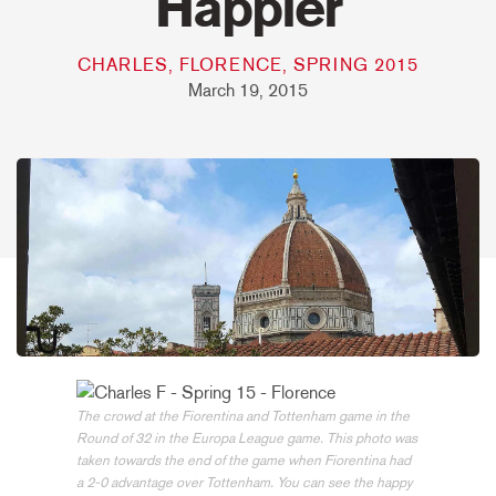
Happier
CHARLES, FLORENCE, SPRING 2015
March 19, 2015
The crowd at the Fiorentina and Tottenham game in the
Round of 32 in the Europa League game. This photo was
taken towards the end of the game when Fiorentina had
a 2-0 advantage over Tottenham. You can see the happy