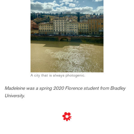
A city that is always photogenic.
Madeleine was a spring 2020 Florence student from Bradley
University.