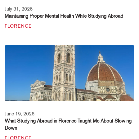
July 31, 2026
Maintaining Proper Mental Health While Studying Abroad
FLORENCE
June 19, 2026
What Studying Abroad in Florence Taught Me About Slowing
Down
FLORENCE