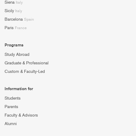
Siena
Italy
Sicily
Italy
Barcelona
Spain
Paris
France
Programs
Study Abroad
Graduate & Professional
Custom & Faculty-Led
Information for
Students
Parents
Faculty & Advisors
Alumni