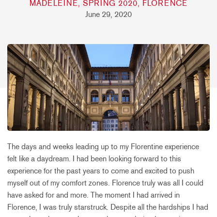
MADELEINE, SPRING 2020, FLORENCE
June 29, 2020
The days and weeks leading up to my Florentine experience
felt like a daydream. I had been looking forward to this
experience for the past years to come and excited to push
myself out of my comfort zones. Florence truly was all I could
have asked for and more. The moment I had arrived in
Florence, I was truly starstruck. Despite all the hardships I had