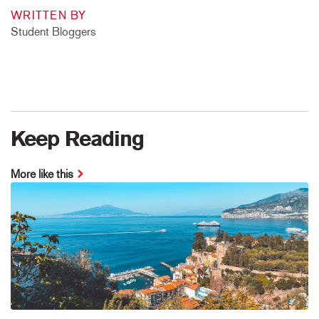
WRITTEN BY
Student Bloggers
Keep Reading
More like this