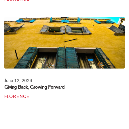
June 12, 2026
Giving Back, Growing Forward
FLORENCE