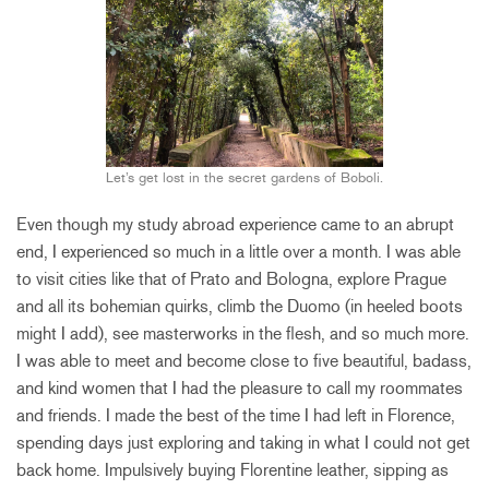
Let’s get lost in the secret gardens of Boboli.
Even though my study abroad experience came to an abrupt
end, I experienced so much in a little over a month. I was able
to visit cities like that of Prato and Bologna, explore Prague
and all its bohemian quirks, climb the Duomo (in heeled boots
might I add), see masterworks in the flesh, and so much more.
I was able to meet and become close to five beautiful, badass,
and kind women that I had the pleasure to call my roommates
and friends. I made the best of the time I had left in Florence,
spending days just exploring and taking in what I could not get
back home. Impulsively buying Florentine leather, sipping as