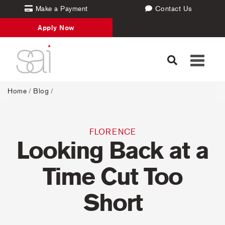
Make a Payment
Contact Us
Apply Now
Toggle
navigati
Home
/
Blog
/
FLORENCE
Looking Back at a
Time Cut Too
Short