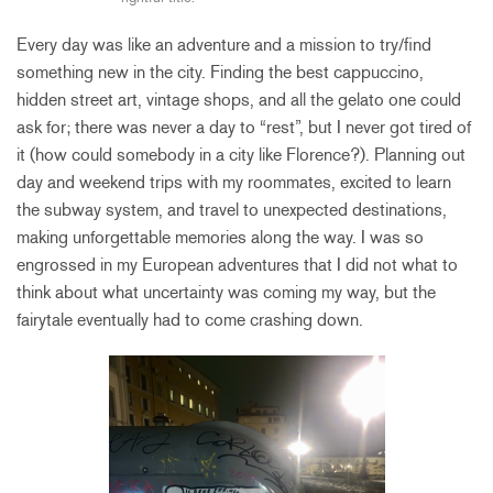
Every day was like an adventure and a mission to try/find
something new in the city. Finding the best cappuccino,
hidden street art, vintage shops, and all the gelato one could
ask for; there was never a day to “rest”, but I never got tired of
it (how could somebody in a city like Florence?). Planning out
day and weekend trips with my roommates, excited to learn
the subway system, and travel to unexpected destinations,
making unforgettable memories along the way. I was so
engrossed in my European adventures that I did not what to
think about what uncertainty was coming my way, but the
fairytale eventually had to come crashing down.