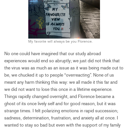
My favorite will always be you Florence.
No one could have imagined that our study abroad
experiences would end so abruptly; we just did not think that
the virus was as much as an issue as it was being made out to
be, we chucked it up to people “overreacting”. None of us
meant any harm thinking this way: we all made it this far and
we did not want to lose this once in a lifetime experience.
Things rapidly changed overnight, and Florence became a
ghost of its once lively self and for good reason, but it was
strange times. I felt polarizing emotions in rapid succession;
sadness, determination, frustration, and anxiety all at once. I
wanted to stay so bad but even with the support of my family