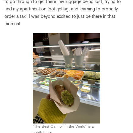
to go through to get there: my luggage being lost, trying to
find my apartment on foot, jetlag, and learning to properly
order a taxi, I was beyond excited to just be there in that
moment.
“The Best Cannoli in the World” is a
rightful title.