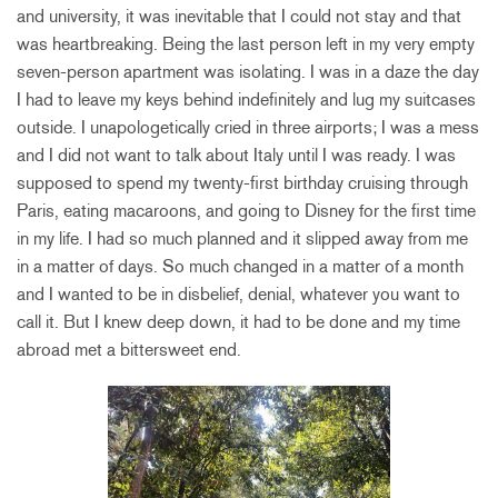
and university, it was inevitable that I could not stay and that
was heartbreaking. Being the last person left in my very empty
seven-person apartment was isolating. I was in a daze the day
I had to leave my keys behind indefinitely and lug my suitcases
outside. I unapologetically cried in three airports; I was a mess
and I did not want to talk about Italy until I was ready. I was
supposed to spend my twenty-first birthday cruising through
Paris, eating macaroons, and going to Disney for the first time
in my life. I had so much planned and it slipped away from me
in a matter of days. So much changed in a matter of a month
and I wanted to be in disbelief, denial, whatever you want to
call it. But I knew deep down, it had to be done and my time
abroad met a bittersweet end.