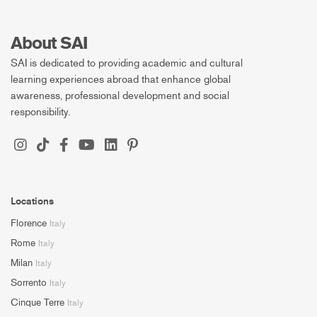
About SAI
SAI is dedicated to providing academic and cultural
learning experiences abroad that enhance global
awareness, professional development and social
responsibility.
Locations
Florence
Italy
Rome
Italy
Milan
Italy
Sorrento
Italy
Cinque Terre
Italy