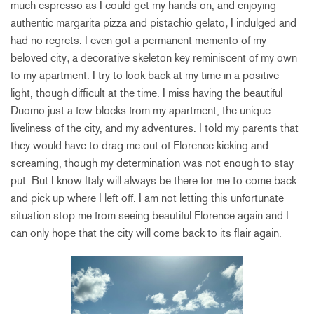
much espresso as I could get my hands on, and enjoying
authentic margarita pizza and pistachio gelato; I indulged and
had no regrets. I even got a permanent memento of my
beloved city; a decorative skeleton key reminiscent of my own
to my apartment. I try to look back at my time in a positive
light, though difficult at the time. I miss having the beautiful
Duomo just a few blocks from my apartment, the unique
liveliness of the city, and my adventures. I told my parents that
they would have to drag me out of Florence kicking and
screaming, though my determination was not enough to stay
put. But I know Italy will always be there for me to come back
and pick up where I left off. I am not letting this unfortunate
situation stop me from seeing beautiful Florence again and I
can only hope that the city will come back to its flair again.