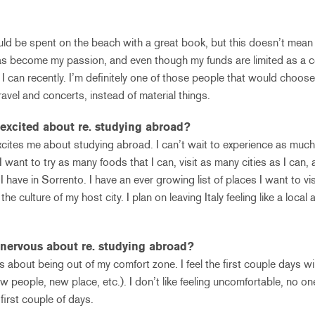
ld be spent on the beach with a great book, but this doesn’t mean 
as become my passion, and even though my funds are limited as a co
 I can recently. I’m definitely one of those people that would choo
avel and concerts, instead of material things.
excited about re. studying abroad?
xcites me about studying abroad. I can’t wait to experience as much
 I want to try as many foods that I can, visit as many cities as I can,
have in Sorrento. I have an ever growing list of places I want to visi
the culture of my host city. I plan on leaving Italy feeling like a local 
nervous about re. studying abroad?
s about being out of my comfort zone. I feel the first couple days will
ew people, new place, etc.). I don’t like feeling uncomfortable, no 
 first couple of days.