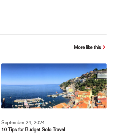
More like this
September 24, 2024
10 Tips for Budget Solo Travel