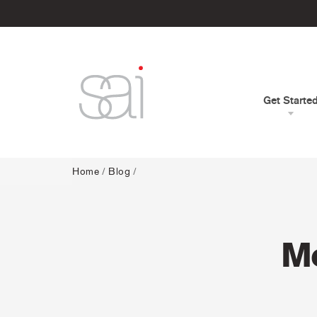
Get Starte
Home
/
Blog
/
Me