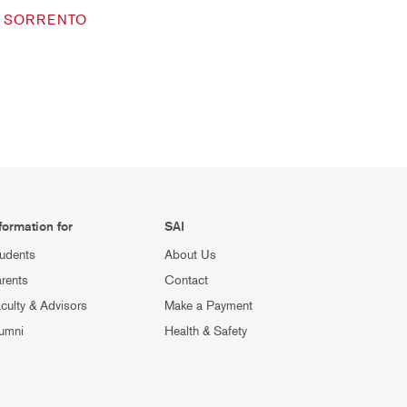
SORRENTO
formation for
SAI
udents
About Us
rents
Contact
culty & Advisors
Make a Payment
umni
Health & Safety