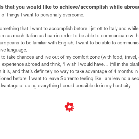
ls that you would like to achieve/accomplish while abroa
 of things I want to personally overcome.
something that I want to accomplish before I jet off to Italy and while
arn as much Italian as I can in order to be able to communicate with
opeans to be familiar with English, I want to be able to communica
ative language.
to take chances and live out of my comfort zone (with food, travel, e
 experience abroad and think, “I wish I would have… (fill in the blan
s it is, and that’s definitely no way to take advantage of 4 months in
ntioned before, I want to leave Sorrento feeling like I am leaving a s
 advantage of doing everything I could possible do in my host city.