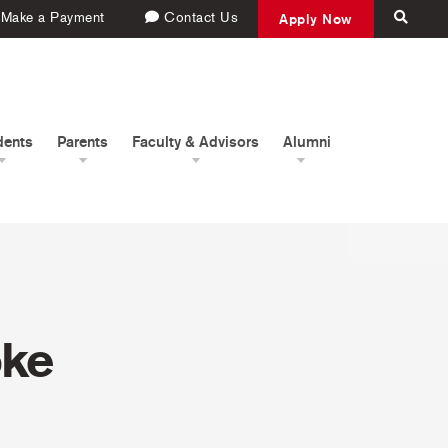
Make a Payment
Contact Us
Apply Now
dents
Parents
Faculty & Advisors
Alumni
oke