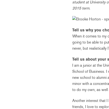
student at University o
2015 term.
Tell us why you cho
When it comes to my c
going to be able to put
never, but realistically
Tell us about your s
I am a junior at the U
School of Business. I 
new school to alumni a
minor with a concentra
to do my own, as well 
Another interest that I
friends, I love to expl