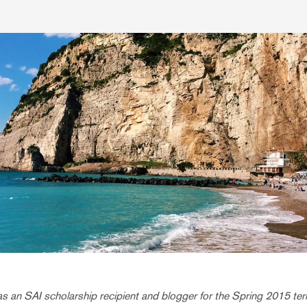
 an SAI scholarship recipient and blogger for the Spring 2015 term