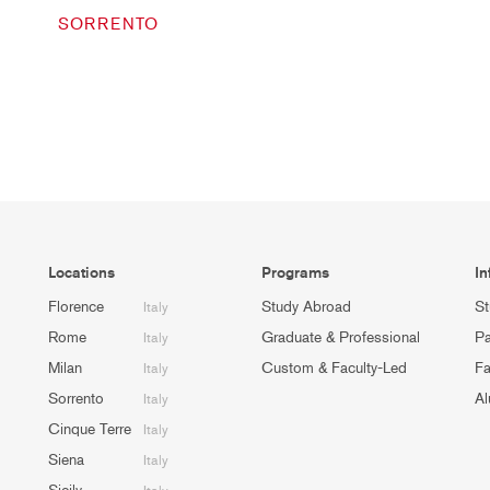
SORRENTO
Locations
Programs
In
Florence
Study Abroad
St
Italy
Rome
Graduate & Professional
Pa
Italy
Milan
Custom & Faculty-Led
Fa
Italy
Sorrento
Al
Italy
Cinque Terre
Italy
Siena
Italy