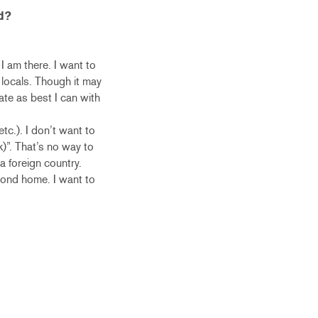
d?
 I am there. I want to
 locals. Though it may
te as best I can with
tc.). I don’t want to
k)”. That’s no way to
 a foreign country.
econd home. I want to