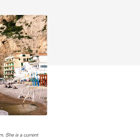
. She is a current