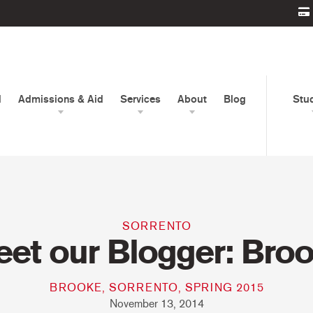
d
Admissions & Aid
Services
About
Blog
Stu
SORRENTO
et our Blogger: Bro
BROOKE, SORRENTO, SPRING 2015
November 13, 2014