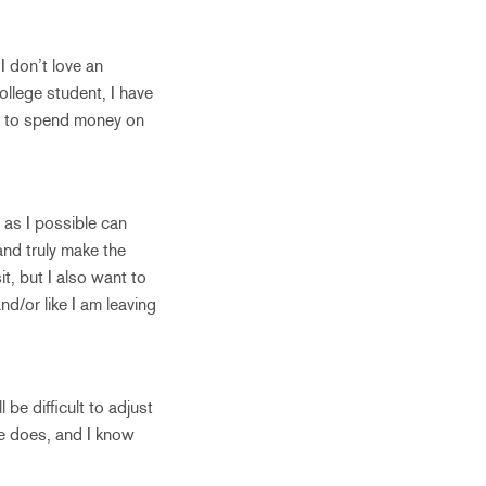
I don’t love an
llege student, I have
se to spend money on
 as I possible can
 and truly make the
t, but I also want to
and/or like I am leaving
 be difficult to adjust
one does, and I know