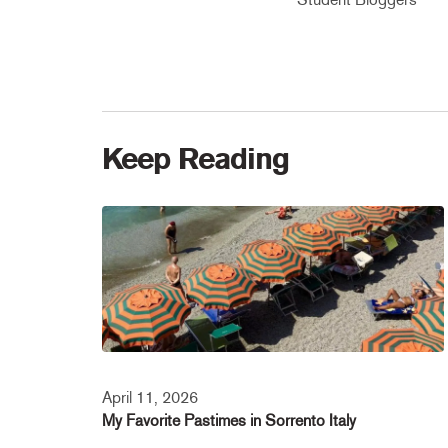
Keep Reading
April 11, 2026
My Favorite Pastimes in Sorrento Italy