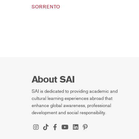
SORRENTO
About SAI
SAI is dedicated to providing academic and
cultural learning experiences abroad that
enhance global awareness, professional
development and social responsibility.