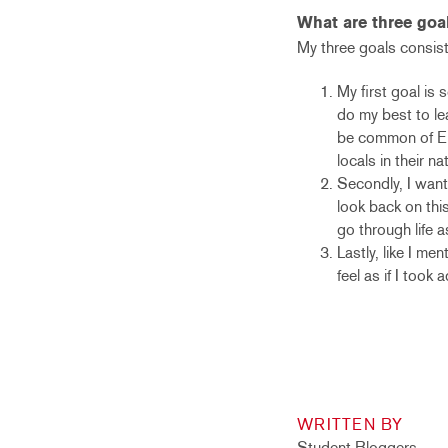
What are three goa
My three goals consist
My first goal is 
do my best to le
be common of Eur
locals in their n
Secondly, I want 
look back on this
go through life a
Lastly, like I me
feel as if I took
WRITTEN BY
Student Bloggers