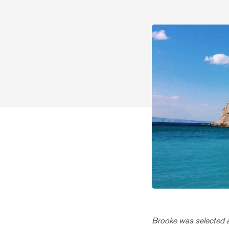
Brooke was selected as