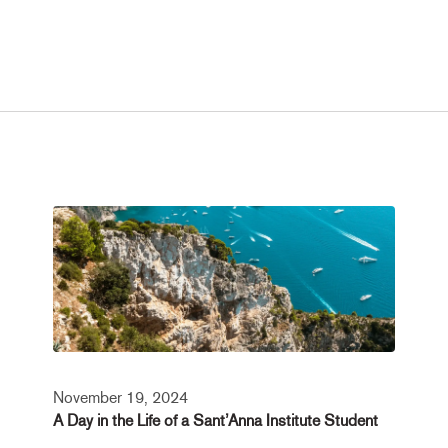
November 19, 2024
A Day in the Life of a Sant’Anna Institute Student