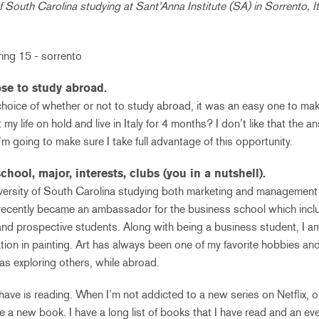
f South Carolina studying at Sant’Anna Institute (SA) in Sorrento, I
se to study abroad.
hoice of whether or not to study abroad, it was an easy one to ma
 my life on hold and live in Italy for 4 months? I don’t like that the 
 I’m going to make sure I take full advantage of this opportunity.
chool, major, interests, clubs (you in a nutshell).
niversity of South Carolina studying both marketing and management
recently became an ambassador for the business school which inclu
nd prospective students. Along with being a business student, I am
tion in painting. Art has always been one of my favorite hobbies and
as exploring others, while abroad.
 have is reading. When I’m not addicted to a new series on Netflix, 
ore a new book. I have a long list of books that I have read and an ev