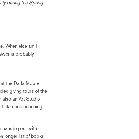
taly during the Spring
ke. When else am I
answer is probably
 at the Darla Moore
des giving tours of the
 also an Art Studio
 I plan on continuing
or hanging out with
en longer list of books