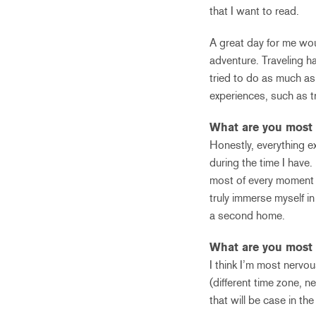
that I want to read.
A great day for me wou
adventure. Traveling h
tried to do as much as
experiences, such as tr
What are you most 
Honestly, everything e
during the time I have.
most of every moment I 
truly immerse myself in 
a second home.
What are you most 
I think I’m most nervou
(different time zone, n
that will be case in the