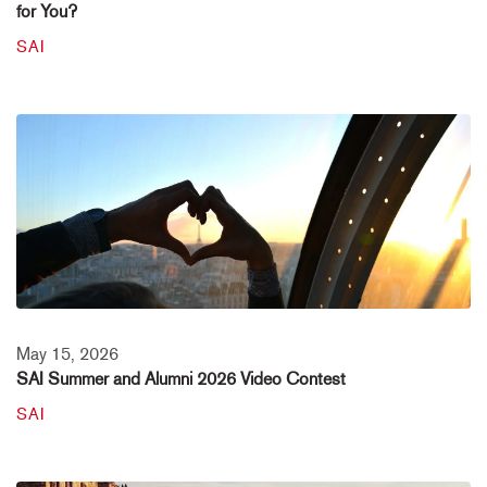
for You?
SAI
May 15, 2026
SAI Summer and Alumni 2026 Video Contest
SAI