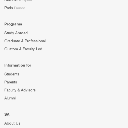
Paris
France
Programs
Study Abroad
Graduate & Professional
Custom & Faculty-Led
Information for
Students
Parents
Faculty & Advisors
Alumni
SAI
About Us