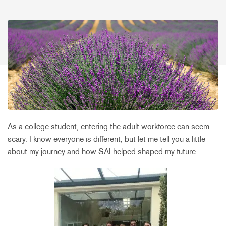
As a college student, entering the adult workforce can seem
scary. I know everyone is different, but let me tell you a little
about my journey and how SAI helped shaped my future.