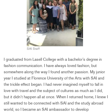
SAI Staff
I graduated from Lasell College with a bachelor’s degree in
fashion communication. I have always loved fashion, but
somewhere along the way I found another passion. My junior
year I studied at Florence University of the Arts with SAI and
the trickle effect began. I had never imagined myself to fall in
love with travel and the subject of cultures as much as I did,
but it didn’t happen all at once. When I returned home, I knew I
still wanted to be connected with SAI and the study abroad
world, so I became an SAI ambassador to develop