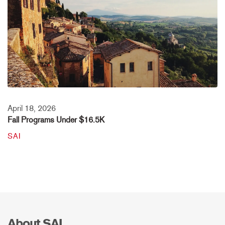
April 18, 2026
Fall Programs Under $16.5K
SAI
About SAI