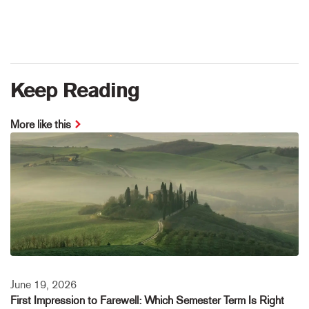
Keep Reading
More like this
June 19, 2026
First Impression to Farewell: Which Semester Term Is Right