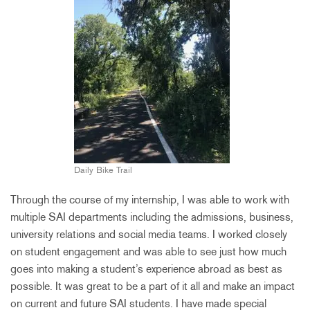
Daily Bike Trail
Through the course of my internship, I was able to work with
multiple SAI departments including the admissions, business,
university relations and social media teams. I worked closely
on student engagement and was able to see just how much
goes into making a student’s experience abroad as best as
possible. It was great to be a part of it all and make an impact
on current and future SAI students. I have made special