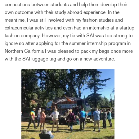
connections between students and help them develop their
own outcome with their study abroad experience. In the
meantime, I was still involved with my fashion studies and
extracurricular activities and even had an internship at a startup
fashion company. However, my tie with SAI was too strong to
ignore so after applying for the summer internship program in
Northern California I was pleased to pack my bags once more
with the SAI luggage tag and go on a new adventure.