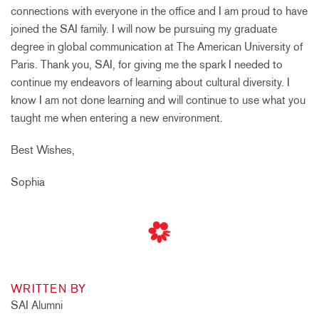
connections with everyone in the office and I am proud to have
joined the SAI family. I will now be pursuing my graduate
degree in global communication at The American University of
Paris. Thank you, SAI, for giving me the spark I needed to
continue my endeavors of learning about cultural diversity. I
know I am not done learning and will continue to use what you
taught me when entering a new environment.
Best Wishes,
Sophia
WRITTEN BY
SAI Alumni