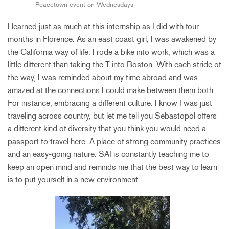
Peacetown event on Wednesdays
I learned just as much at this internship as I did with four
months in Florence. As an east coast girl, I was awakened by
the California way of life. I rode a bike into work, which was a
little different than taking the T into Boston. With each stride of
the way, I was reminded about my time abroad and was
amazed at the connections I could make between them both.
For instance, embracing a different culture. I know I was just
traveling across country, but let me tell you Sebastopol offers
a different kind of diversity that you think you would need a
passport to travel here. A place of strong community practices
and an easy-going nature. SAI is constantly teaching me to
keep an open mind and reminds me that the best way to learn
is to put yourself in a new environment.