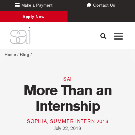
Make a Payment
Contact Us
Apply Now
Toggle
navigati
Home
/
Blog
/
SAI
More Than an
Internship
SOPHIA, SUMMER INTERN 2019
July 22, 2019