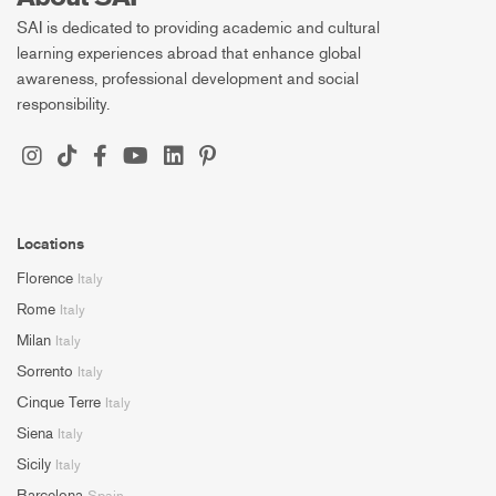
SAI is dedicated to providing academic and cultural
learning experiences abroad that enhance global
awareness, professional development and social
responsibility.
Locations
Florence
Italy
Rome
Italy
Milan
Italy
Sorrento
Italy
Cinque Terre
Italy
Siena
Italy
Sicily
Italy
Barcelona
Spain