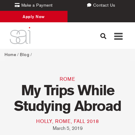
Make a Payment
Contact Us
Apply Now
Toggle
navigati
Home
/
Blog
/
ROME
My Trips While
Studying Abroad
HOLLY, ROME, FALL 2018
March 5, 2019