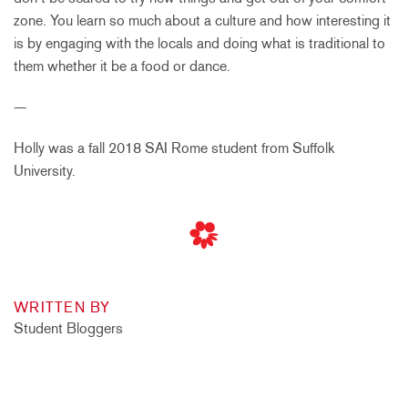
zone. You learn so much about a culture and how interesting it
is by engaging with the locals and doing what is traditional to
them whether it be a food or dance.
—
Holly was a fall 2018 SAI Rome student from Suffolk
University.
WRITTEN BY
Student Bloggers