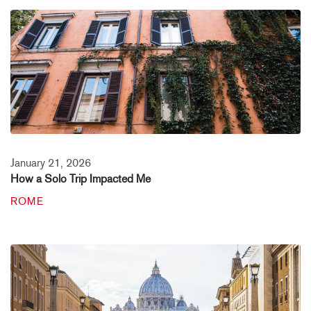
January 21, 2026
How a Solo Trip Impacted Me
ROME