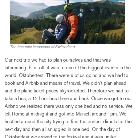
The beautiful landscape of Switzerland
Our next trip we had to plan ourselves and that was
interesting. First off, it was to one of the biggest events in the
world, Oktoberfest. There were 6 of us going and we had to
book and Airbnb and means of travel. We didn’t plan ahead
and the plane ticket prices skyrocketed. Therefore we had to
take a bus, a 12 hour bus there and back. Once we got to our
Airbnb we realized there was only one bed and no service. We
left Rome at midnight and got into Munich around 1pm. We
hustled around the city trying to find the perfect dirndls for the
next day and then all snuggled in one bed. On the day of
Oktoberfest we arrived to the festival and it was unlike