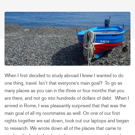
When I first decided to study abroad I knew I wanted to do
one thing, travel. Isn’t that everyone’s main goal? To go as
many places as you can in the three or four months that you
are there, and not go into hundreds of dollars of debt. When I
arrived in Rome, I was pleasantly surprised that that was the
main goal of all my roommates as well. On one of our first
nights together we sat down, took out our laptops and began
to research. We wrote down all of the places that came to