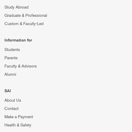
Study Abroad
Graduate & Professional
Custom & Faculty-Led
Information for
Students
Parents
Faculty & Advisors
Alumni
SAI
About Us
Contact
Make a Payment
Health & Safety