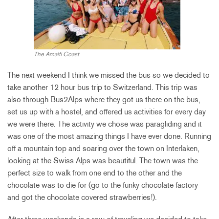
The Amalfi Coast
The next weekend I think we missed the bus so we decided to
take another 12 hour bus trip to Switzerland. This trip was
also through Bus2Alps where they got us there on the bus,
set us up with a hostel, and offered us activities for every day
we were there. The activity we chose was paragliding and it
was one of the most amazing things I have ever done. Running
off a mountain top and soaring over the town on Interlaken,
looking at the Swiss Alps was beautiful. The town was the
perfect size to walk from one end to the other and the
chocolate was to die for (go to the funky chocolate factory
and got the chocolate covered strawberries!).