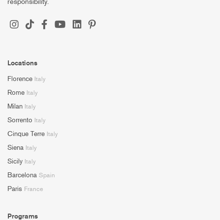
responsibility.
Locations
Florence
Italy
Rome
Italy
Milan
Italy
Sorrento
Italy
Cinque Terre
Italy
Siena
Italy
Sicily
Italy
Barcelona
Spain
Paris
France
Programs