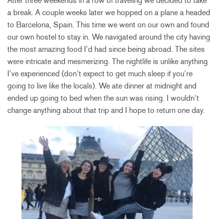
After three weekends in a row of traveling we decided to take
a break. A couple weeks later we hopped on a plane a headed
to Barcelona, Spain. This time we went on our own and found
our own hostel to stay in. We navigated around the city having
the most amazing food I’d had since being abroad. The sites
were intricate and mesmerizing. The nightlife is unlike anything
I’ve experienced (don’t expect to get much sleep if you’re
going to live like the locals). We ate dinner at midnight and
ended up going to bed when the sun was rising. I wouldn’t
change anything about that trip and I hope to return one day.