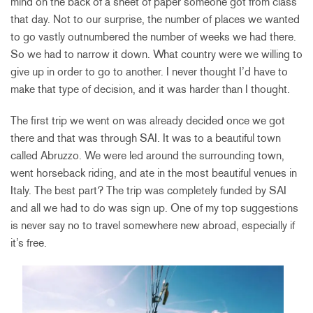
mind on the back of a sheet of paper someone got from class
that day. Not to our surprise, the number of places we wanted
to go vastly outnumbered the number of weeks we had there.
So we had to narrow it down. What country were we willing to
give up in order to go to another. I never thought I’d have to
make that type of decision, and it was harder than I thought.
The first trip we went on was already decided once we got
there and that was through SAI. It was to a beautiful town
called Abruzzo. We were led around the surrounding town,
went horseback riding, and ate in the most beautiful venues in
Italy. The best part? The trip was completely funded by SAI
and all we had to do was sign up. One of my top suggestions
is never say no to travel somewhere new abroad, especially if
it’s free.