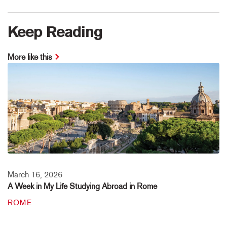
Keep Reading
More like this
March 16, 2026
A Week in My Life Studying Abroad in Rome
ROME