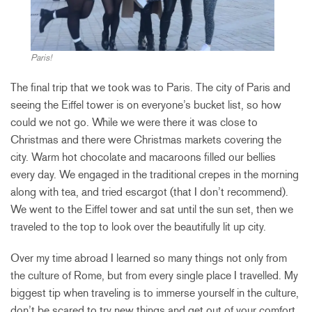
Paris!
The final trip that we took was to Paris. The city of Paris and
seeing the Eiffel tower is on everyone’s bucket list, so how
could we not go. While we were there it was close to
Christmas and there were Christmas markets covering the
city. Warm hot chocolate and macaroons filled our bellies
every day. We engaged in the traditional crepes in the morning
along with tea, and tried escargot (that I don’t recommend).
We went to the Eiffel tower and sat until the sun set, then we
traveled to the top to look over the beautifully lit up city.
Over my time abroad I learned so many things not only from
the culture of Rome, but from every single place I travelled. My
biggest tip when traveling is to immerse yourself in the culture,
don’t be scared to try new things and get out of your comfort