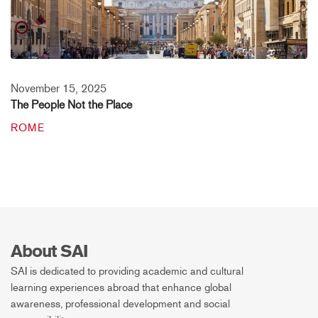
November 15, 2025
The People Not the Place
ROME
About SAI
SAI is dedicated to providing academic and cultural
learning experiences abroad that enhance global
awareness, professional development and social