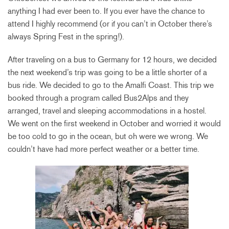
anything I had ever been to. If you ever have the chance to
attend I highly recommend (or if you can’t in October there’s
always Spring Fest in the spring!).
After traveling on a bus to Germany for 12 hours, we decided
the next weekend’s trip was going to be a little shorter of a
bus ride. We decided to go to the Amalfi Coast. This trip we
booked through a program called Bus2Alps and they
arranged, travel and sleeping accommodations in a hostel.
We went on the first weekend in October and worried it would
be too cold to go in the ocean, but oh were we wrong. We
couldn’t have had more perfect weather or a better time.