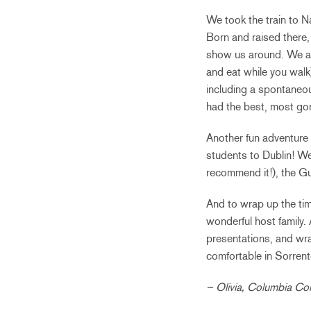
We took the train to N
Born and raised there,
show us around. We ate 
and eat while you walk
including a spontaneou
had the best, most gor
Another fun adventure i
students to Dublin! We 
recommend it!), the G
And to wrap up the tim
wonderful host family. 
presentations, and wra
comfortable in Sorrento 
– Olivia, Columbia Co