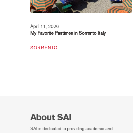
April 11, 2026
My Favorite Pastimes in Sorrento Italy
SORRENTO
About SAI
SAI is dedicated to providing academic and