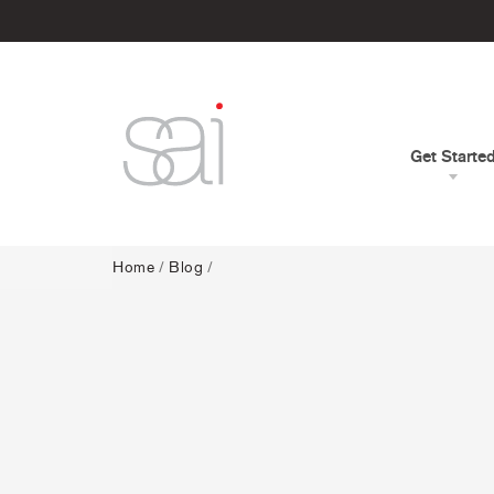
Get Starte
Home
/
Blog
/