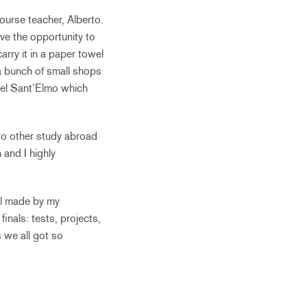
ourse teacher, Alberto.
ve the opportunity to
arry it in a paper towel
 a bunch of small shops
stel Sant’Elmo which
two other study abroad
 and I highly
eal made by my
inals: tests, projects,
 we all got so