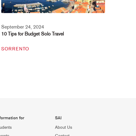
September 24, 2024
10 Tips for Budget Solo Travel
SORRENTO
formation for
SAI
udents
About Us
rents
Contact