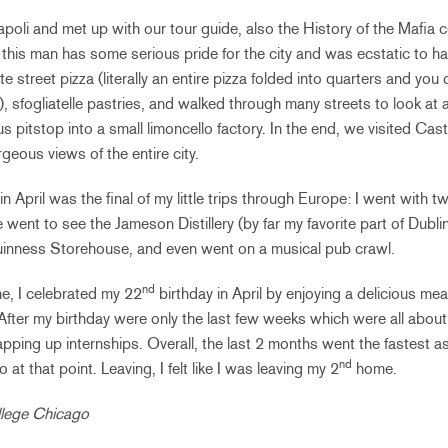
apoli and met up with our tour guide, also the History of the Mafia c
 this man has some serious pride for the city and was ecstatic to ha
street pizza (literally an entire pizza folded into quarters and you c
), sfogliatelle pastries, and walked through many streets to look at
s pitstop into a small limoncello factory. In the end, we visited Ca
geous views of the entire city.
n April was the final of my little trips through Europe: I went with 
went to see the Jameson Distillery (by far my favorite part of Dublin
uinness Storehouse, and even went on a musical pub crawl.
nd
e, I celebrated my 22
birthday in April by enjoying a delicious m
After my birthday were only the last few weeks which were all about f
pping up internships. Overall, the last 2 months went the fastest as
nd
at that point. Leaving, I felt like I was leaving my 2
home.
llege Chicago