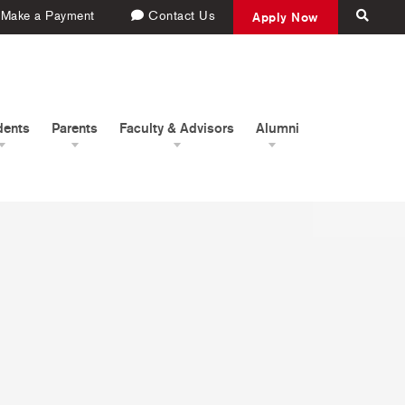
Make a Payment
Contact Us
Apply Now
dents
Parents
Faculty & Advisors
Alumni