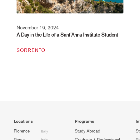
November 19, 2024
A Day in the Life of a Sant’Anna Institute Student
SORRENTO
Locations
Programs
In
Florence
Study Abroad
St
Italy
Rome
Graduate & Professional
Pa
Italy