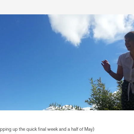
rapping up the quick final week and a half of May)