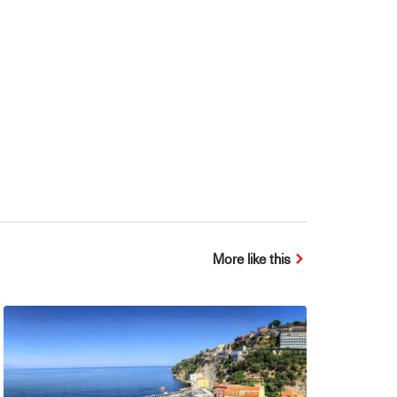
More like this