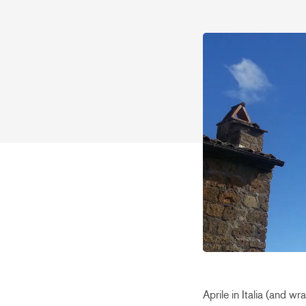
Aprile in Italia (and w