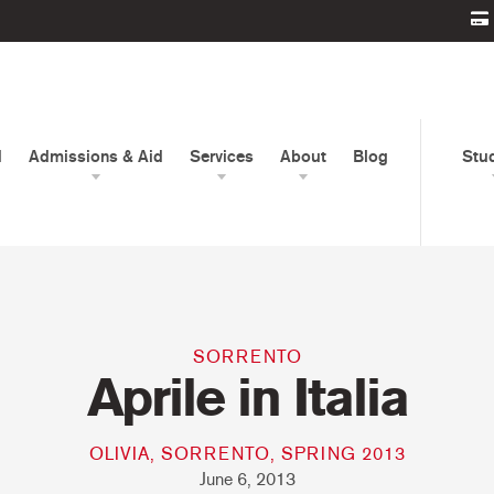
d
Admissions & Aid
Services
About
Blog
Stu
SORRENTO
Aprile in Italia
OLIVIA, SORRENTO, SPRING 2013
June 6, 2013