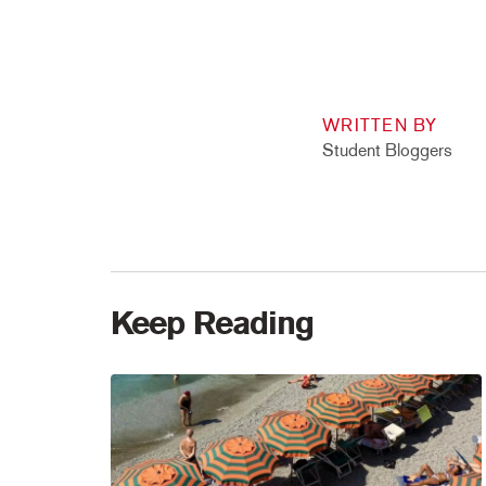
WRITTEN BY
Student Bloggers
Keep Reading