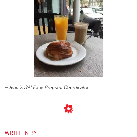
– Jenn is SAI Paris Program Coordinator
WRITTEN BY