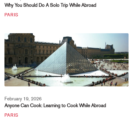
Why You Should Do A Solo Trip While Abroad
PARIS
February 19, 2026
Anyone Can Cook: Learning to Cook While Abroad
PARIS