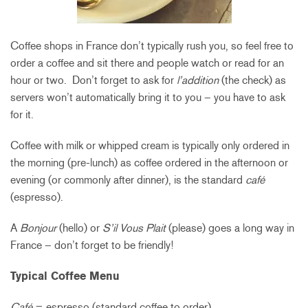
Coffee shops in France don’t typically rush you, so feel free to
order a coffee and sit there and people watch or read for an
hour or two. Don’t forget to ask for
l’addition
(the check) as
servers won’t automatically bring it to you – you have to ask
for it.
Coffee with milk or whipped cream is typically only ordered in
the morning (pre-lunch) as coffee ordered in the afternoon or
evening (or commonly after dinner), is the standard
café
(espresso).
A
Bonjour
(hello) or
S’il Vous Plait
(please) goes a long way in
France – don’t forget to be friendly!
Typical Coffee Menu
Café
= espresso (standard coffee to order)