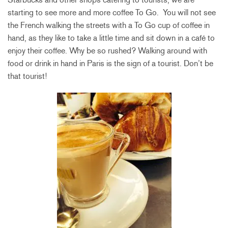
starting to see more and more coffee To Go. You will not see
the French walking the streets with a To Go cup of coffee in
hand, as they like to take a little time and sit down in a café to
enjoy their coffee. Why be so rushed? Walking around with
food or drink in hand in Paris is the sign of a tourist. Don’t be
that tourist!