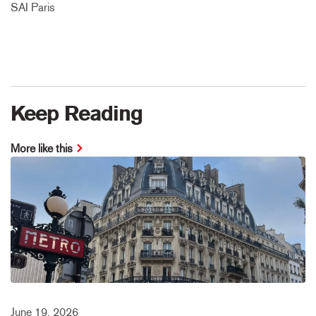
SAI Paris
Keep Reading
More like this
June 19, 2026