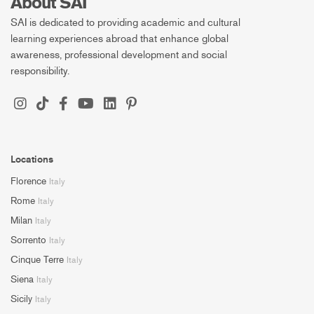
About SAI
SAI is dedicated to providing academic and cultural
learning experiences abroad that enhance global
awareness, professional development and social
responsibility.
Locations
Florence
Italy
Rome
Italy
Milan
Italy
Sorrento
Italy
Cinque Terre
Italy
Siena
Italy
Sicily
Italy