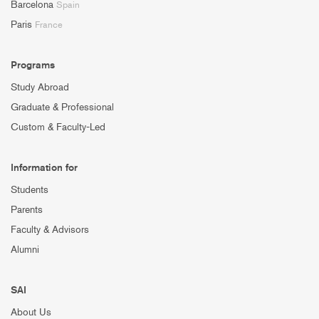
Barcelona
Spain
Paris
France
Programs
Study Abroad
Graduate & Professional
Custom & Faculty-Led
Information for
Students
Parents
Faculty & Advisors
Alumni
SAI
About Us