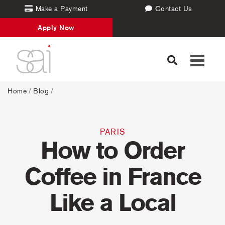
Make a Payment
Contact Us
Apply Now
Toggle
navigati
Home
/
Blog
/
PARIS
How to Order
Coffee in France
Like a Local