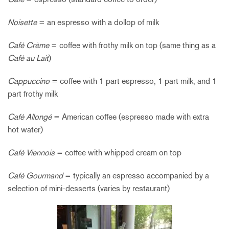
Noisette
= an espresso with a dollop of milk
Café Crème
= coffee with frothy milk on top (same thing as a
Café au Lait
)
Cappuccino
= coffee with 1 part espresso, 1 part milk, and 1
part frothy milk
Café Allongé
= American coffee (espresso made with extra
hot water)
Café Viennois
= coffee with whipped cream on top
Café Gourmand
= typically an espresso accompanied by a
selection of mini-desserts (varies by restaurant)