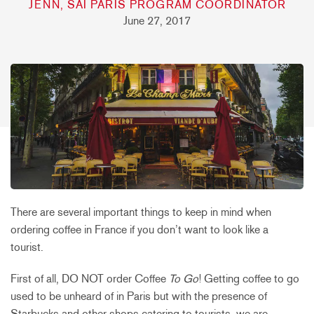
JENN, SAI PARIS PROGRAM COORDINATOR
June 27, 2017
There are several important things to keep in mind when
ordering coffee in France if you don’t want to look like a
tourist.
First of all, DO NOT order Coffee
To Go
! Getting coffee to go
used to be unheard of in Paris but with the presence of
Starbucks and other shops catering to tourists, we are