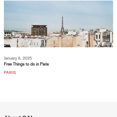
January 6, 2025
Free Things to do in Paris
PARIS