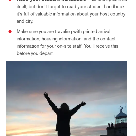
itself, but don’t forget to read your student handbook –
it’s full of valuable information about your host country
and city.
Make sure you are traveling with printed arrival
information, housing information, and the contact
information for your on-site staff. You’ll receive this
before you depart.