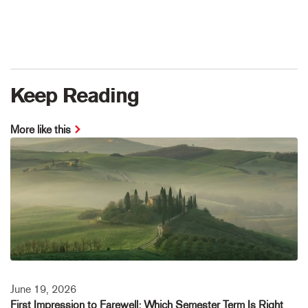
Keep Reading
More like this
June 19, 2026
First Impression to Farewell: Which Semester Term Is Right