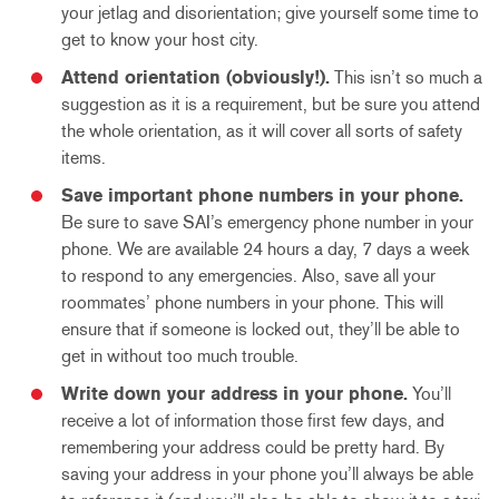
your jetlag and disorientation; give yourself some time to
get to know your host city.
Attend orientation (obviously!).
This isn’t so much a
suggestion as it is a requirement, but be sure you attend
the whole orientation, as it will cover all sorts of safety
items.
Save important phone numbers in your phone.
Be sure to save SAI’s emergency phone number in your
phone. We are available 24 hours a day, 7 days a week
to respond to any emergencies. Also, save all your
roommates’ phone numbers in your phone. This will
ensure that if someone is locked out, they’ll be able to
get in without too much trouble.
Write down your address in your phone.
You’ll
receive a lot of information those first few days, and
remembering your address could be pretty hard. By
saving your address in your phone you’ll always be able