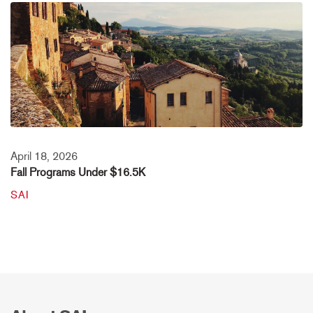
April 18, 2026
Fall Programs Under $16.5K
SAI