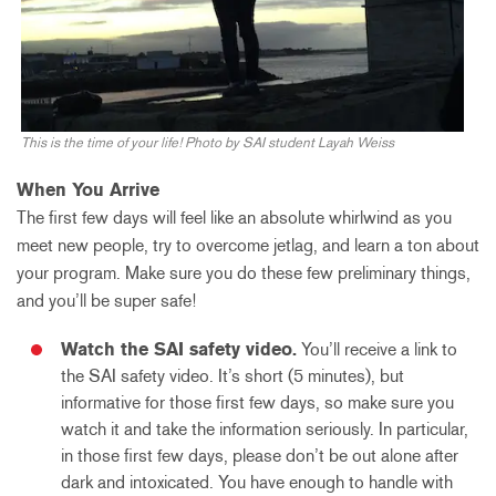
This is the time of your life! Photo by SAI student Layah Weiss
When You Arrive
The first few days will feel like an absolute whirlwind as you
meet new people, try to overcome jetlag, and learn a ton about
your program. Make sure you do these few preliminary things,
and you’ll be super safe!
Watch the SAI safety video.
You’ll receive a link to
the SAI safety video. It’s short (5 minutes), but
informative for those first few days, so make sure you
watch it and take the information seriously. In particular,
in those first few days, please don’t be out alone after
dark and intoxicated. You have enough to handle with