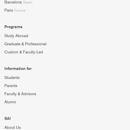
Barcelona
Spain
Paris
France
Programs
Study Abroad
Graduate & Professional
Custom & Faculty-Led
Information for
Students
Parents
Faculty & Advisors
Alumni
SAI
About Us