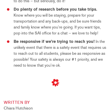
to do this – but seriously, do it!
Do plenty of research before you take trips.
Know where you will be staying, prepare for your
transportation and any back-ups, and be sure friends
and family know where you’re going. If you want tips,
pop into the SAI office for a chat – we love to help!
Be responsive if we’re trying to reach you!
In the
unlikely event that there is a safety event that requires us
to reach out to all students, please be as responsive as
possible! Your safety is always our #1 priority, and we
need to know that you’re ok.
WRITTEN BY
Chiara Hutchison