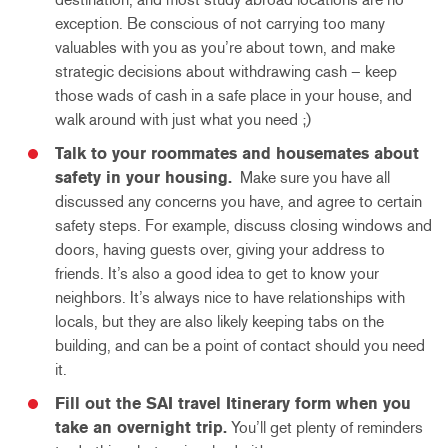
exception. Be conscious of not carrying too many
valuables with you as you’re about town, and make
strategic decisions about withdrawing cash – keep
those wads of cash in a safe place in your house, and
walk around with just what you need ;)
Talk to your roommates and housemates about
safety in your housing.
Make sure you have all
discussed any concerns you have, and agree to certain
safety steps. For example, discuss closing windows and
doors, having guests over, giving your address to
friends. It’s also a good idea to get to know your
neighbors. It’s always nice to have relationships with
locals, but they are also likely keeping tabs on the
building, and can be a point of contact should you need
it.
Fill out the SAI travel Itinerary form when you
take an overnight trip.
You’ll get plenty of reminders