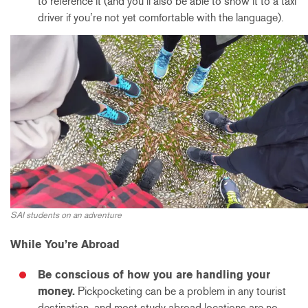
to reference it (and you’ll also be able to show it to a taxi
driver if you’re not yet comfortable with the language).
SAI students on an adventure
While You’re Abroad
Be conscious of how you are handling your
money.
Pickpocketing can be a problem in any tourist
destination, and most study abroad locations are no