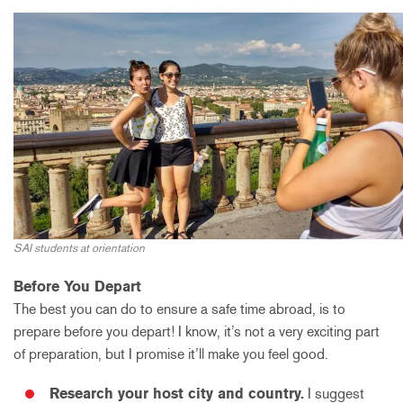
SAI students at orientation
Before You Depart
The best you can do to ensure a safe time abroad, is to
prepare before you depart! I know, it’s not a very exciting part
of preparation, but I promise it’ll make you feel good.
Research your host city and country.
I suggest