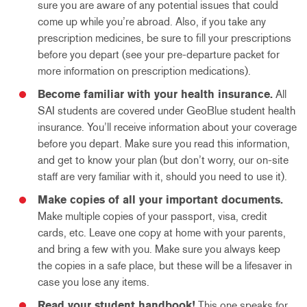
sure you are aware of any potential issues that could
come up while you’re abroad. Also, if you take any
prescription medicines, be sure to fill your prescriptions
before you depart (see your pre-departure packet for
more information on prescription medications).
Become familiar with your health insurance.
All
SAI students are covered under GeoBlue student health
insurance. You’ll receive information about your coverage
before you depart. Make sure you read this information,
and get to know your plan (but don’t worry, our on-site
staff are very familiar with it, should you need to use it).
Make copies of all your important documents.
Make multiple copies of your passport, visa, credit
cards, etc. Leave one copy at home with your parents,
and bring a few with you. Make sure you always keep
the copies in a safe place, but these will be a lifesaver in
case you lose any items.
Read your student handbook!
This one speaks for