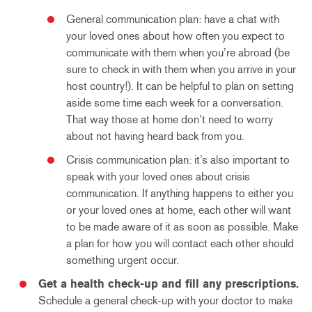
General communication plan: have a chat with
your loved ones about how often you expect to
communicate with them when you’re abroad (be
sure to check in with them when you arrive in your
host country!). It can be helpful to plan on setting
aside some time each week for a conversation.
That way those at home don’t need to worry
about not having heard back from you.
Crisis communication plan: it’s also important to
speak with your loved ones about crisis
communication. If anything happens to either you
or your loved ones at home, each other will want
to be made aware of it as soon as possible. Make
a plan for how you will contact each other should
something urgent occur.
Get a health check-up and fill any prescriptions.
Schedule a general check-up with your doctor to make