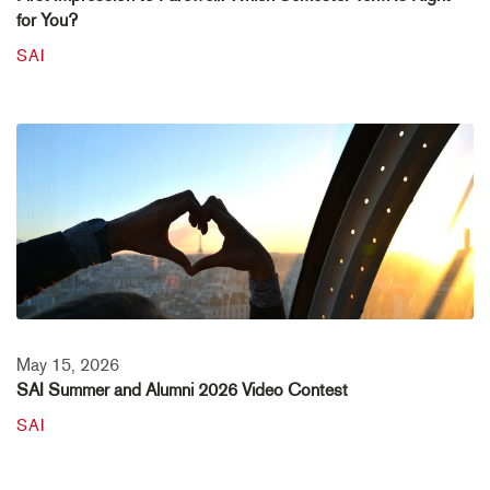
for You?
SAI
May 15, 2026
SAI Summer and Alumni 2026 Video Contest
SAI