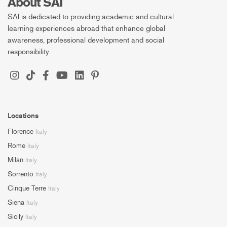
About SAI
SAI is dedicated to providing academic and cultural
learning experiences abroad that enhance global
awareness, professional development and social
responsibility.
Locations
Florence
Italy
Rome
Italy
Milan
Italy
Sorrento
Italy
Cinque Terre
Italy
Siena
Italy
Sicily
Italy