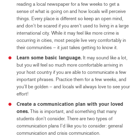
reading a local newspaper for a few weeks to get a
sense of what is going on and how locals will perceive
things. Every place is different so keep an open mind,
and don’t be scared if you aren’t used to living in a large
international city. While it may feel like more crime is
occurring in cities, most people live very comfortably in
their communities – it just takes getting to know it.
Learn some basic language.
It may sound like a lot,
but you will feel so much more comfortable arriving in
your host country if you are able to communicate a few
important phrases. Practice them for a few weeks, and
you’ll be golden – and locals will always love to see your
effort!
Create a communication plan with your loved
ones.
This is important, and something that many
students don’t consider. There are two types of
communication plans I’d like you to consider: general
communication and crisis communication.