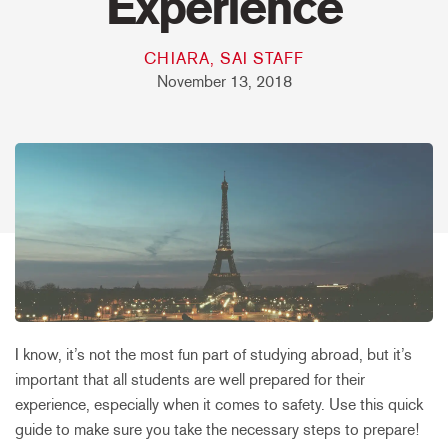
Experience
CHIARA, SAI STAFF
November 13, 2018
I know, it’s not the most fun part of studying abroad, but it’s
important that all students are well prepared for their
experience, especially when it comes to safety. Use this quick
guide to make sure you take the necessary steps to prepare!