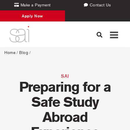
Make a Payment
Contact Us
Apply Now
Toggle
navigati
Home
/
Blog
/
SAI
Preparing for a
Safe Study
Abroad