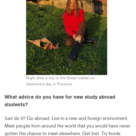
Right after a trip to the flower market on
Valentine’s day in Florence.
What advice do you have for new study abroad
students?
Just do it!! Go abroad. Live in a new and foreign environment.
Meet people from around the world that you would have never
gotten the chance to meet elsewhere. Get lost. Try foods