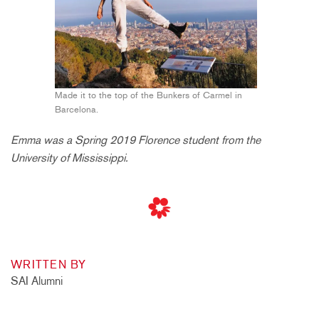
Made it to the top of the Bunkers of Carmel in
Barcelona.
Emma was a Spring 2019 Florence student from the
University of Mississippi.
WRITTEN BY
SAI Alumni