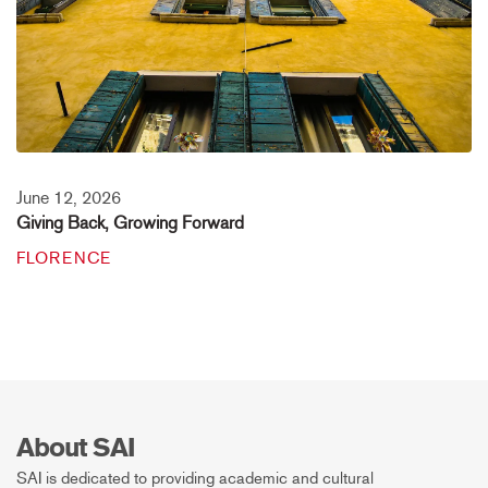
June 12, 2026
Giving Back, Growing Forward
FLORENCE
About SAI
SAI is dedicated to providing academic and cultural