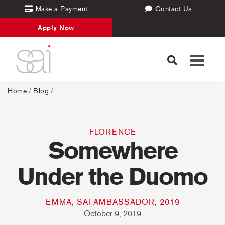
Make a Payment
Contact Us
Apply Now
Toggle
navigati
Home
/
Blog
/
FLORENCE
Somewhere
Under the Duomo
EMMA, SAI AMBASSADOR, 2019
October 9, 2019