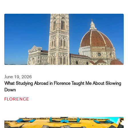
June 19, 2026
What Studying Abroad in Florence Taught Me About Slowing
Down
FLORENCE