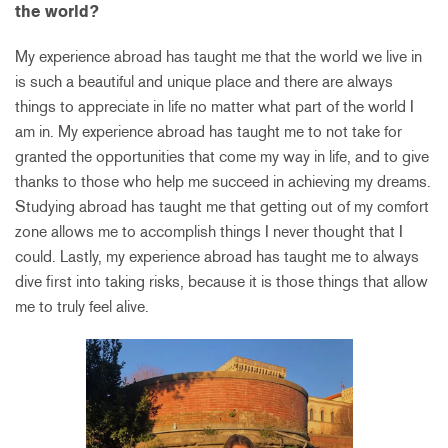
the world?
My experience abroad has taught me that the world we live in
is such a beautiful and unique place and there are always
things to appreciate in life no matter what part of the world I
am in. My experience abroad has taught me to not take for
granted the opportunities that come my way in life, and to give
thanks to those who help me succeed in achieving my dreams.
Studying abroad has taught me that getting out of my comfort
zone allows me to accomplish things I never thought that I
could. Lastly, my experience abroad has taught me to always
dive first into taking risks, because it is those things that allow
me to truly feel alive.