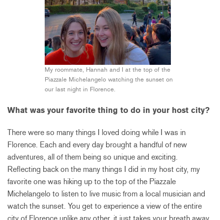
My roommate, Hannah and I at the top of the
Piazzale Michelangelo watching the sunset on
our last night in Florence.
What was your favorite thing to do in your host city?
There were so many things I loved doing while I was in
Florence. Each and every day brought a handful of new
adventures, all of them being so unique and exciting.
Reflecting back on the many things I did in my host city, my
favorite one was hiking up to the top of the Piazzale
Michelangelo to listen to live music from a local musician and
watch the sunset. You get to experience a view of the entire
city of Florence unlike any other, it just takes your breath away.