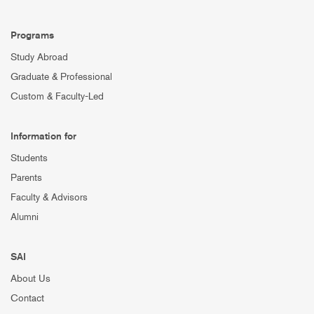
Programs
Study Abroad
Graduate & Professional
Custom & Faculty-Led
Information for
Students
Parents
Faculty & Advisors
Alumni
SAI
About Us
Contact