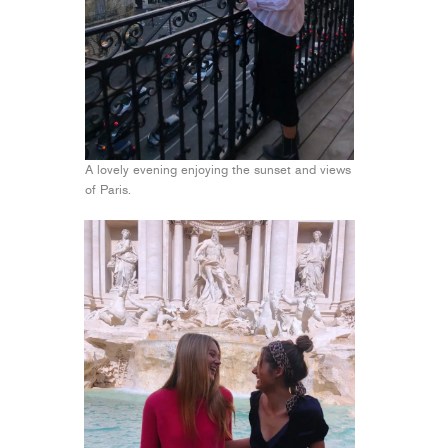
A lovely evening enjoying the sunset and views
of Paris.