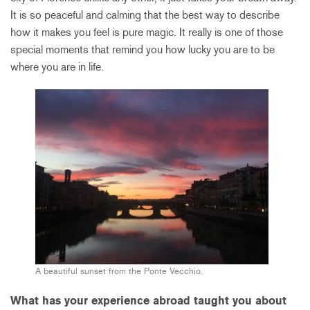
It is so peaceful and calming that the best way to describe
how it makes you feel is pure magic. It really is one of those
special moments that remind you how lucky you are to be
where you are in life.
A beautiful sunset from the Ponte Vecchio.
What has your experience abroad taught you about