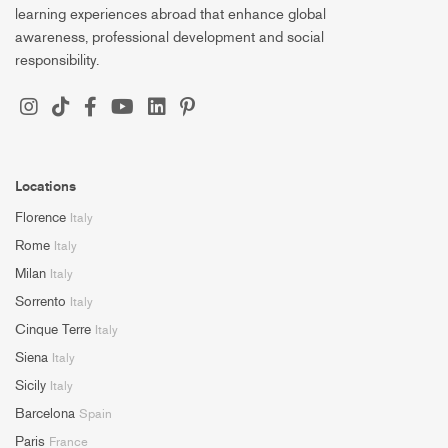
learning experiences abroad that enhance global
awareness, professional development and social
responsibility.
Locations
Florence
Italy
Rome
Italy
Milan
Italy
Sorrento
Italy
Cinque Terre
Italy
Siena
Italy
Sicily
Italy
Barcelona
Spain
Paris
France