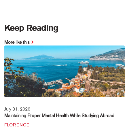
Keep Reading
More like this
July 31, 2026
Maintaining Proper Mental Health While Studying Abroad
FLORENCE