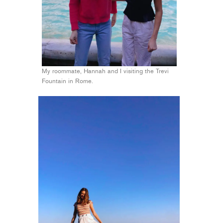
My roommate, Hannah and I visiting the Trevi
Fountain in Rome.