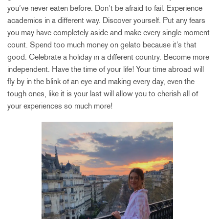
you’ve never eaten before. Don’t be afraid to fail. Experience
academics in a different way. Discover yourself. Put any fears
you may have completely aside and make every single moment
count. Spend too much money on gelato because it’s that
good. Celebrate a holiday in a different country. Become more
independent. Have the time of your life! Your time abroad will
fly by in the blink of an eye and making every day, even the
tough ones, like it is your last will allow you to cherish all of
your experiences so much more!