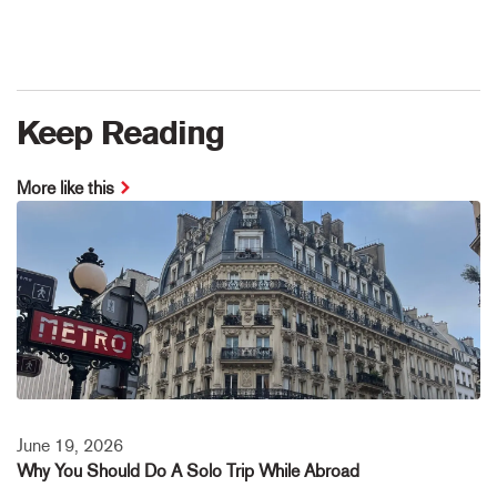
Keep Reading
More like this
June 19, 2026
Why You Should Do A Solo Trip While Abroad