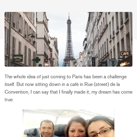
The whole idea of just coming to Paris has been a challenge
itself. But now sitting down in a café in Rue (street) de la
Convention, I can say that I finally made it; my dream has come
true.