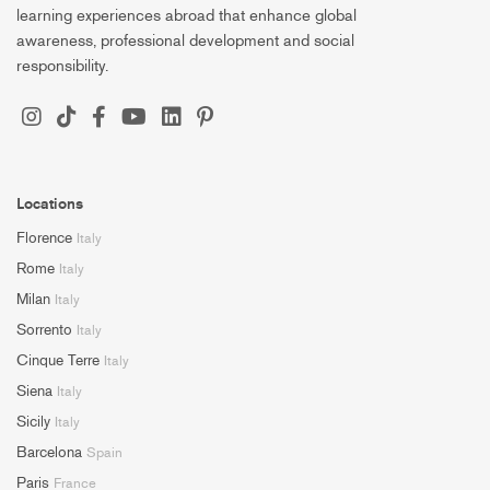
learning experiences abroad that enhance global
awareness, professional development and social
responsibility.
Locations
Florence
Italy
Rome
Italy
Milan
Italy
Sorrento
Italy
Cinque Terre
Italy
Siena
Italy
Sicily
Italy
Barcelona
Spain
Paris
France