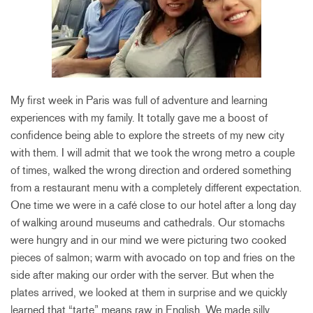
My first week in Paris was full of adventure and learning
experiences with my family. It totally gave me a boost of
confidence being able to explore the streets of my new city
with them. I will admit that we took the wrong metro a couple
of times, walked the wrong direction and ordered something
from a restaurant menu with a completely different expectation.
One time we were in a café close to our hotel after a long day
of walking around museums and cathedrals. Our stomachs
were hungry and in our mind we were picturing two cooked
pieces of salmon; warm with avocado on top and fries on the
side after making our order with the server. But when the
plates arrived, we looked at them in surprise and we quickly
learned that “tarte” means raw in English. We made silly