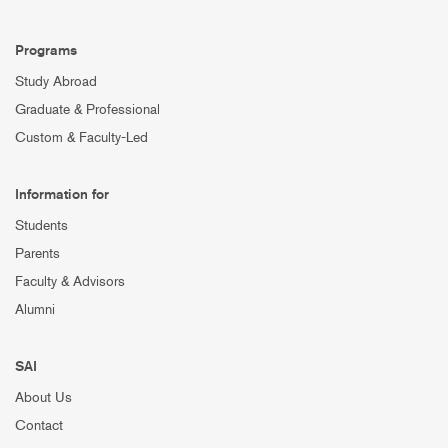
Programs
Study Abroad
Graduate & Professional
Custom & Faculty-Led
Information for
Students
Parents
Faculty & Advisors
Alumni
SAI
About Us
Contact