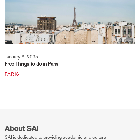
January 6, 2025
Free Things to do in Paris
PARIS
About SAI
SAI is dedicated to providing academic and cultural