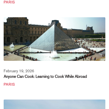
PARIS
February 19, 2026
Anyone Can Cook: Learning to Cook While Abroad
PARIS