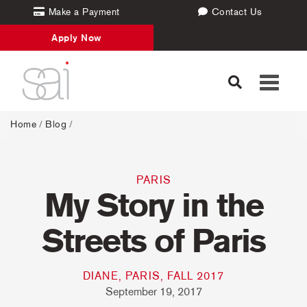
Make a Payment
Contact Us
Apply Now
Toggle
navigati
Home
/
Blog
/
PARIS
My Story in the
Streets of Paris
DIANE, PARIS, FALL 2017
September 19, 2017