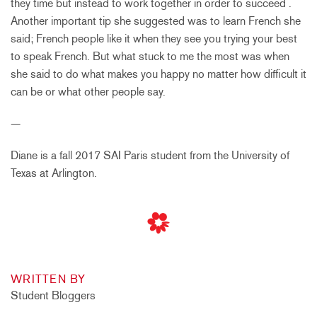
they time but instead to work together in order to succeed .
Another important tip she suggested was to learn French she
said; French people like it when they see you trying your best
to speak French. But what stuck to me the most was when
she said to do what makes you happy no matter how difficult it
can be or what other people say.
—
Diane is a fall 2017 SAI Paris student from the U
niversity of
Texas at Arlington.
WRITTEN BY
Student Bloggers