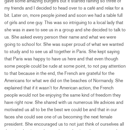
gave some amazing burgers but it started raining so three of
my friends and I decided to head over to a café and relax for a
bit. Later on, more people joined and soon we had a table full
of girls and one guy. This was so intriguing to a local lady that
she was in awe to see us in a group and she decided to talk to
us. She asked every person their name and what we were
going to school for. She was super proud of what we wanted
to study and to see us all together in Paris. She kept saying
that Paris was happy to have us here and that even though
some people could be rude at some point, to not pay attention
to that because in the end, the French are grateful for the
Americans for what we did on the beaches of Normandy. She
explained that if it wasn’t for American action, the French
people would not be enjoying the same kind of freedom they
have right now. She shared with us numerous life advices and
motivated us all to be the best we could be and that in our
faces she could see one of us becoming the next female
president. She encouraged us to not just think of ourselves all