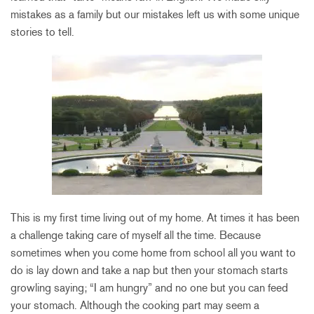
mistakes as a family but our mistakes left us with some unique
stories to tell.
This is my first time living out of my home. At times it has been
a challenge taking care of myself all the time. Because
sometimes when you come home from school all you want to
do is lay down and take a nap but then your stomach starts
growling saying; “I am hungry” and no one but you can feed
your stomach. Although the cooking part may seem a