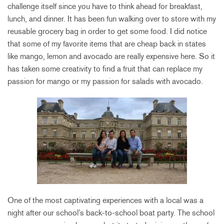
challenge itself since you have to think ahead for breakfast,
lunch, and dinner. It has been fun walking over to store with my
reusable grocery bag in order to get some food. I did notice
that some of my favorite items that are cheap back in states
like mango, lemon and avocado are really expensive here. So it
has taken some creativity to find a fruit that can replace my
passion for mango or my passion for salads with avocado.
One of the most captivating experiences with a local was a
night after our school’s back-to-school boat party. The school