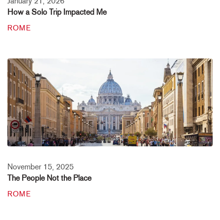
January 21, 2026
How a Solo Trip Impacted Me
ROME
November 15, 2025
The People Not the Place
ROME