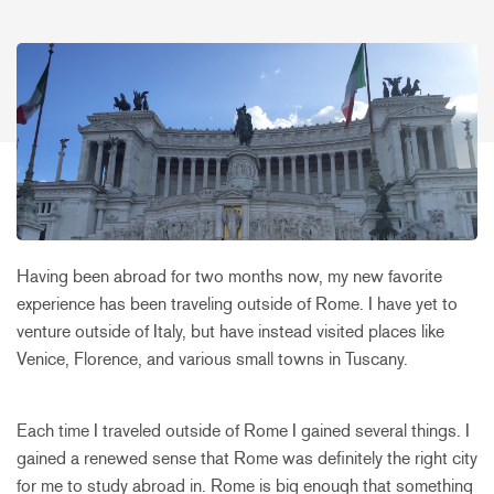
Having been abroad for two months now, my new favorite
experience has been traveling outside of Rome. I have yet to
venture outside of Italy, but have instead visited places like
Venice, Florence, and various small towns in Tuscany.
Each time I traveled outside of Rome I gained several things. I
gained a renewed sense that Rome was definitely the right city
for me to study abroad in. Rome is big enough that something