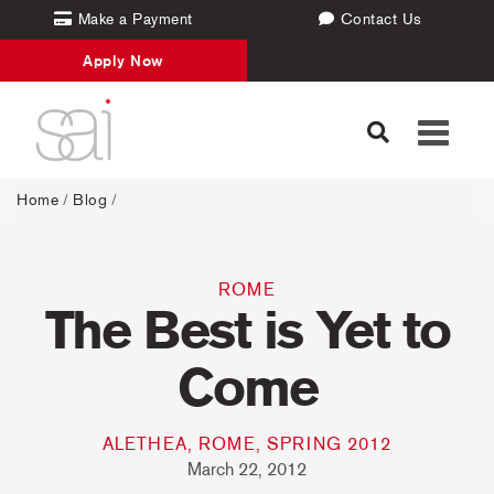
Make a Payment
Contact Us
Apply Now
Toggle
navigati
Home
/
Blog
/
ROME
The Best is Yet to
Come
ALETHEA, ROME, SPRING 2012
March 22, 2012