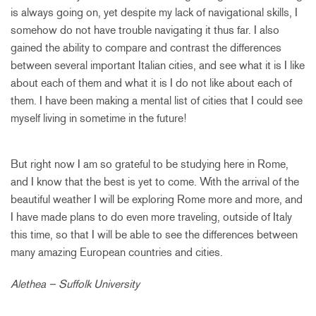
is always going on, yet despite my lack of navigational skills, I
somehow do not have trouble navigating it thus far. I also
gained the ability to compare and contrast the differences
between several important Italian cities, and see what it is I like
about each of them and what it is I do not like about each of
them. I have been making a mental list of cities that I could see
myself living in sometime in the future!
But right now I am so grateful to be studying here in Rome,
and I know that the best is yet to come. With the arrival of the
beautiful weather I will be exploring Rome more and more, and
I have made plans to do even more traveling, outside of Italy
this time, so that I will be able to see the differences between
many amazing European countries and cities.
Alethea – Suffolk University