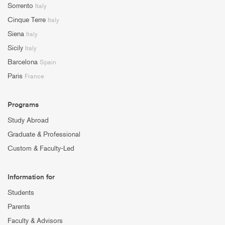
Sorrento
Italy
Cinque Terre
Italy
Siena
Italy
Sicily
Italy
Barcelona
Spain
Paris
France
Programs
Study Abroad
Graduate & Professional
Custom & Faculty-Led
Information for
Students
Parents
Faculty & Advisors