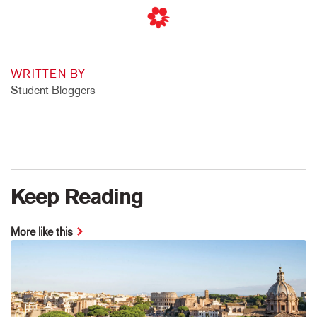
WRITTEN BY
Student Bloggers
Keep Reading
More like this