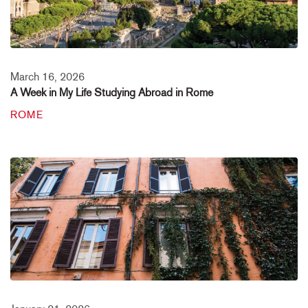
March 16, 2026
A Week in My Life Studying Abroad in Rome
ROME