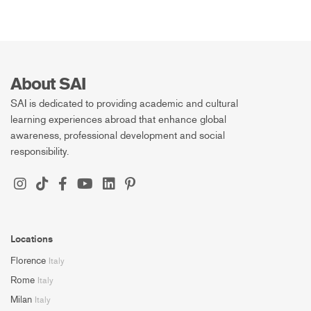
About SAI
SAI is dedicated to providing academic and cultural
learning experiences abroad that enhance global
awareness, professional development and social
responsibility.
Locations
Florence
Italy
Rome
Italy
Milan
Italy