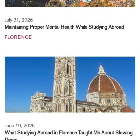
July 31, 2026
Maintaining Proper Mental Health While Studying Abroad
FLORENCE
June 19, 2026
What Studying Abroad in Florence Taught Me About Slowing
Down