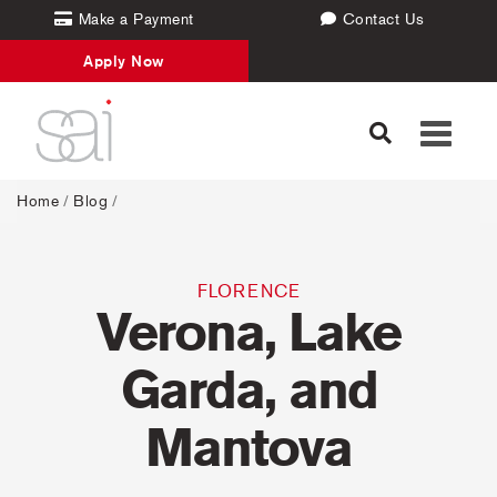
Make a Payment
Contact Us
Apply Now
Toggle
navigati
Home
/
Blog
/
FLORENCE
Verona, Lake
Garda, and
Mantova