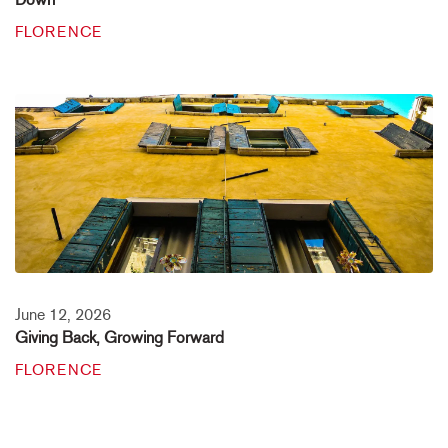
FLORENCE
June 12, 2026
Giving Back, Growing Forward
FLORENCE