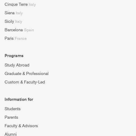
Cinque Terre
Italy
Siena
Italy
Sicily
Italy
Barcelona
Spain
Paris
France
Programs
Study Abroad
Graduate & Professional
Custom & Faculty-Led
Information for
Students
Parents
Faculty & Advisors
Alumni