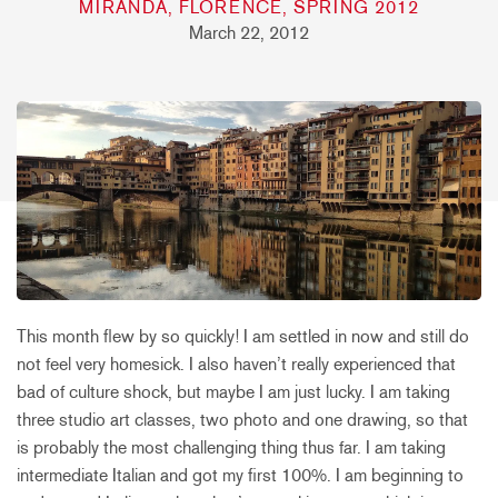
MIRANDA, FLORENCE, SPRING 2012
March 22, 2012
This month flew by so quickly! I am settled in now and still do
not feel very homesick. I also haven’t really experienced that
bad of culture shock, but maybe I am just lucky. I am taking
three studio art classes, two photo and one drawing, so that
is probably the most challenging thing thus far. I am taking
intermediate Italian and got my first 100%. I am beginning to