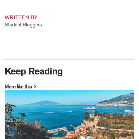
WRITTEN BY
Student Bloggers
Keep Reading
More like this