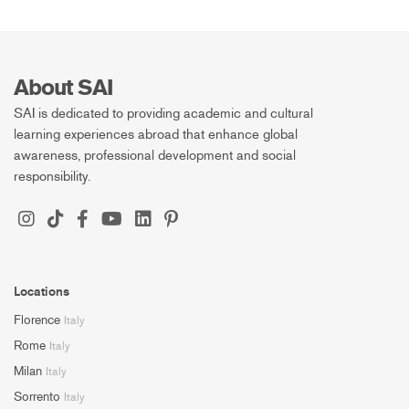
About SAI
SAI is dedicated to providing academic and cultural
learning experiences abroad that enhance global
awareness, professional development and social
responsibility.
Locations
Florence
Italy
Rome
Italy
Milan
Italy
Sorrento
Italy