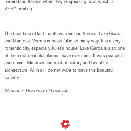
understand Italians when they’re speaking now, which is
VERY exciting!
The best time of last month was visiting Verona, Lake Garda,
and Mantova. Verona is beautiful in so many way. It is a very
romantic city, especially Juliet’s house! Lake Garda is also one
of the most beautiful places I have ever seen. It was peaceful
and quaint. Mantova had a lot of history and beautiful
architecture. All in all I do not want to leave this beautiful
country.
Miranda – University of Louisville