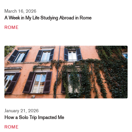
March 16, 2026
A Week in My Life Studying Abroad in Rome
ROME
January 21, 2026
How a Solo Trip Impacted Me
ROME