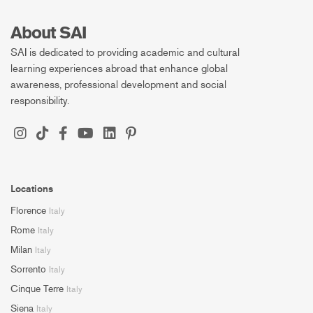
About SAI
SAI is dedicated to providing academic and cultural
learning experiences abroad that enhance global
awareness, professional development and social
responsibility.
Locations
Florence
Italy
Rome
Italy
Milan
Italy
Sorrento
Italy
Cinque Terre
Italy
Siena
Italy