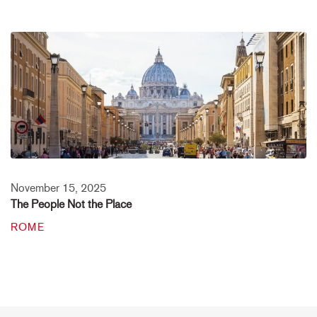
November 15, 2025
The People Not the Place
ROME