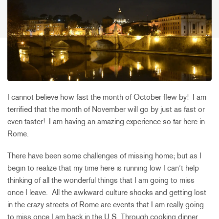
I cannot believe how fast the month of October flew by! I am
terrified that the month of November will go by just as fast or
even faster! I am having an amazing experience so far here in
Rome.
There have been some challenges of missing home; but as I
begin to realize that my time here is running low I can’t help
thinking of all the wonderful things that I am going to miss
once I leave. All the awkward culture shocks and getting lost
in the crazy streets of Rome are events that I am really going
to miss once I am back in the U.S. Through cooking dinner,