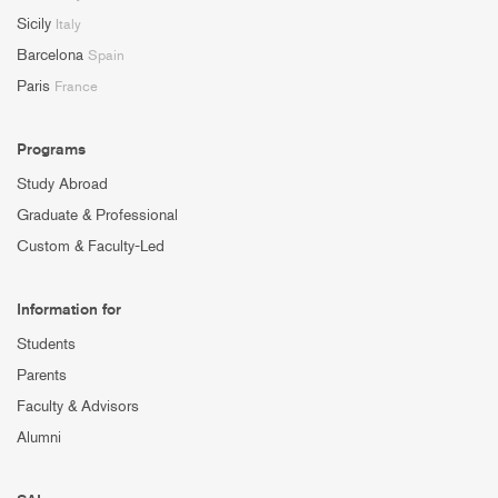
Sicily
Italy
Barcelona
Spain
Paris
France
Programs
Study Abroad
Graduate & Professional
Custom & Faculty-Led
Information for
Students
Parents
Faculty & Advisors
Alumni