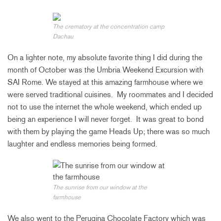
The crematory at the concentration camp
Dachau
On a lighter note, my absolute favorite thing I did during the
month of October was the Umbria Weekend Excursion with
SAI Rome. We stayed at this amazing farmhouse where we
were served traditional cuisines. My roommates and I decided
not to use the internet the whole weekend, which ended up
being an experience I will never forget. It was great to bond
with them by playing the game Heads Up; there was so much
laughter and endless memories being formed.
The sunrise from our window at the
farmhouse
We also went to the Perugina Chocolate Factory which was