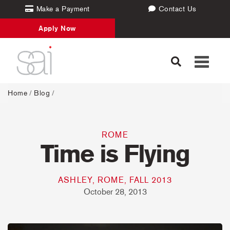
Make a Payment
Contact Us
Apply Now
Toggle
navigati
Home
/
Blog
/
ROME
Time is Flying
ASHLEY, ROME, FALL 2013
October 28, 2013