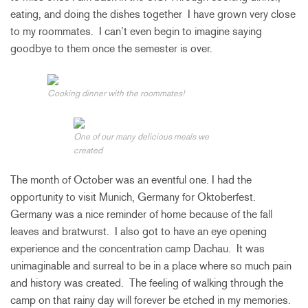
eating, and doing the dishes together I have grown very close
to my roommates. I can’t even begin to imagine saying
goodbye to them once the semester is over.
Cooking dinner with the roommates!
One of our many delicious meals we
created
The month of October was an eventful one. I had the
opportunity to visit Munich, Germany for Oktoberfest.
Germany was a nice reminder of home because of the fall
leaves and bratwurst. I also got to have an eye opening
experience and the concentration camp Dachau. It was
unimaginable and surreal to be in a place where so much pain
and history was created. The feeling of walking through the
camp on that rainy day will forever be etched in my memories.