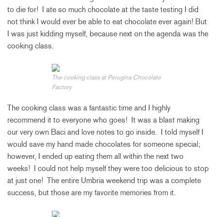
to die for! I ate so much chocolate at the taste testing I did
not think I would ever be able to eat chocolate ever again! But
I was just kidding myself, because next on the agenda was the
cooking class.
The cooking class at Perugina Chocolate
Factory
The cooking class was a fantastic time and I highly
recommend it to everyone who goes! It was a blast making
our very own Baci and love notes to go inside. I told myself I
would save my hand made chocolates for someone special;
however, I ended up eating them all within the next two
weeks! I could not help myself they were too delicious to stop
at just one! The entire Umbria weekend trip was a complete
success, but those are my favorite memories from it.