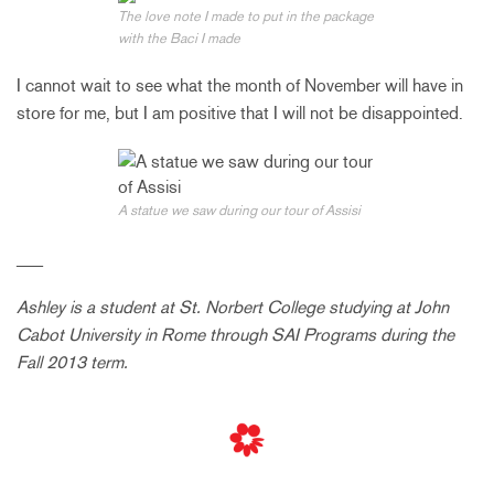
The love note I made to put in the package
with the Baci I made
I cannot wait to see what the month of November will have in
store for me, but I am positive that I will not be disappointed.
A statue we saw during our tour of Assisi
___
Ashley is a student at St. Norbert College studying at John
Cabot University in Rome through SAI Programs during the
Fall 2013 term.