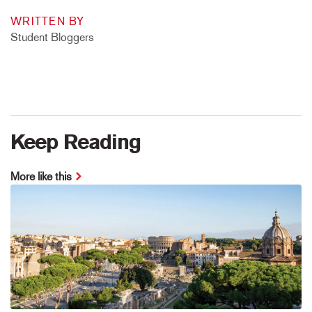
WRITTEN BY
Student Bloggers
Keep Reading
More like this