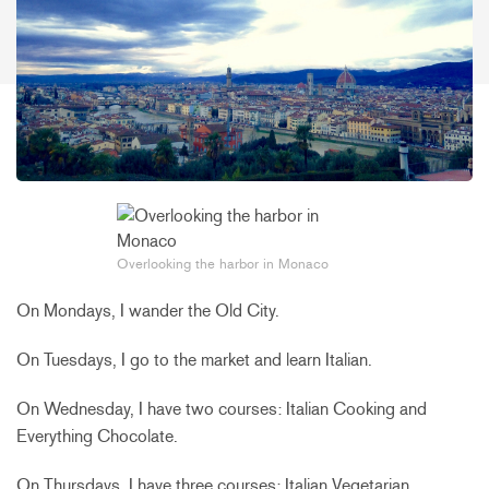
Overlooking the harbor in Monaco
On Mondays, I wander the Old City.
On Tuesdays, I go to the market and learn Italian.
On Wednesday, I have two courses: Italian Cooking and
Everything Chocolate.
On Thursdays, I have three courses: Italian Vegetarian