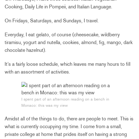
Cooking, Daily Life in Pompeii, and Italian Language.
On Fridays, Saturdays, and Sundays, I travel.
Everyday, I eat gelato, of course (cheesecake, wildberry
tiramisu, yogurt and nutella, cookies, almond, fig, mango, dark
chocolate hazelnut).
It’s a fairly loose schedule, which leaves me many hours to fill
with an assortment of activities.
I spent part of an afternoon reading on a bench in
Monaco: this was my view
Amidst all of the things to do, there are people to meet. This is
what is currently occupying my time. I come from a small,
private college at home that prides itself on having a strong