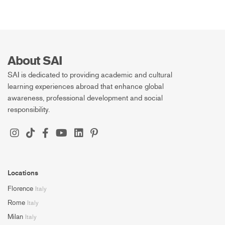
About SAI
SAI is dedicated to providing academic and cultural
learning experiences abroad that enhance global
awareness, professional development and social
responsibility.
Locations
Florence
Italy
Rome
Italy
Milan
Italy