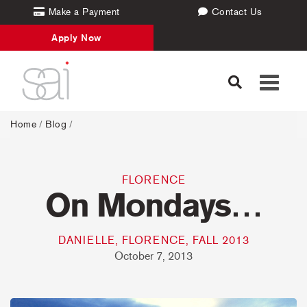
Make a Payment
Contact Us
Apply Now
Toggle
navigati
Home
/
Blog
/
FLORENCE
On Mondays…
DANIELLE, FLORENCE, FALL 2013
October 7, 2013