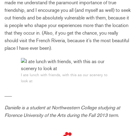
made me understand the paramount importance of true
friendship, and I encourage you all (and myself as well) to seek
out friends and be absolutely vulnerable with them, because it
is people who shape your experiences more than the location
that they occur in. (Also, if you get the chance, you really
should visit the French Riveria, because it’s the most beautiful
place I have ever been).
I ate lunch with friends, with this as our scenery to
look at
___
Danielle is a student at Northwestern College studying at
Florence University of the Arts during the Fall 2013 term.