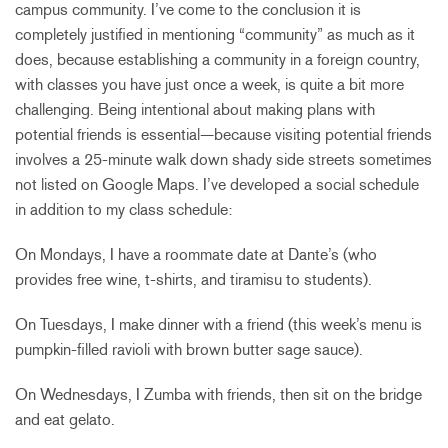
campus community. I’ve come to the conclusion it is
completely justified in mentioning “community” as much as it
does, because establishing a community in a foreign country,
with classes you have just once a week, is quite a bit more
challenging. Being intentional about making plans with
potential friends is essential—because visiting potential friends
involves a 25-minute walk down shady side streets sometimes
not listed on Google Maps. I’ve developed a social schedule
in addition to my class schedule:
On Mondays, I have a roommate date at Dante’s (who
provides free wine, t-shirts, and tiramisu to students).
On Tuesdays, I make dinner with a friend (this week’s menu is
pumpkin-filled ravioli with brown butter sage sauce).
On Wednesdays, I Zumba with friends, then sit on the bridge
and eat gelato.