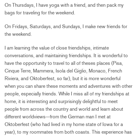
On Thursdays, I have yoga with a friend, and then pack my
bags for traveling for the weekend.
On Fridays, Saturdays, and Sundays, I make new friends for
the weekend.
I am learning the value of close friendships, intimate
conversations, and maintaining friendships. It is wonderful to
have the opportunity to travel to all of theses places (Pisa,
Cinque Terre, Mammera, Isola del Giglio, Monaco, French
Riviera, and Oktoberfest, so far), but it is more wonderful
when you can share these moments and adventures with other
people, especially friends. While I miss all of my friendships at
home, it is interesting and surprisingly delightful to meet
people from across the country and world and learn about
different worldviews—from the German man I met at
Oktoberfest (who had lived in my home state of Iowa for a
year), to my roommates from both coasts. This experience has