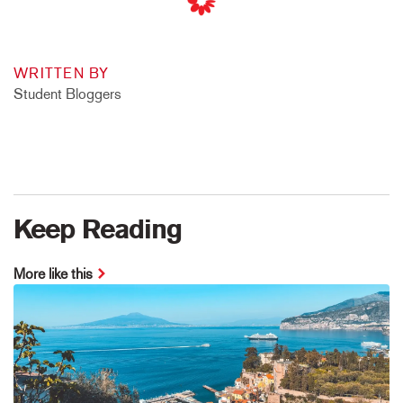
WRITTEN BY
Student Bloggers
Keep Reading
More like this