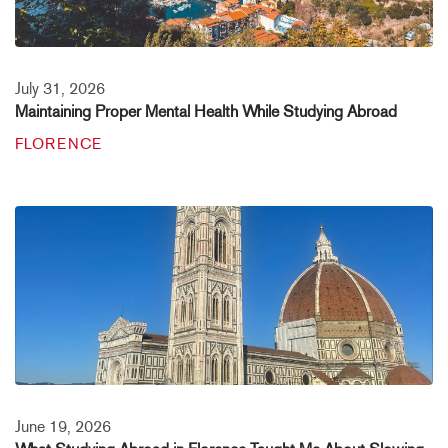
July 31, 2026
Maintaining Proper Mental Health While Studying Abroad
FLORENCE
June 19, 2026