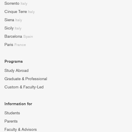
Sorrento
Italy
Cinque Terre
Italy
Siena
Italy
Sicily
Italy
Barcelona
Spain
Paris
France
Programs
Study Abroad
Graduate & Professional
Custom & Faculty-Led
Information for
Students
Parents
Faculty & Advisors