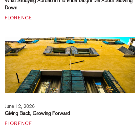
What Studying Abroad in Florence Taught Me About Slowing
Down
FLORENCE
June 12, 2026
Giving Back, Growing Forward
FLORENCE