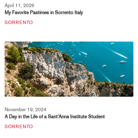
April 11, 2026
My Favorite Pastimes in Sorrento Italy
SORRENTO
November 19, 2024
A Day in the Life of a Sant’Anna Institute Student
SORRENTO