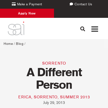
Make a Payment
Contact Us
Apply Now
Toggle
navigati
Home
/
Blog
/
SORRENTO
A Different
Person
ERICA, SORRENTO, SUMMER 2013
July 29, 2013