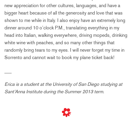
new appreciation for other cultures, languages, and have a
bigger heart because of all the generosity and love that was
shown to me while in Italy. I also enjoy have an extremely long
dinner around 10 o’clock P.M., translating everything in my
head into Italian, walking everywhere, driving mopeds, drinking
white wine with peaches, and so many other things that
randomly bring tears to my eyes. I will never forget my time in
Sorrento and cannot wait to book my plane ticket back!
___
Erica is a student at the University of San Diego studying at
Sant’Anna Institute during the Summer 2013 term.