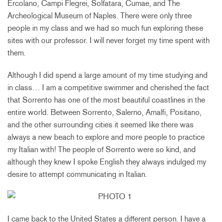
Ercolano, Campi Flegrei, Solfatara, Cumae, and The
Archeological Museum of Naples. There were only three
people in my class and we had so much fun exploring these
sites with our professor. I will never forget my time spent with
them.
Although I did spend a large amount of my time studying and
in class… I am a competitive swimmer and cherished the fact
that Sorrento has one of the most beautiful coastlines in the
entire world. Between Sorrento, Salerno, Amalfi, Positano,
and the other surrounding cities it seemed like there was
always a new beach to explore and more people to practice
my Italian with! The people of Sorrento were so kind, and
although they knew I spoke English they always indulged my
desire to attempt communicating in Italian.
I came back to the United States a different person. I have a