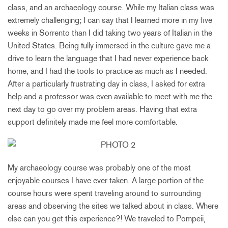
class, and an archaeology course. While my Italian class was
extremely challenging; I can say that I learned more in my five
weeks in Sorrento than I did taking two years of Italian in the
United States. Being fully immersed in the culture gave me a
drive to learn the language that I had never experience back
home, and I had the tools to practice as much as I needed.
After a particularly frustrating day in class, I asked for extra
help and a professor was even available to meet with me the
next day to go over my problem areas. Having that extra
support definitely made me feel more comfortable.
My archaeology course was probably one of the most
enjoyable courses I have ever taken. A large portion of the
course hours were spent traveling around to surrounding
areas and observing the sites we talked about in class. Where
else can you get this experience?! We traveled to Pompeii,