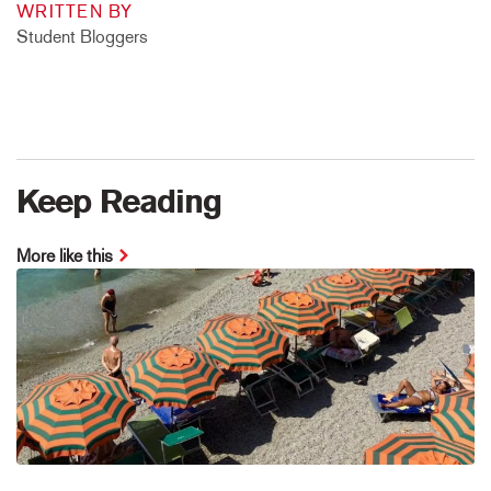
WRITTEN BY
Student Bloggers
Keep Reading
More like this