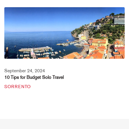
September 24, 2024
10 Tips for Budget Solo Travel
SORRENTO