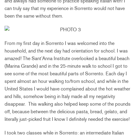
and always had someone to practice speaking Italian with! I
can truly say that my experience in Sorrento would not have
been the same without them.
From my first day in Sorrento I was welcomed into the
household, and the next day had orientation for school. I was
amazed! The Sant’Anna Institute overlooked a beautiful beach
(Marina Grande) and in the 25-minute walk to school I got to
see some of the most beautiful parts of Sorrento. Each day I
spent almost an hour walking to/from school, and while in the
United States I would have complained about the hot weather
and hills, somehow being in Italy made all my negativity
disappear. This walking also helped keep some of the pounds
off, because between the delicious pasta, bread, gelato, and
literally just-picked fruit I know I definitely needed the exercise!
I took two classes while in Sorrento: an intermediate Italian