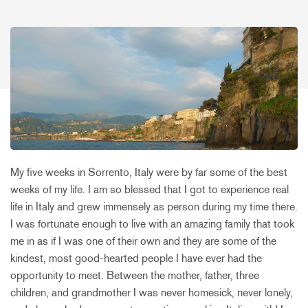
My five weeks in Sorrento, Italy were by far some of the best
weeks of my life. I am so blessed that I got to experience real
life in Italy and grew immensely as person during my time there.
I was fortunate enough to live with an amazing family that took
me in as if I was one of their own and they are some of the
kindest, most good-hearted people I have ever had the
opportunity to meet. Between the mother, father, three
children, and grandmother I was never homesick, never lonely,