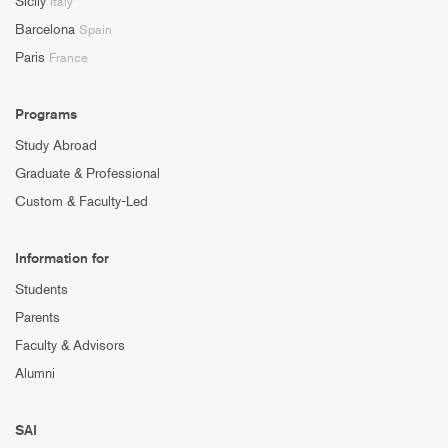
Sicily
Italy
Barcelona
Spain
Paris
France
Programs
Study Abroad
Graduate & Professional
Custom & Faculty-Led
Information for
Students
Parents
Faculty & Advisors
Alumni
SAI