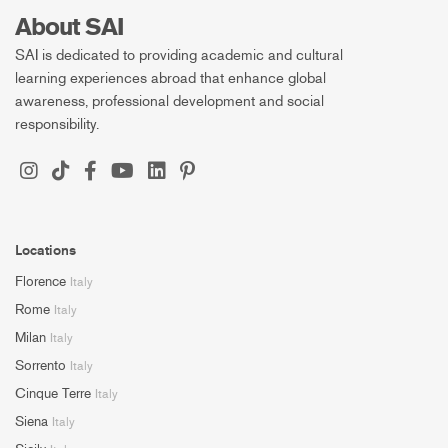
About SAI
SAI is dedicated to providing academic and cultural
learning experiences abroad that enhance global
awareness, professional development and social
responsibility.
Locations
Florence
Italy
Rome
Italy
Milan
Italy
Sorrento
Italy
Cinque Terre
Italy
Siena
Italy