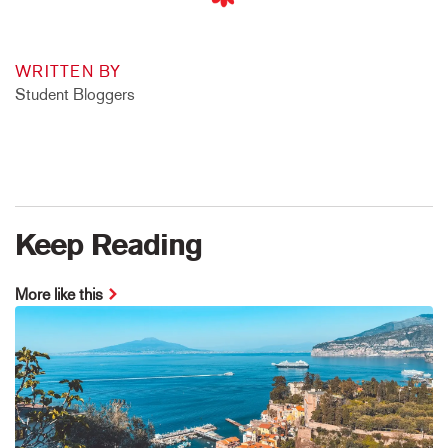
WRITTEN BY
Student Bloggers
Keep Reading
More like this