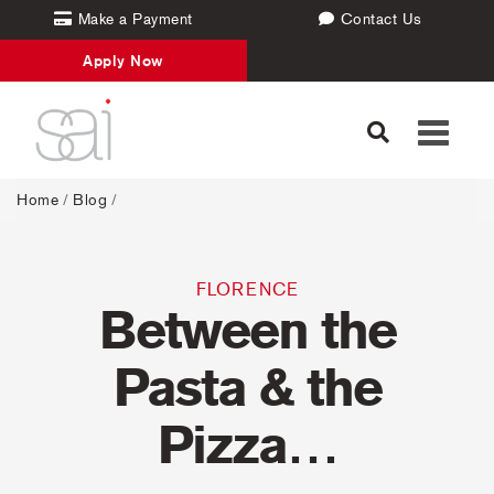
Make a Payment
Contact Us
Apply Now
Toggle
navigati
Home
/
Blog
/
FLORENCE
Between the
Pasta & the
Pizza…