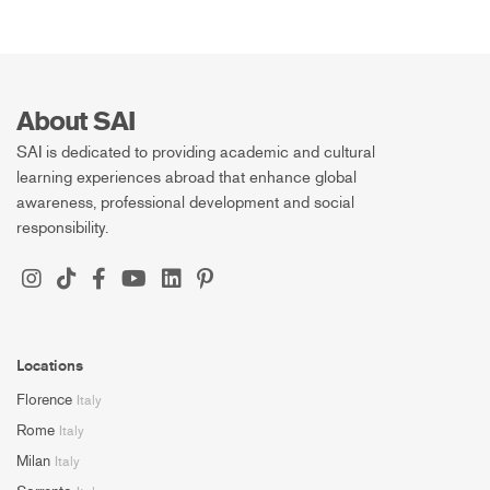
About SAI
SAI is dedicated to providing academic and cultural
learning experiences abroad that enhance global
awareness, professional development and social
responsibility.
Locations
Florence
Italy
Rome
Italy
Milan
Italy