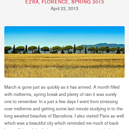
EZRA, FLORENCE, SPRING 2013
April 22, 2013
March is gone just as quickly as it has arrived. A month filled
with midterms, spring break and plenty of rain it was surely
one to remember. In a just a few days I went from stressing
over midterms and getting some last minute studying in to the
long awaited beaches of Barcelona. I also visited Paris as well
which was a beautiful city which reminded me much of back