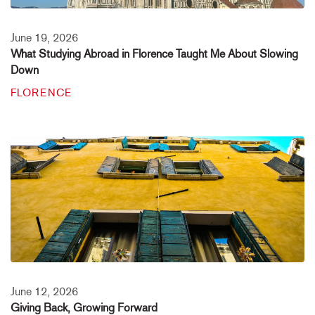
June 19, 2026
What Studying Abroad in Florence Taught Me About Slowing
Down
FLORENCE
June 12, 2026
Giving Back, Growing Forward