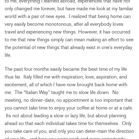
to me, everything I learned abroad, experiences that have not
only changed me forever, but have made me look at my familiar
world with a pair of new eyes. I realized that being home can
very easily become monotonous, after all everybody loves
travel and experiencing new things. However, it has occurred
to me that new things simply can mean making an effort to see
the potential of new things that already exist in one’s everyday
life.
The past four months easily became the best time of my life
thus far. Italy filled me with inspiration, love, aspiration, and
excitement, all of which I have now brought back home with
me. The “Italian Way” taught me to slow life down. No
meeting, no dinner-date, no appointment is too important that
you cannot take time to enjoy your coffee at home or at a cafe.
Its not about leading a slow or lazy life, but about planning
ahead so that each individual takes time for themselves. Only
you take care of you, and only you can deter-main the direction
of your life, and how you seize each and every opportunity