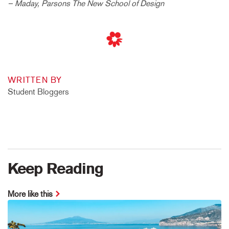
– Maday, Parsons The New School of Design
WRITTEN BY
Student Bloggers
Keep Reading
More like this