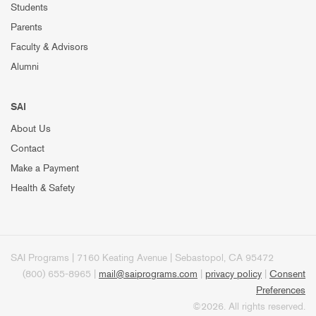
Students
Parents
Faculty & Advisors
Alumni
SAI
About Us
Contact
Make a Payment
Health & Safety
SAI Programs | 7160 Keating Avenue | Sebastopol, CA 95472
(800) 655-8965 |
mail@saiprograms.com
|
privacy policy
|
Consent
Preferences
©2026. All rights reserved.