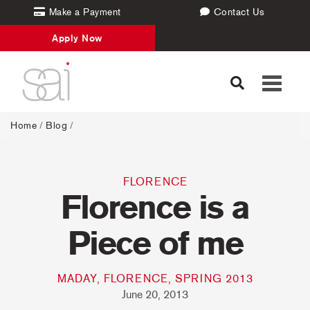
Make a Payment
Contact Us
Apply Now
Toggle
navigati
Home
/
Blog
/
FLORENCE
Florence is a
Piece of me
MADAY, FLORENCE, SPRING 2013
June 20, 2013