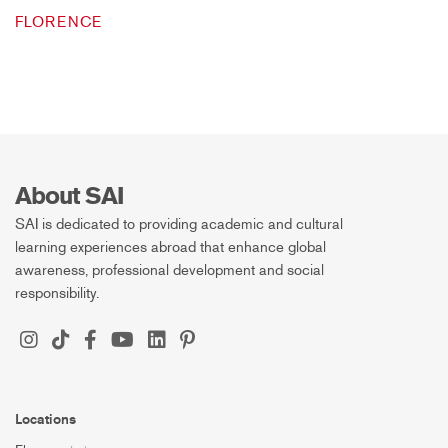
FLORENCE
About SAI
SAI is dedicated to providing academic and cultural
learning experiences abroad that enhance global
awareness, professional development and social
responsibility.
Locations