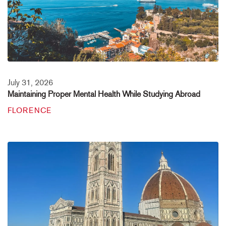
July 31, 2026
Maintaining Proper Mental Health While Studying Abroad
FLORENCE