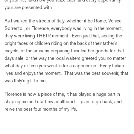
your are presented with.
As I walked the streets of Italy, whether it be Rome, Venice,
Sorrento , or Florence, everybody was living in the moment,
they were living THEIR moment. Even just that, seeing the
bright faces of children riding on the back of their father’s
bicycle, or the artisans preparing their leather goods for that
days sale, or the way the local waiters greeted you no matter
what day or time you went in for a cappuccino. Every Italian
lives and enjoys the moment. That was the best souvenir, that
was Italy’s gift to me.
Florence is now a piece of me, it has played a huge part in
shaping me as I start my adulthood. I plan to go back, and
relive the best four months of my life.