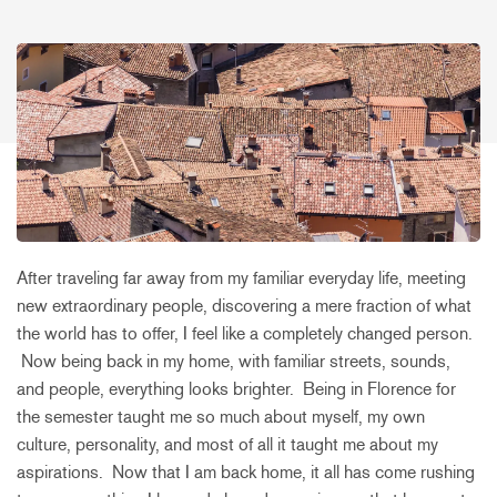
After traveling far away from my familiar everyday life, meeting
new extraordinary people, discovering a mere fraction of what
the world has to offer, I feel like a completely changed person.
Now being back in my home, with familiar streets, sounds,
and people, everything looks brighter. Being in Florence for
the semester taught me so much about myself, my own
culture, personality, and most of all it taught me about my
aspirations. Now that I am back home, it all has come rushing