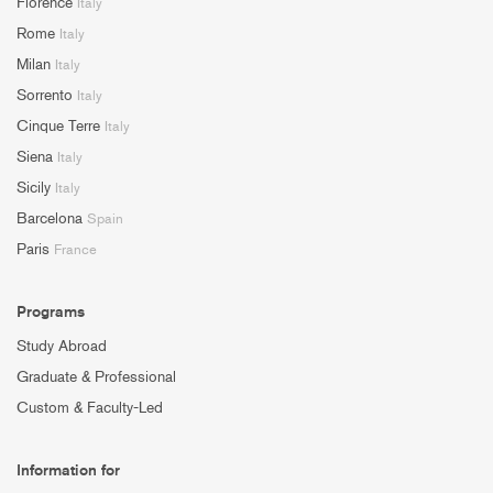
Florence
Italy
Rome
Italy
Milan
Italy
Sorrento
Italy
Cinque Terre
Italy
Siena
Italy
Sicily
Italy
Barcelona
Spain
Paris
France
Programs
Study Abroad
Graduate & Professional
Custom & Faculty-Led
Information for