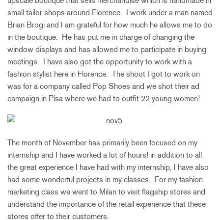
upscale boutique that sells merchandise which is handmade in
small tailor shops around Florence. I work under a man named
Brian Brogi and I am grateful for how much he allows me to do
in the boutique. He has put me in charge of changing the
window displays and has allowed me to participate in buying
meetings. I have also got the opportunity to work with a
fashion stylist here in Florence. The shoot I got to work on
was for a company called Pop Shoes and we shot their ad
campaign in Pisa where we had to outfit 22 young women!
The month of November has primarily been focused on my
internship and I have worked a lot of hours! in addition to all
the great experience I have had with my internship, I have also
had some wonderful projects in my classes. For my fashion
marketing class we went to Milan to visit flagship stores and
understand the importance of the retail experience that these
stores offer to their customers.