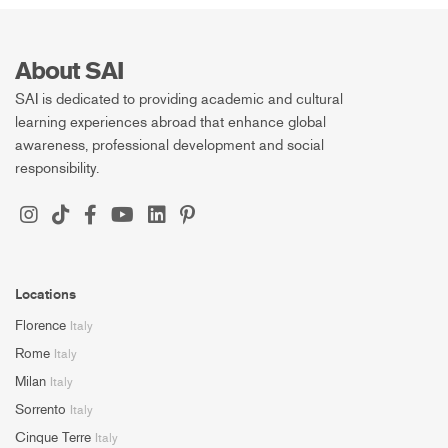
About SAI
SAI is dedicated to providing academic and cultural
learning experiences abroad that enhance global
awareness, professional development and social
responsibility.
Locations
Florence
Italy
Rome
Italy
Milan
Italy
Sorrento
Italy
Cinque Terre
Italy