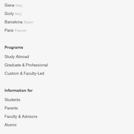
Siena
Italy
Sicily
Italy
Barcelona
Spain
Paris
France
Programs
Study Abroad
Graduate & Professional
Custom & Faculty-Led
Information for
Students
Parents
Faculty & Advisors
Alumni