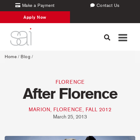
Make a Payment
Contact Us
Apply Now
Toggle
navigati
Home
/
Blog
/
FLORENCE
After Florence
MARION, FLORENCE, FALL 2012
March 25, 2013