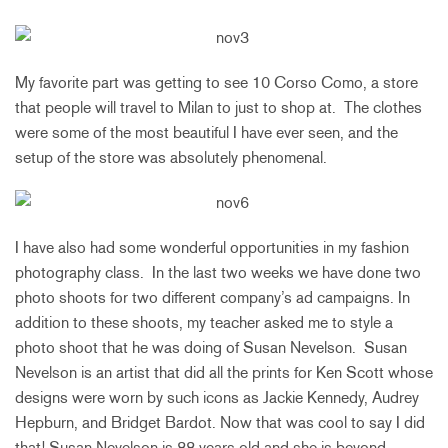
My favorite part was getting to see 10 Corso Como, a store
that people will travel to Milan to just to shop at. The clothes
were some of the most beautiful I have ever seen, and the
setup of the store was absolutely phenomenal.
I have also had some wonderful opportunities in my fashion
photography class. In the last two weeks we have done two
photo shoots for two different company’s ad campaigns. In
addition to these shoots, my teacher asked me to style a
photo shoot that he was doing of Susan Nevelson. Susan
Nevelson is an artist that did all the prints for Ken Scott whose
designs were worn by such icons as Jackie Kennedy, Audrey
Hepburn, and Bridget Bardot. Now that was cool to say I did
that! Susan Nevelson is 88 years old and she is beyond