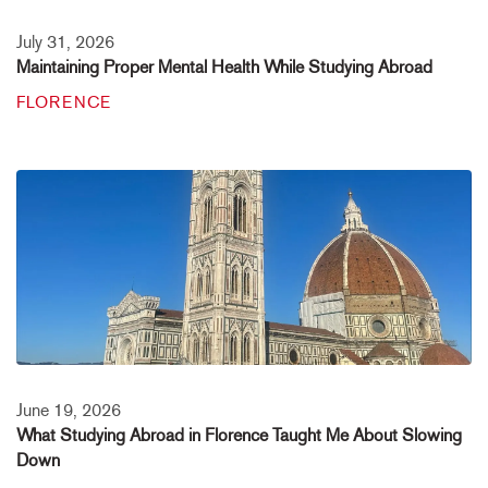
July 31, 2026
Maintaining Proper Mental Health While Studying Abroad
FLORENCE
June 19, 2026
What Studying Abroad in Florence Taught Me About Slowing
Down