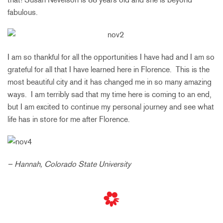
fabulous.
I am so thankful for all the opportunities I have had and I am so
grateful for all that I have learned here in Florence. This is the
most beautiful city and it has changed me in so many amazing
ways. I am terribly sad that my time here is coming to an end,
but I am excited to continue my personal journey and see what
life has in store for me after Florence.
– Hannah, Colorado State University