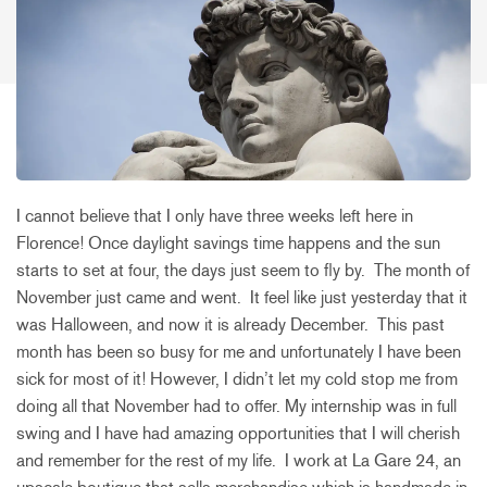
I cannot believe that I only have three weeks left here in
Florence! Once daylight savings time happens and the sun
starts to set at four, the days just seem to fly by. The month of
November just came and went. It feel like just yesterday that it
was Halloween, and now it is already December. This past
month has been so busy for me and unfortunately I have been
sick for most of it! However, I didn’t let my cold stop me from
doing all that November had to offer. My internship was in full
swing and I have had amazing opportunities that I will cherish
and remember for the rest of my life. I work at La Gare 24, an