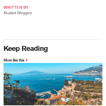
WRITTEN BY
Student Bloggers
Keep Reading
More like this