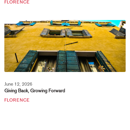
FLORENCE
June 12, 2026
Giving Back, Growing Forward
FLORENCE