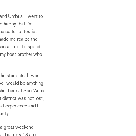
 and Umbria. I went to
o happy that I’m
s so full of tourist
 made me realize the
cause I got to spend
h my host brother who
the students. It was
mpeii would be anything
cher here at Sant’Anna,
t district was not lost,
eat experience and I
nity.
s a great weekend
a, but only 13 are