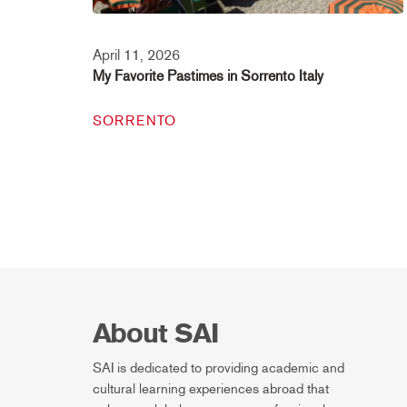
April 11, 2026
My Favorite Pastimes in Sorrento Italy
SORRENTO
About SAI
SAI is dedicated to providing academic and
cultural learning experiences abroad that