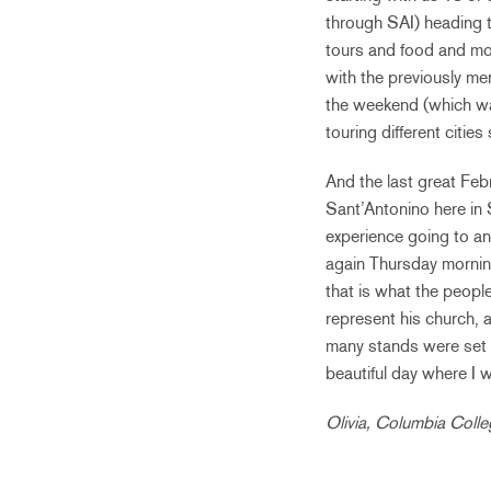
through SAI) heading t
tours and food and mor
with the previously me
the weekend (which was
touring different citie
And the last great Feb
Sant’Antonino here in 
experience going to a
again Thursday mornin
that is what the peop
represent his church, al
many stands were set u
beautiful day where I 
Olivia, Columbia Coll