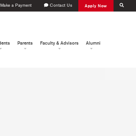
Make a Payment
Contact Us
Apply Now
dents
Parents
Faculty & Advisors
Alumni