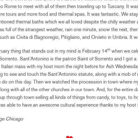
o Rome to meet with all of them then traveling up to Tuscany. It was
e tours and more food and thermal spas. It was fantastic. We staye
ntioned thermal baths which we all loved despite the chilly weather 
 full of the strangest weather, rain one minute, snow the next, the
s such as Civita di Bagnoregio, Pitigliano, and Orvieto in Umbria. It
th
ruary thing that stands out in my mind is February 14
when we cele
Sorrento. Sant’Antonino is the patron Saint of Sorrento and I got a 
n Italian mass with my host mom the night before for Ash Wednesda
g to see and touch the Sant’Antonino statute, along with a mob of
le do on this day. Then we watched the procession in town where m
ong with all of the other churches in our town. And, for the entire day
p through town selling all kinds of things from candy, to toys, to h
was able to have an awesome cultural experience thanks to my host f
ege Chicago