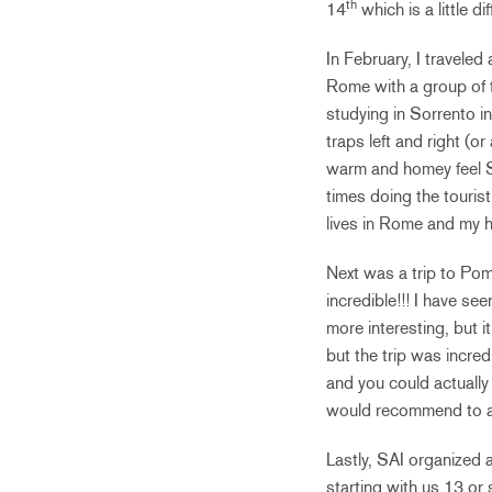
th
14
which is a little 
In February, I traveled
Rome with a group of f
studying in Sorrento ins
traps left and right (o
warm and homey feel S
times doing the touris
lives in Rome and my h
Next was a trip to Pom
incredible!!! I have se
more interesting, but 
but the trip was incredi
and you could actually 
would recommend to any
Lastly, SAI organized 
starting with us 13 or