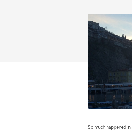
So much happened in F