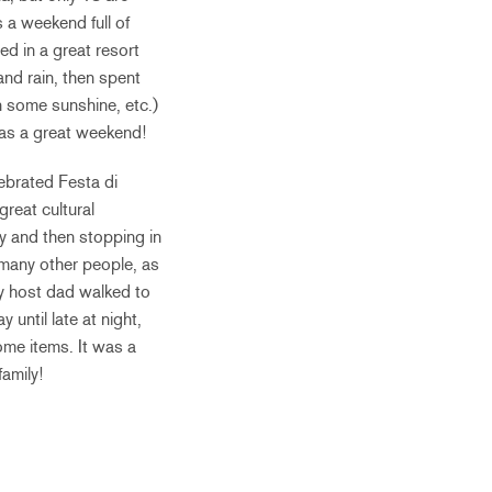
 a weekend full of
d in a great resort
and rain, then spent
n some sunshine, etc.)
 was a great weekend!
brated Festa di
great cultural
y and then stopping in
 many other people, as
y host dad walked to
 until late at night,
ome items. It was a
amily!