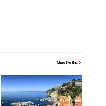
More like this