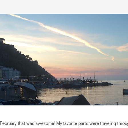
ebruary that was awesome! My favorite parts were traveling throug