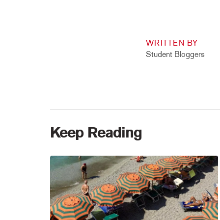
WRITTEN BY
Student Bloggers
Keep Reading