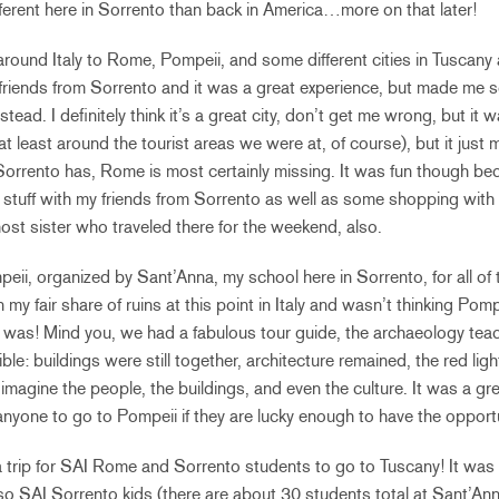
different here in Sorrento than back in America…more on that later!
 around Italy to Rome, Pompeii, and some different cities in Tuscany
riends from Sorrento and it was a great experience, but made me s
tead. I definitely think it’s a great city, don’t get me wrong, but it wa
r at least around the tourist areas we were at, of course), but it just
orrento has, Rome is most certainly missing. It was fun though be
t stuff with my friends from Sorrento as well as some shopping wit
ost sister who traveled there for the weekend, also.
peii, organized by Sant’Anna, my school here in Sorrento, for all of 
en my fair share of ruins at this point in Italy and wasn’t thinking Po
it was! Mind you, we had a fabulous tour guide, the archaeology tea
ble: buildings were still together, architecture remained, the red ligh
imagine the people, the buildings, and even the culture. It was a gr
one to go to Pompeii if they are lucky enough to have the opportu
a trip for SAI Rome and Sorrento students to go to Tuscany! It wa
 so SAI Sorrento kids (there are about 30 students total at Sant’Ann