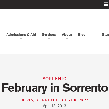
d
Admissions & Aid
Services
About
Blog
Stu
SORRENTO
February in Sorrento
OLIVIA, SORRENTO, SPRING 2013
April 18, 2013