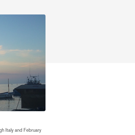
h Italy and February