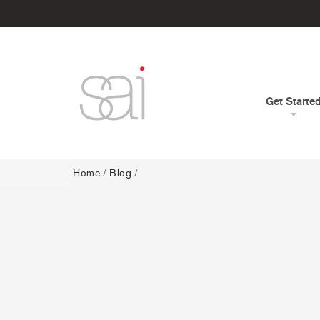
Get Starte
Home
/
Blog
/