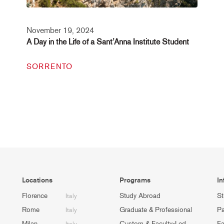
November 19, 2024
A Day in the Life of a Sant’Anna Institute Student
SORRENTO
Locations
Programs
In
Florence
Study Abroad
St
Italy
Rome
Graduate & Professional
Pa
Italy
Milan
Custom & Faculty-Led
Fa
Italy