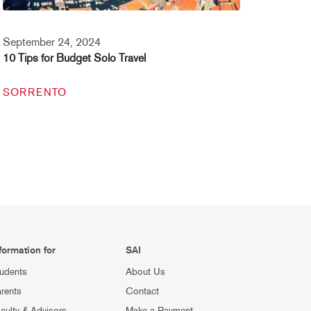
September 24, 2024
10 Tips for Budget Solo Travel
SORRENTO
formation for
SAI
udents
About Us
rents
Contact
culty & Advisors
Make a Payment