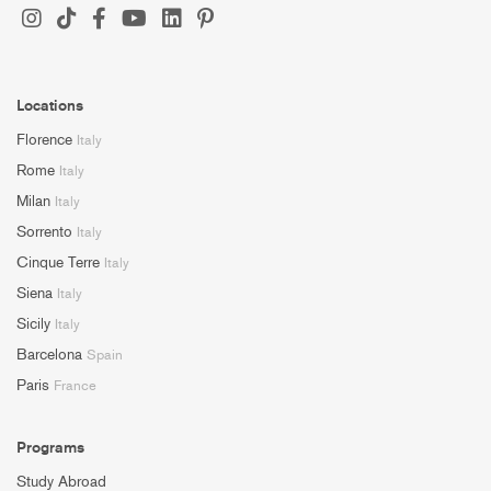
Locations
Florence
Italy
Rome
Italy
Milan
Italy
Sorrento
Italy
Cinque Terre
Italy
Siena
Italy
Sicily
Italy
Barcelona
Spain
Paris
France
Programs
Study Abroad