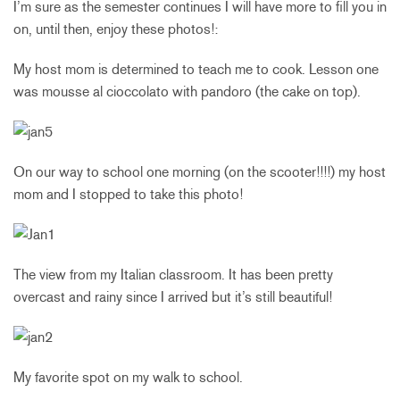
I’m sure as the semester continues I will have more to fill you in
on, until then, enjoy these photos!:
My host mom is determined to teach me to cook. Lesson one
was mousse al cioccolato with pandoro (the cake on top).
On our way to school one morning (on the scooter!!!!) my host
mom and I stopped to take this photo!
The view from my Italian classroom. It has been pretty
overcast and rainy since I arrived but it’s still beautiful!
My favorite spot on my walk to school.