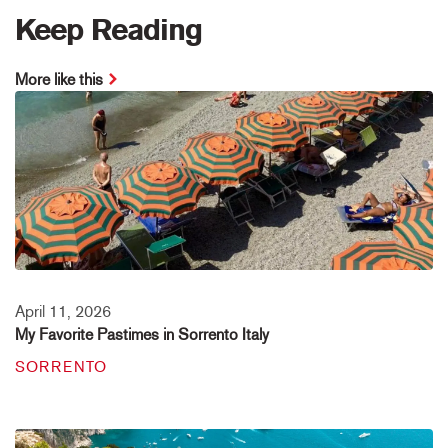
Keep Reading
More like this
April 11, 2026
My Favorite Pastimes in Sorrento Italy
SORRENTO