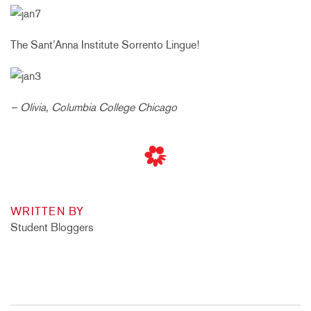
The Sant’Anna Institute Sorrento Lingue!
– Olivia, Columbia College Chicago
WRITTEN BY
Student Bloggers