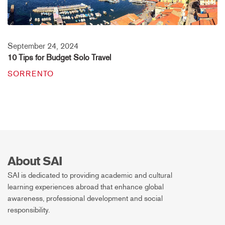
September 24, 2024
10 Tips for Budget Solo Travel
SORRENTO
About SAI
SAI is dedicated to providing academic and cultural
learning experiences abroad that enhance global
awareness, professional development and social
responsibility.