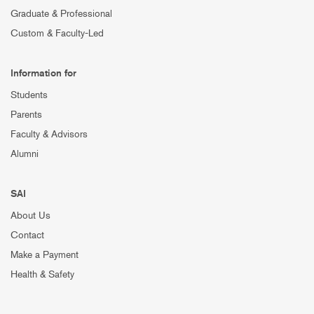
Graduate & Professional
Custom & Faculty-Led
Information for
Students
Parents
Faculty & Advisors
Alumni
SAI
About Us
Contact
Make a Payment
Health & Safety