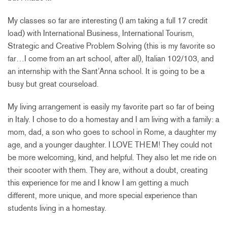
My classes so far are interesting (I am taking a full 17 credit
load) with International Business, International Tourism,
Strategic and Creative Problem Solving (this is my favorite so
far…I come from an art school, after all), Italian 102/103, and
an internship with the Sant’Anna school. It is going to be a
busy but great courseload.
My living arrangement is easily my favorite part so far of being
in Italy. I chose to do a homestay and I am living with a family: a
mom, dad, a son who goes to school in Rome, a daughter my
age, and a younger daughter. I LOVE THEM! They could not
be more welcoming, kind, and helpful. They also let me ride on
their scooter with them. They are, without a doubt, creating
this experience for me and I know I am getting a much
different, more unique, and more special experience than
students living in a homestay.