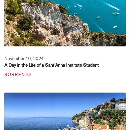
November 19, 2024
A Day in the Life of a Sant’Anna Institute Student
SORRENTO