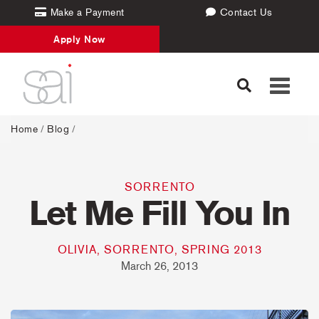
Make a Payment
Contact Us
Apply Now
Toggle
navigati
Home
/
Blog
/
SORRENTO
Let Me Fill You In
OLIVIA, SORRENTO, SPRING 2013
March 26, 2013