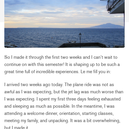
So I made it through the first two weeks and I can’t wait to
continue on with this semester! It is shaping up to be such a
great time full of incredible experiences. Le me fill you in:
I arrived two weeks ago today. The plane ride was not as
awful as I was expecting, but the jet lag was much worse than
I was expecting. I spent my first three days feeling exhausted
and sleeping as much as possible. In the meantime, I was
attending a welcome dinner, orientation, starting classes,
meeting my family, and unpacking. It was a bit overwhelming,
but I made it.