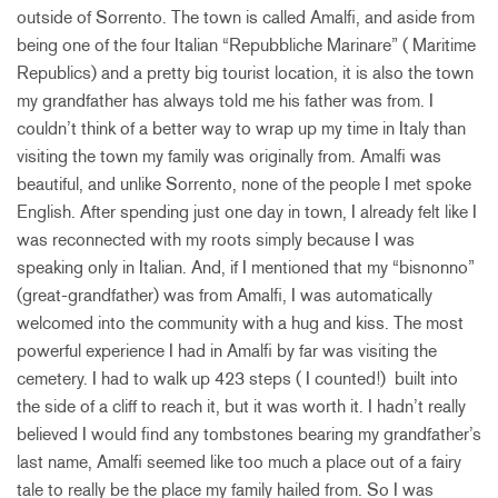
outside of Sorrento. The town is called Amalfi, and aside from
being one of the four Italian “Repubbliche Marinare” ( Maritime
Republics) and a pretty big tourist location, it is also the town
my grandfather has always told me his father was from. I
couldn’t think of a better way to wrap up my time in Italy than
visiting the town my family was originally from. Amalfi was
beautiful, and unlike Sorrento, none of the people I met spoke
English. After spending just one day in town, I already felt like I
was reconnected with my roots simply because I was
speaking only in Italian. And, if I mentioned that my “bisnonno”
(great-grandfather) was from Amalfi, I was automatically
welcomed into the community with a hug and kiss. The most
powerful experience I had in Amalfi by far was visiting the
cemetery. I had to walk up 423 steps ( I counted!) built into
the side of a cliff to reach it, but it was worth it. I hadn’t really
believed I would find any tombstones bearing my grandfather’s
last name, Amalfi seemed like too much a place out of a fairy
tale to really be the place my family hailed from. So I was