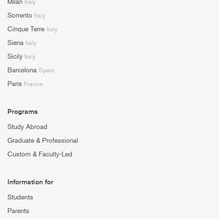
Milan
Italy
Sorrento
Italy
Cinque Terre
Italy
Siena
Italy
Sicily
Italy
Barcelona
Spain
Paris
France
Programs
Study Abroad
Graduate & Professional
Custom & Faculty-Led
Information for
Students
Parents