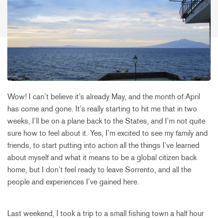
Wow! I can’t believe it’s already May, and the month of April
has come and gone. It’s really starting to hit me that in two
weeks, I’ll be on a plane back to the States, and I’m not quite
sure how to feel about it. Yes, I’m excited to see my family and
friends, to start putting into action all the things I’ve learned
about myself and what it means to be a global citizen back
home, but I don’t feel ready to leave Sorrento, and all the
people and experiences I’ve gained here.
Last weekend, I took a trip to a small fishing town a half hour