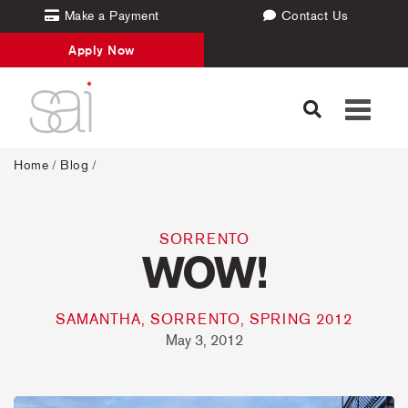
Make a Payment
Contact Us
Apply Now
Toggle
navigati
Home
/
Blog
/
SORRENTO
WOW!
SAMANTHA, SORRENTO, SPRING 2012
May 3, 2012