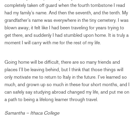
completely taken off guard when the fourth tombstone I read
had my family’s name. And then the seventh, and the tenth. My
grandfather’s name was everywhere in the tiny cemetery. I was
blown away; it felt like I had been traveling for years trying to
get there, and suddenly I had stumbled upon home. It is truly a
moment I will carry with me for the rest of my life.
Going home will be difficult, there are so many friends and
places I’ll be leaving behind, but I think that those things will
only motivate me to return to Italy in the future. I’ve learned so
much, and grown up so much in these four short months, and I
can safely say studying abroad changed my life, and put me on
a path to being a lifelong learner through travel.
Samantha – Ithaca College