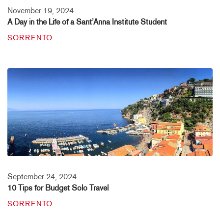
November 19, 2024
A Day in the Life of a Sant’Anna Institute Student
SORRENTO
September 24, 2024
10 Tips for Budget Solo Travel
SORRENTO