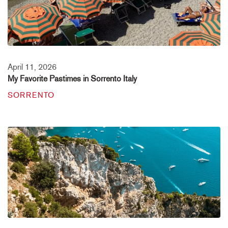
April 11, 2026
My Favorite Pastimes in Sorrento Italy
SORRENTO