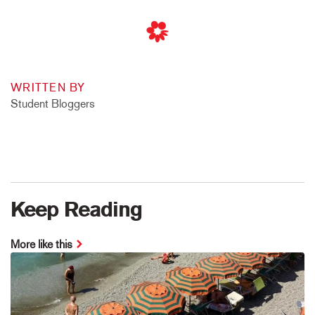
WRITTEN BY
Student Bloggers
Keep Reading
More like this