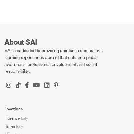
About SAI
SAI is dedicated to providing academic and cultural
learning experiences abroad that enhance global
awareness, professional development and social
responsibility.
Locations
Florence
Italy
Rome
Italy