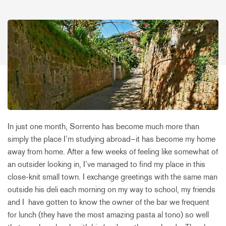
In just one month, Sorrento has become much more than
simply the place I’m studying abroad–it has become my home
away from home. After a few weeks of feeling like somewhat of
an outsider looking in, I’ve managed to find my place in this
close-knit small town. I exchange greetings with the same man
outside his deli each morning on my way to school, my friends
and I have gotten to know the owner of the bar we frequent
for lunch (they have the most amazing pasta al tono) so well