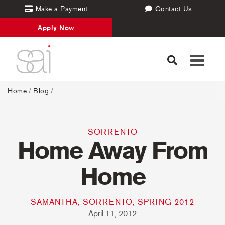
Make a Payment
Contact Us
Apply Now
Toggle
navigati
Home
/
Blog
/
SORRENTO
Home Away From
Home
SAMANTHA, SORRENTO, SPRING 2012
April 11, 2012