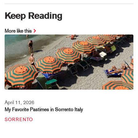
Keep Reading
More like this
April 11, 2026
My Favorite Pastimes in Sorrento Italy
SORRENTO