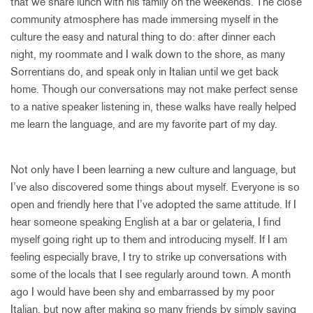
that we share lunch with his family on the weekends. The close
community atmosphere has made immersing myself in the
culture the easy and natural thing to do: after dinner each
night, my roommate and I walk down to the shore, as many
Sorrentians do, and speak only in Italian until we get back
home. Though our conversations may not make perfect sense
to a native speaker listening in, these walks have really helped
me learn the language, and are my favorite part of my day.
Not only have I been learning a new culture and language, but
I’ve also discovered some things about myself. Everyone is so
open and friendly here that I’ve adopted the same attitude. If I
hear someone speaking English at a bar or gelateria, I find
myself going right up to them and introducing myself. If I am
feeling especially brave, I try to strike up conversations with
some of the locals that I see regularly around town. A month
ago I would have been shy and embarrassed by my poor
Italian, but now after making so many friends by simply saying