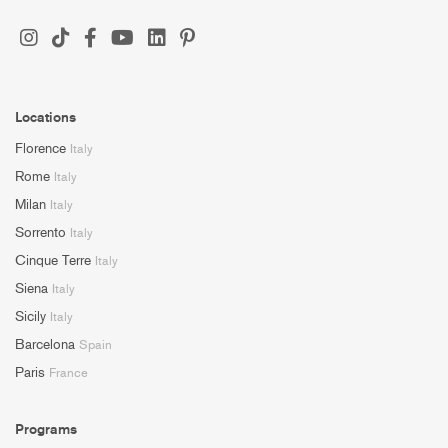
Locations
Florence
Italy
Rome
Italy
Milan
Italy
Sorrento
Italy
Cinque Terre
Italy
Siena
Italy
Sicily
Italy
Barcelona
Spain
Paris
France
Programs