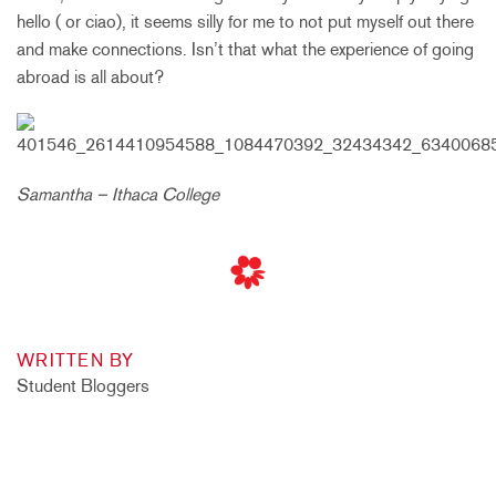
hello ( or ciao), it seems silly for me to not put myself out there
and make connections. Isn’t that what the experience of going
abroad is all about?
Samantha – Ithaca College
WRITTEN BY
Student Bloggers