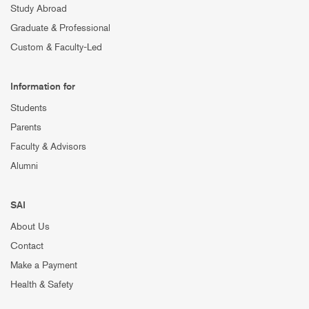
Study Abroad
Graduate & Professional
Custom & Faculty-Led
Information for
Students
Parents
Faculty & Advisors
Alumni
SAI
About Us
Contact
Make a Payment
Health & Safety