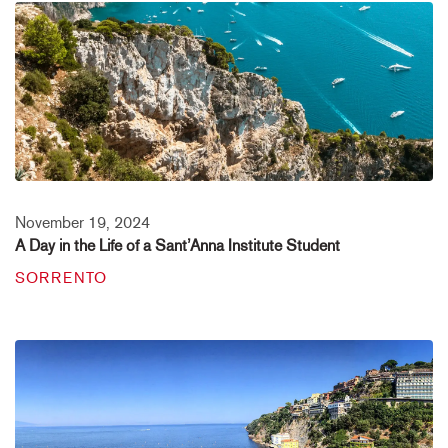
November 19, 2024
A Day in the Life of a Sant’Anna Institute Student
SORRENTO