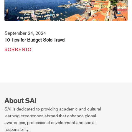
September 24, 2024
10 Tips for Budget Solo Travel
SORRENTO
About SAI
SAI is dedicated to providing academic and cultural
learning experiences abroad that enhance global
awareness, professional development and social
responsibility.