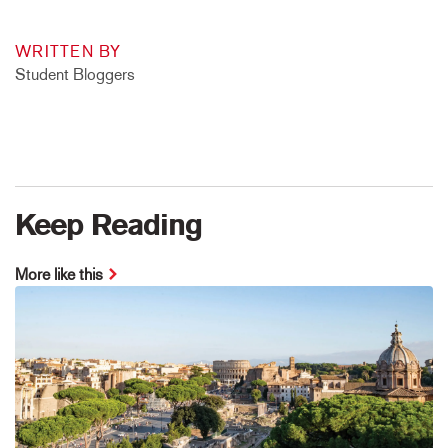
WRITTEN BY
Student Bloggers
Keep Reading
More like this