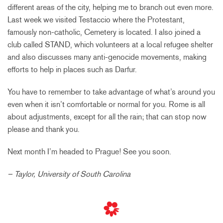
different areas of the city, helping me to branch out even more.
Last week we visited Testaccio where the Protestant,
famously non-catholic, Cemetery is located. I also joined a
club called STAND, which volunteers at a local refugee shelter
and also discusses many anti-genocide movements, making
efforts to help in places such as Darfur.
You have to remember to take advantage of what’s around you
even when it isn’t comfortable or normal for you. Rome is all
about adjustments, except for all the rain; that can stop now
please and thank you.
Next month I’m headed to Prague! See you soon.
– Taylor, University of South Carolina