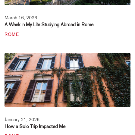
March 16, 2026
A Week in My Life Studying Abroad in Rome
ROME
January 21, 2026
How a Solo Trip Impacted Me