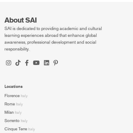
About SAI
SAI is dedicated to providing academic and cultural
learning experiences abroad that enhance global
awareness, professional development and social
responsibility.
Locations
Florence
Italy
Rome
Italy
Milan
Italy
Sorrento
Italy
Cinque Terre
Italy