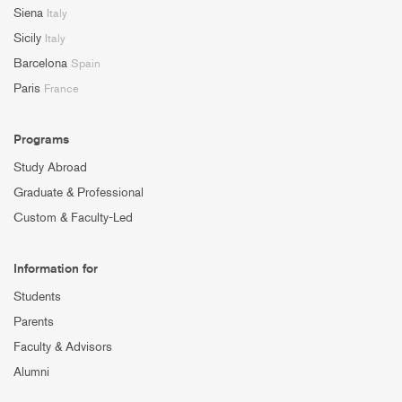
Siena
Italy
Sicily
Italy
Barcelona
Spain
Paris
France
Programs
Study Abroad
Graduate & Professional
Custom & Faculty-Led
Information for
Students
Parents
Faculty & Advisors
Alumni