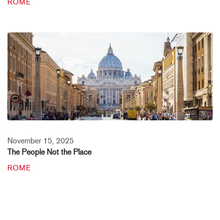
ROME
November 15, 2025
The People Not the Place
ROME