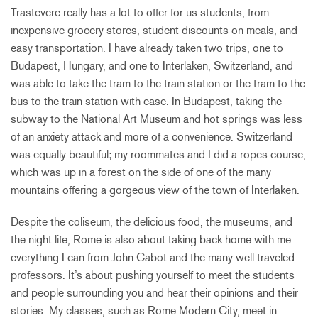
Trastevere really has a lot to offer for us students, from
inexpensive grocery stores, student discounts on meals, and
easy transportation. I have already taken two trips, one to
Budapest, Hungary, and one to Interlaken, Switzerland, and
was able to take the tram to the train station or the tram to the
bus to the train station with ease. In Budapest, taking the
subway to the National Art Museum and hot springs was less
of an anxiety attack and more of a convenience. Switzerland
was equally beautiful; my roommates and I did a ropes course,
which was up in a forest on the side of one of the many
mountains offering a gorgeous view of the town of Interlaken.
Despite the coliseum, the delicious food, the museums, and
the night life, Rome is also about taking back home with me
everything I can from John Cabot and the many well traveled
professors. It’s about pushing yourself to meet the students
and people surrounding you and hear their opinions and their
stories. My classes, such as Rome Modern City, meet in