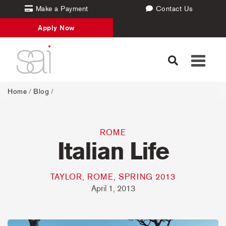
Make a Payment
Contact Us
Apply Now
Toggle
navigati
Home
/
Blog
/
ROME
Italian Life
TAYLOR, ROME, SPRING 2013
April 1, 2013