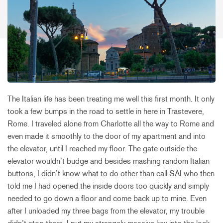
The Italian life has been treating me well this first month. It only
took a few bumps in the road to settle in here in Trastevere,
Rome. I traveled alone from Charlotte all the way to Rome and
even made it smoothly to the door of my apartment and into
the elevator, until I reached my floor. The gate outside the
elevator wouldn’t budge and besides mashing random Italian
buttons, I didn’t know what to do other than call SAI who then
told me I had opened the inside doors too quickly and simply
needed to go down a floor and come back up to mine. Even
after I unloaded my three bags from the elevator, my trouble