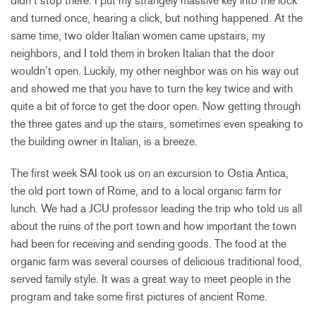
didn’t stop there. I put my strangely massive key into the lock
and turned once, hearing a click, but nothing happened. At the
same time, two older Italian women came upstairs, my
neighbors, and I told them in broken Italian that the door
wouldn’t open. Luckily, my other neighbor was on his way out
and showed me that you have to turn the key twice and with
quite a bit of force to get the door open. Now getting through
the three gates and up the stairs, sometimes even speaking to
the building owner in Italian, is a breeze.
The first week SAI took us on an excursion to Ostia Antica,
the old port town of Rome, and to a local organic farm for
lunch. We had a JCU professor leading the trip who told us all
about the ruins of the port town and how important the town
had been for receiving and sending goods. The food at the
organic farm was several courses of delicious traditional food,
served family style. It was a great way to meet people in the
program and take some first pictures of ancient Rome.