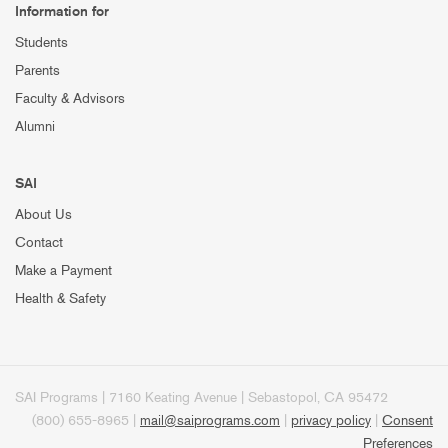
Information for
Students
Parents
Faculty & Advisors
Alumni
SAI
About Us
Contact
Make a Payment
Health & Safety
SAI Programs | 7160 Keating Avenue | Sebastopol, CA 95472
(800) 655-8965 |
mail@saiprograms.com
|
privacy policy
|
Consent
Preferences