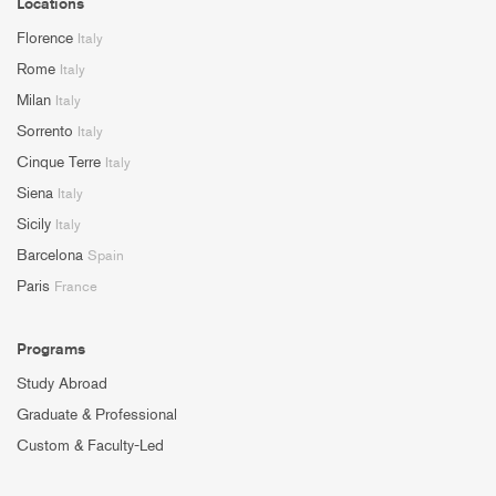
Locations
Florence
Italy
Rome
Italy
Milan
Italy
Sorrento
Italy
Cinque Terre
Italy
Siena
Italy
Sicily
Italy
Barcelona
Spain
Paris
France
Programs
Study Abroad
Graduate & Professional
Custom & Faculty-Led