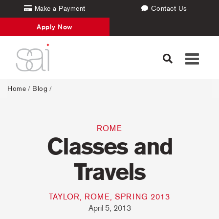
Make a Payment
Contact Us
Apply Now
Toggle
navigati
Home
/
Blog
/
ROME
Classes and
Travels
TAYLOR, ROME, SPRING 2013
April 5, 2013