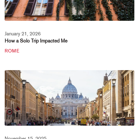
January 21, 2026
How a Solo Trip Impacted Me
ROME
November 15, 2025