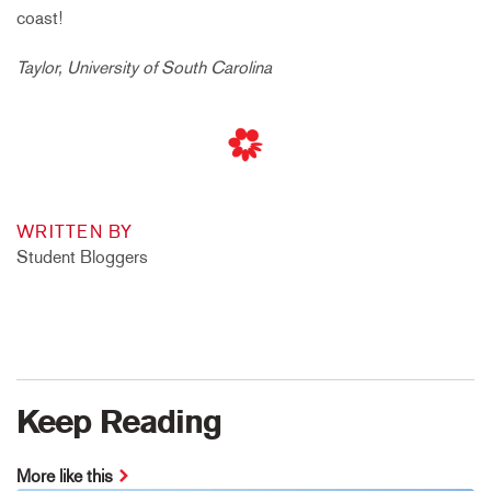
coast!
Taylor, University of South Carolina
WRITTEN BY
Student Bloggers
Keep Reading
More like this