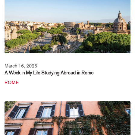
March 16, 2026
A Week in My Life Studying Abroad in Rome
ROME