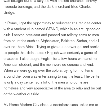
was straight out of a fairytale with ancient churches, snowy
riverside buildings, and the dark, merchant filled Charles
Bridge.
In Rome, I got the opportunity to volunteer at a refugee center
with a student club named STAND, which is an anti-genocide
club. I served breakfast and passed out toiletry items to men
from countries such as Afghanistan, Pakistan, Sudan, and all
over northern Africa. Trying to give out shower gel and socks
to people that didn’t speak English was certainly a game of
charades. I also taught English for a few hours with another
American student, and the men were so curious and kind.
When we were going over the colors, trying to find items
around the room was entertaining to say the least. The center
is only a day center, so a lot of the men who come are
homeless and very appreciative of the area to relax and be out
of the weather outside.
My Rome Modern City class, a sociology class, takes me to