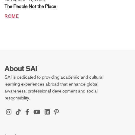
The People Not the Place
ROME
About SAI
SAI is dedicated to providing academic and cultural
learning experiences abroad that enhance global
awareness, professional development and social
responsibility.