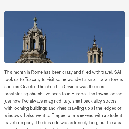
This month in Rome has been crazy and filled with travel. SAI
took us to Tuscany to visit some wonderful small Italian towns
such as Orvieto. The church in Orvieto was the most
breathtaking church I’ve been to in Europe. The towns looked
just how I’ve always imagined Italy, small back alley streets
with looming buildings and vines crawling up all the ledges of
windows. I also went to Prague for a weekend with a student
travel company. The bus ride was extremely long, but the area