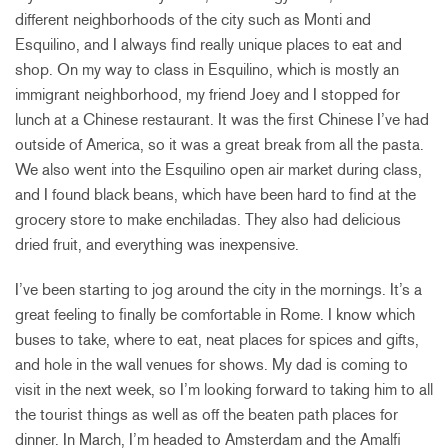
different neighborhoods of the city such as Monti and
Esquilino, and I always find really unique places to eat and
shop. On my way to class in Esquilino, which is mostly an
immigrant neighborhood, my friend Joey and I stopped for
lunch at a Chinese restaurant. It was the first Chinese I’ve had
outside of America, so it was a great break from all the pasta.
We also went into the Esquilino open air market during class,
and I found black beans, which have been hard to find at the
grocery store to make enchiladas. They also had delicious
dried fruit, and everything was inexpensive.
I’ve been starting to jog around the city in the mornings. It’s a
great feeling to finally be comfortable in Rome. I know which
buses to take, where to eat, neat places for spices and gifts,
and hole in the wall venues for shows. My dad is coming to
visit in the next week, so I’m looking forward to taking him to all
the tourist things as well as off the beaten path places for
dinner. In March, I’m headed to Amsterdam and the Amalfi