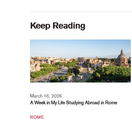
Keep Reading
March 16, 2026
A Week in My Life Studying Abroad in Rome
ROME