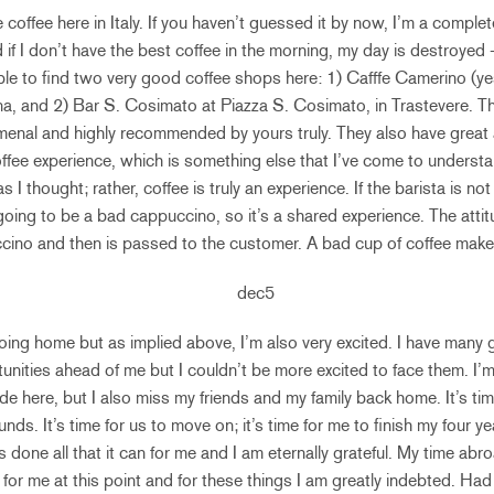
coffee here in Italy. If you haven’t guessed it by now, I’m a complet
d if I don’t have the best coffee in the morning, my day is destroye
le to find two very good coffee shops here: 1) Cafffe Camerino (yes,
na, and 2) Bar S. Cosimato at Piazza S. Cosimato, in Trastevere. Th
menal and highly recommended by yours truly. They also have great
coffee experience, which is something else that I’ve come to understa
 as I thought; rather, coffee is truly an experience. If the barista is no
going to be a bad cappuccino, so it’s a shared experience. The attitu
ccino and then is passed to the customer. A bad cup of coffee make
going home but as implied above, I’m also very excited. I have many 
unities ahead of me but I couldn’t be more excited to face them. I
de here, but I also miss my friends and my family back home. It’s ti
nds. It’s time for us to move on; it’s time for me to finish my four y
 done all that it can for me and I am eternally grateful. My time ab
n for me at this point and for these things I am greatly indebted. Ha