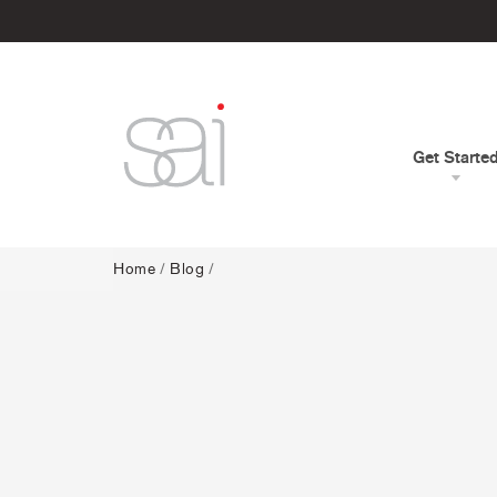
Get Starte
Home
/
Blog
/