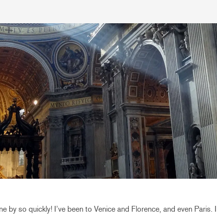
e by so quickly! I’ve been to Venice and Florence, and even Paris. 