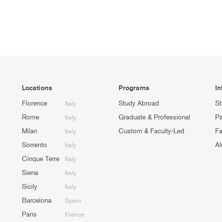
Locations
Programs
In
Florence
Study Abroad
St
Italy
Rome
Graduate & Professional
Pa
Italy
Milan
Custom & Faculty-Led
Fa
Italy
Sorrento
Al
Italy
Cinque Terre
Italy
Siena
Italy
Sicily
Italy
Barcelona
Spain
Paris
France