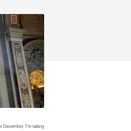
In December, I’m taking