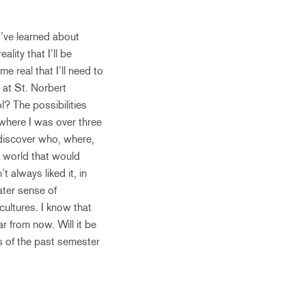
 I’ve learned about
lity that I’ll be
e real that I’ll need to
 at St. Norbert
? The possibilities
at where I was over three
 discover who, where,
e world that would
 always liked it, in
ater sense of
ultures. I know that
r from now. Will it be
es of the past semester