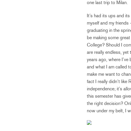
one last trip to Milan.
It’s had its ups and it
myself and my friends –
graduating in the sprin
be making some great d
College? Should I com
are really endless, yet 
years ago, where I’ve 
and what I am called t
make me want to change
fact I really didn’t li
independence; it’s all
this semester has given
the right decision? Onl
now under my belt, I w