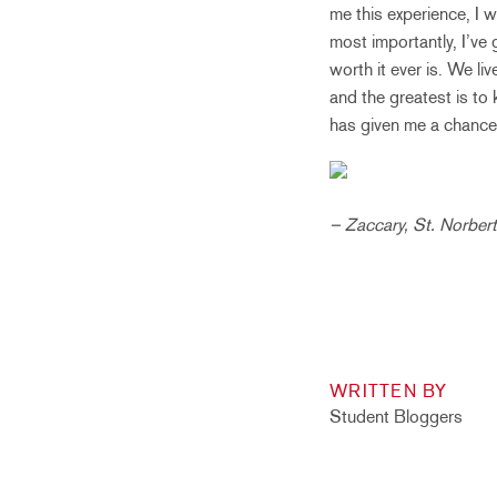
me this experience, I 
most importantly, I’ve
worth it ever is. We li
and the greatest is to
has given me a chance 
– Zaccary, St. Norber
WRITTEN BY
Student Bloggers