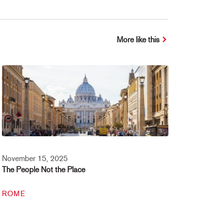
More like this
November 15, 2025
The People Not the Place
ROME