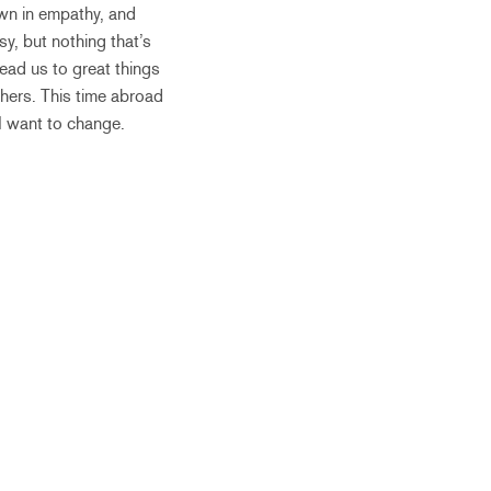
own in empathy, and
y, but nothing that’s
lead us to great things
thers. This time abroad
I want to change.