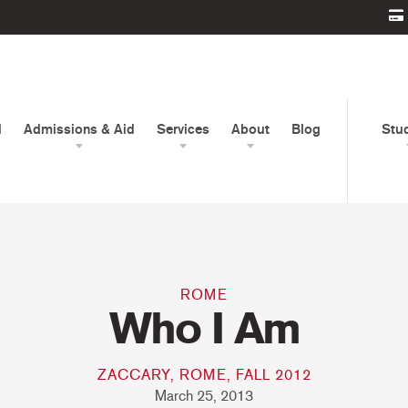
d
Admissions & Aid
Services
About
Blog
Stu
ROME
Who I Am
ZACCARY, ROME, FALL 2012
March 25, 2013