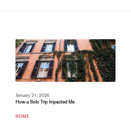
January 21, 2026
How a Solo Trip Impacted Me
ROME