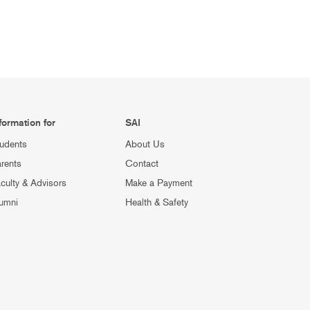
formation for
SAI
udents
About Us
rents
Contact
culty & Advisors
Make a Payment
umni
Health & Safety