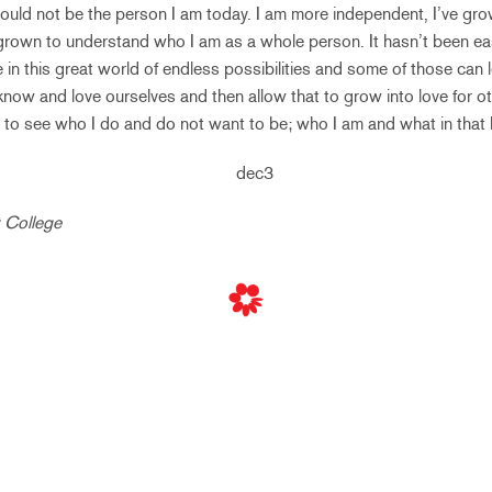
would not be the person I am today. I am more independent, I’ve gr
 grown to understand who I am as a whole person. It hasn’t been eas
ve in this great world of endless possibilities and some of those can 
 know and love ourselves and then allow that to grow into love for o
to see who I do and do not want to be; who I am and what in that 
t College