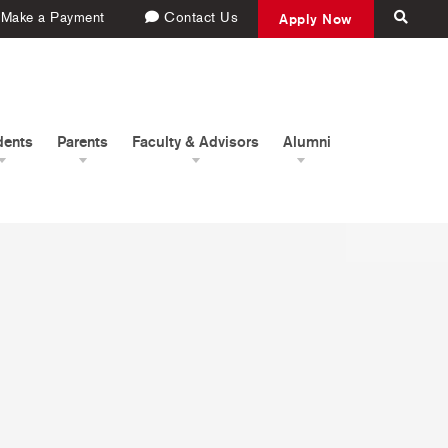
Make a Payment
Contact Us
Apply Now
dents
Parents
Faculty & Advisors
Alumni