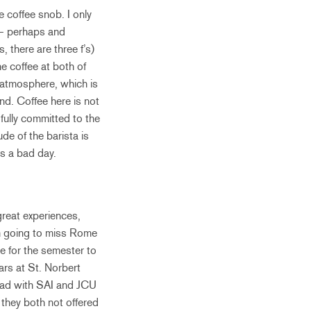
e coffee snob. I only
d – perhaps and
 there are three f’s)
e coffee at both of
 atmosphere, which is
nd. Coffee here is not
t fully committed to the
de of the barista is
s a bad day.
great experiences,
’m going to miss Rome
me for the semester to
ears at St. Norbert
road with SAI and JCU
d they both not offered