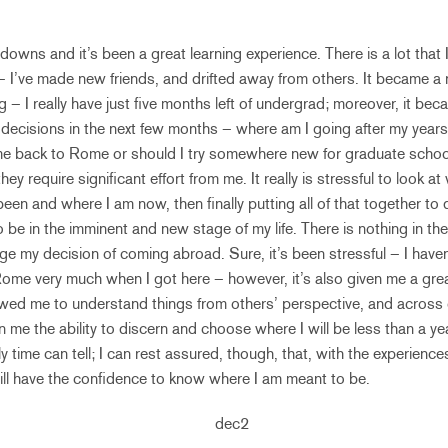
s downs and it’s been a great learning experience. There is a lot that
 I’ve made new friends, and drifted away from others. It became a rea
g – I really have just five months left of undergrad; moreover, it becam
ecisions in the next few months – where am I going after my years
e back to Rome or should I try somewhere new for graduate school
they require significant effort from me. It really is stressful to look 
been and where I am now, then finally putting all of that together to
o be in the imminent and new stage of my life. There is nothing in th
 my decision of coming abroad. Sure, it’s been stressful – I haven’t
ke Rome very much when I got here – however, it’s also given me a gre
owed me to understand things from others’ perspective, and across c
 me the ability to discern and choose where I will be less than a yea
y time can tell; I can rest assured, though, that, with the experienc
ill have the confidence to know where I am meant to be.