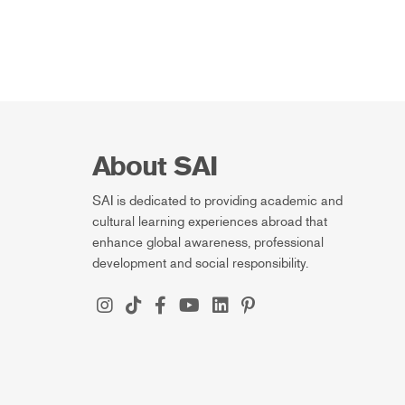
About SAI
SAI is dedicated to providing academic and
cultural learning experiences abroad that
enhance global awareness, professional
development and social responsibility.