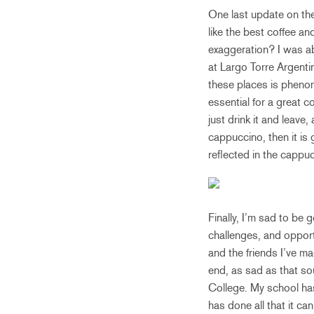
One last update on the 
like the best coffee an
exaggeration? I was ab
at Largo Torre Argenti
these places is pheno
essential for a great 
just drink it and leave,
cappuccino, then it is 
reflected in the cappu
Finally, I’m sad to be 
challenges, and opport
and the friends I’ve ma
end, as sad as that sou
College. My school has
has done all that it ca