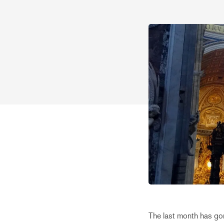
The last month has gon