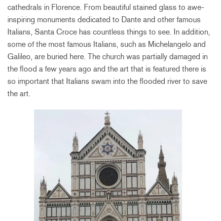
cathedrals in Florence. From beautiful stained glass to awe-
inspiring monuments dedicated to Dante and other famous
Italians, Santa Croce has countless things to see. In addition,
some of the most famous Italians, such as Michelangelo and
Galileo, are buried here. The church was partially damaged in
the flood a few years ago and the art that is featured there is
so important that Italians swam into the flooded river to save
the art.