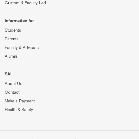
Custom & Faculty-Led
Information for
Students
Parents
Faculty & Advisors
Alumni
SAI
About Us
Contact
Make a Payment
Health & Safety