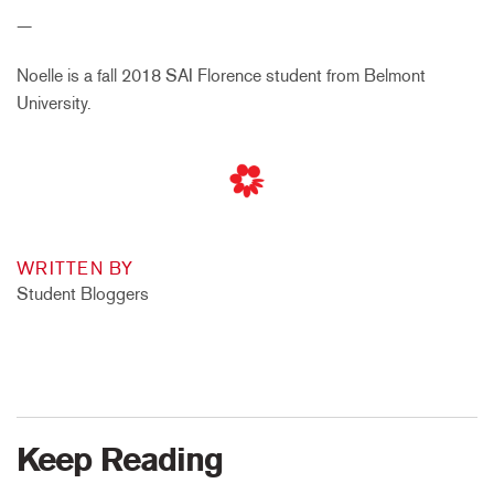
—
Noelle is a fall 2018 SAI Florence student from Belmont
University.
WRITTEN BY
Student Bloggers
Keep Reading