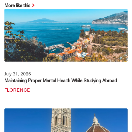
More like this
July 31, 2026
Maintaining Proper Mental Health While Studying Abroad
FLORENCE