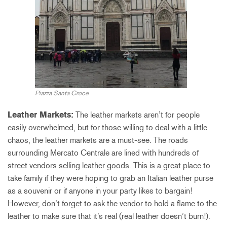
Piazza Santa Croce
Leather Markets:
The leather markets aren’t for people
easily overwhelmed, but for those willing to deal with a little
chaos, the leather markets are a must-see. The roads
surrounding Mercato Centrale are lined with hundreds of
street vendors selling leather goods. This is a great place to
take family if they were hoping to grab an Italian leather purse
as a souvenir or if anyone in your party likes to bargain!
However, don’t forget to ask the vendor to hold a flame to the
leather to make sure that it’s real (real leather doesn’t burn!).