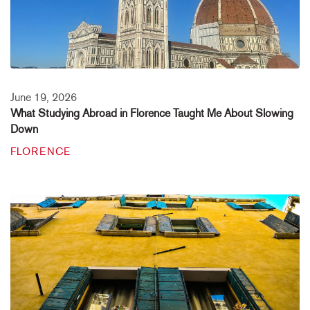
June 19, 2026
What Studying Abroad in Florence Taught Me About Slowing
Down
FLORENCE