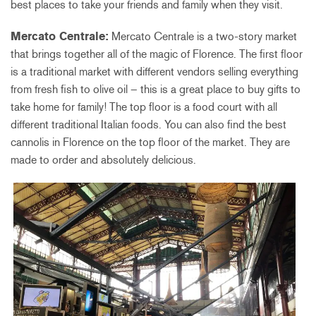
best places to take your friends and family when they visit.
Mercato Centrale:
Mercato Centrale is a two-story market
that brings together all of the magic of Florence. The first floor
is a traditional market with different vendors selling everything
from fresh fish to olive oil – this is a great place to buy gifts to
take home for family! The top floor is a food court with all
different traditional Italian foods. You can also find the best
cannolis in Florence on the top floor of the market. They are
made to order and absolutely delicious.