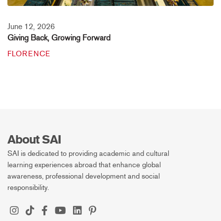
June 12, 2026
Giving Back, Growing Forward
FLORENCE
About SAI
SAI is dedicated to providing academic and cultural
learning experiences abroad that enhance global
awareness, professional development and social
responsibility.