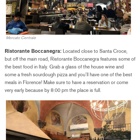
Mercato Centrale
Ristorante Boccanegra:
Located close to Santa Croce,
but off the main road, Ristorante Boccanegra features some of
the best food in Italy. Grab a glass of the house wine and
some a fresh sourdough pizza and you’ll have one of the best
meals in Florence! Make sure to have a reservation or come
very early because by 8:00 pm the place is full.