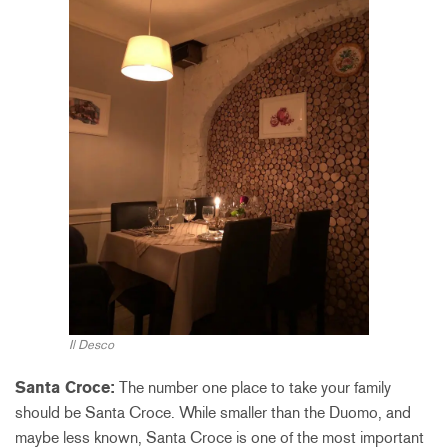
Il Desco
Santa Croce:
The number one place to take your family
should be Santa Croce. While smaller than the Duomo, and
maybe less known, Santa Croce is one of the most important