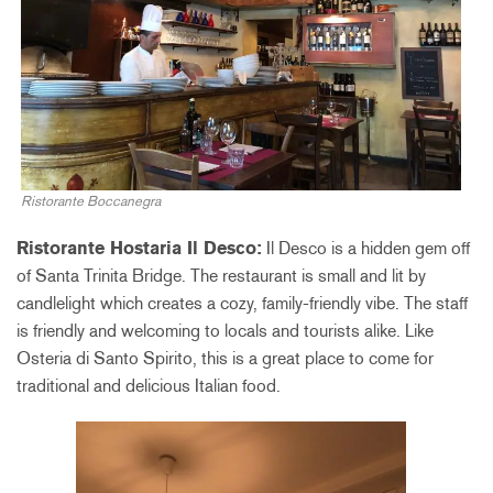
Ristorante Boccanegra
Ristorante Hostaria Il Desco:
Il Desco is a hidden gem off
of Santa Trinita Bridge. The restaurant is small and lit by
candlelight which creates a cozy, family-friendly vibe. The staff
is friendly and welcoming to locals and tourists alike. Like
Osteria di Santo Spirito, this is a great place to come for
traditional and delicious Italian food.