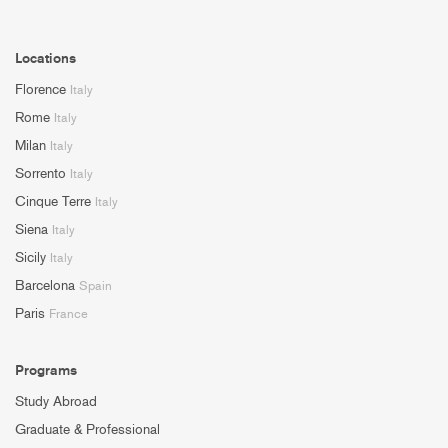
Locations
Florence
Italy
Rome
Italy
Milan
Italy
Sorrento
Italy
Cinque Terre
Italy
Siena
Italy
Sicily
Italy
Barcelona
Spain
Paris
France
Programs
Study Abroad
Graduate & Professional