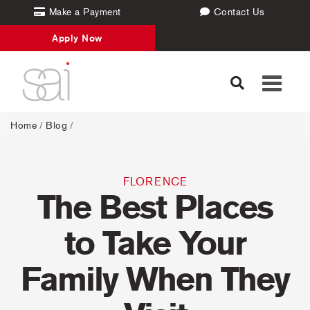
Make a Payment
Contact Us
Apply Now
Toggle
navigati
Home
/
Blog
/
FLORENCE
The Best Places
to Take Your
Family When They