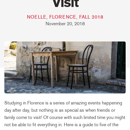
Visit
NOELLE, FLORENCE, FALL 2018
November 20, 2018
Studying in Florence is a series of amazing events happening
day after day, but nothing is as special as when friends or
family come to visit! Of course with such limited time you might
not be able to fit everything in. Here is a guide to five of the