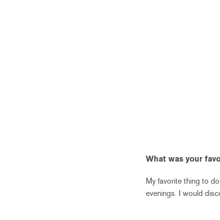
What was your favor
My favorite thing to do
evenings. I would dis