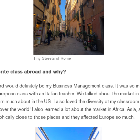
Tiny Streets of Rome
rite class abroad and why?
ad would definitely be my Business Management class. It was so int
ropean class with an Italian teacher. We talked about the market in
arn much about in the US. I also loved the diversity of my classroom
over the world! I also learned a lot about the market in Africa, Asia
hically close to those places and they affected Europe so much.