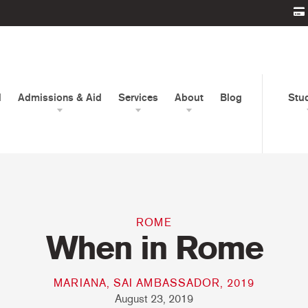
d
Admissions & Aid
Services
About
Blog
Stu
ROME
When in Rome
MARIANA, SAI AMBASSADOR, 2019
August 23, 2019