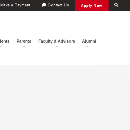
Make a Payment
Contact Us
Apply Now
dents
Parents
Faculty & Advisors
Alumni