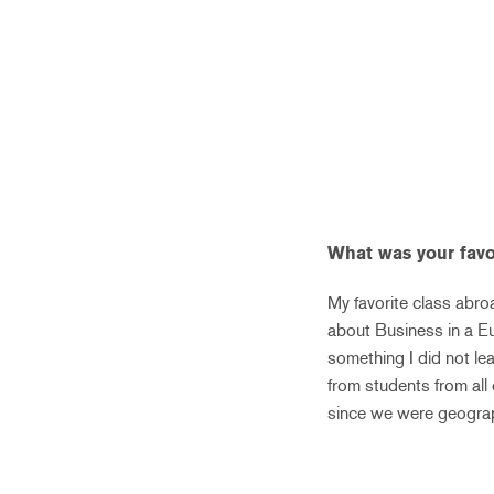
What was your favo
My favorite class abro
about Business in a Eu
something I did not le
from students from all 
since we were geograp