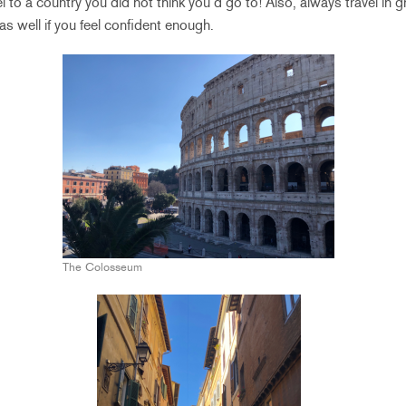
el to a country you did not think you’d go to! Also, always travel in 
as well if you feel confident enough.
The Colosseum