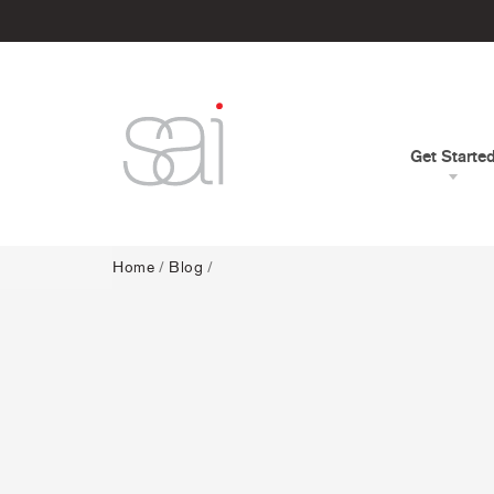
Get Starte
Home
/
Blog
/