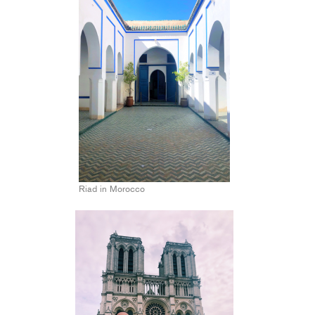
Riad in Morocco