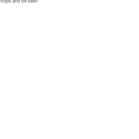
groups and be safe!