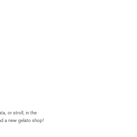
, or stroll, in the
nd a new gelato shop!