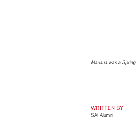
Mariana was a Spring 
WRITTEN BY
SAI Alumni