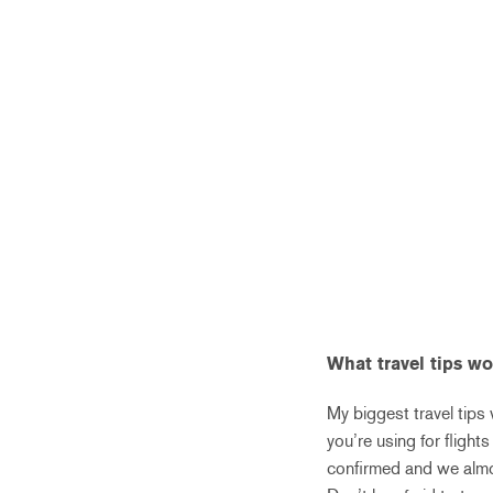
What travel tips w
My biggest travel tips
you’re using for flight
confirmed and we almos