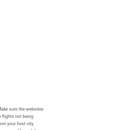
 Make sure the websites
 flights not being
om your host city.