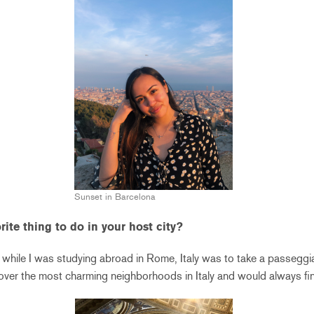
Sunset in Barcelona
ite thing to do in your host city?
 while I was studying abroad in Rome, Italy was to take a passeggiata
cover the most charming neighborhoods in Italy and would always fi