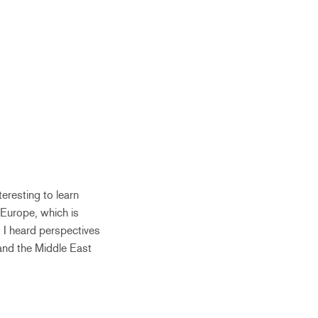
eresting to learn
 Europe, which is
. I heard perspectives
, and the Middle East