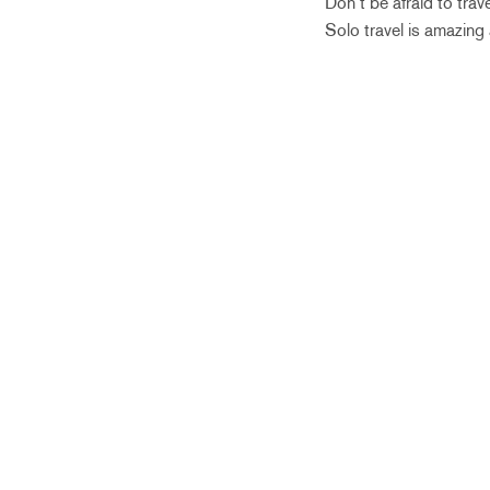
Don’t be afraid to trav
Solo travel is amazing 