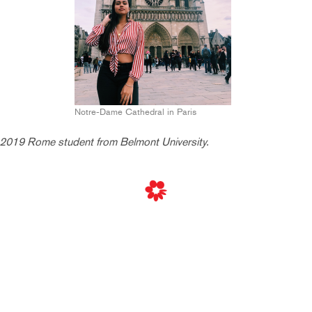
Notre-Dame Cathedral in Paris
2019 Rome student from Belmont University.