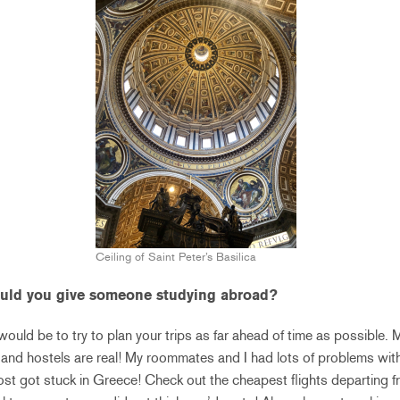
Ceiling of Saint Peter’s Basilica
ould you give someone studying abroad?
 would be to try to plan your trips as far ahead of time as possible.
s and hostels are real! My roommates and I had lots of problems with
t got stuck in Greece! Check out the cheapest flights departing fr