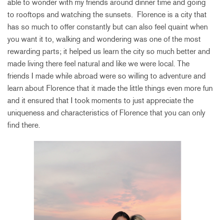
able to wonder with my friends around dinner time and going
to rooftops and watching the sunsets. Florence is a city that
has so much to offer constantly but can also feel quaint when
you want it to, walking and wondering was one of the most
rewarding parts; it helped us learn the city so much better and
made living there feel natural and like we were local. The
friends I made while abroad were so willing to adventure and
learn about Florence that it made the little things even more fun
and it ensured that I took moments to just appreciate the
uniqueness and characteristics of Florence that you can only
find there.