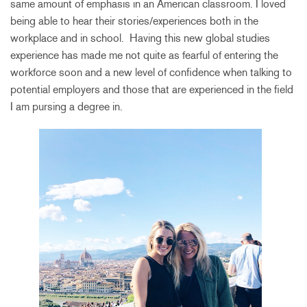
same amount of emphasis in an American classroom. I loved
being able to hear their stories/experiences both in the
workplace and in school. Having this new global studies
experience has made me not quite as fearful of entering the
workforce soon and a new level of confidence when talking to
potential employers and those that are experienced in the field
I am pursing a degree in.