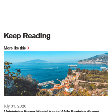
Keep Reading
More like this
July 31, 2026
Maintaining Proper Mental Health While Studying Abroad