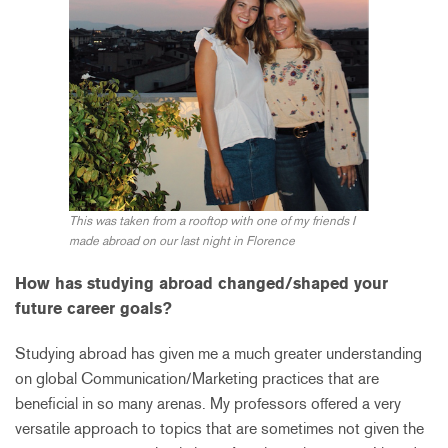
This was taken from a rooftop with one of my friends I
made abroad on our last night in Florence
How has studying abroad changed/shaped your
future career goals?
Studying abroad has given me a much greater understanding
on global Communication/Marketing practices that are
beneficial in so many arenas. My professors offered a very
versatile approach to topics that are sometimes not given the