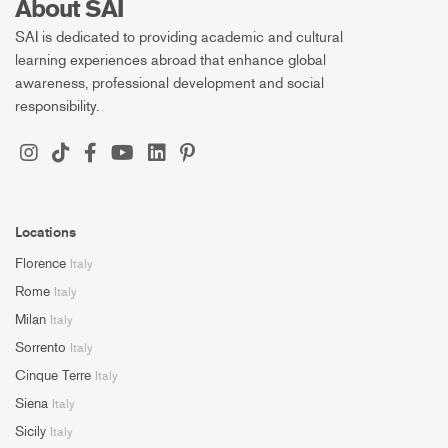
About SAI
SAI is dedicated to providing academic and cultural
learning experiences abroad that enhance global
awareness, professional development and social
responsibility.
Locations
Florence
Italy
Rome
Italy
Milan
Italy
Sorrento
Italy
Cinque Terre
Italy
Siena
Italy
Sicily
Italy