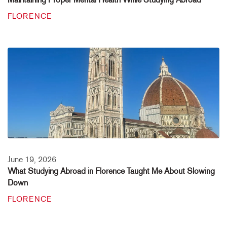
FLORENCE
June 19, 2026
What Studying Abroad in Florence Taught Me About Slowing
Down
FLORENCE