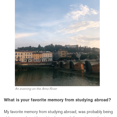
An evening on the Arno River
What is your favorite memory from studying abroad?
My favorite memory from studying abroad, was probably being