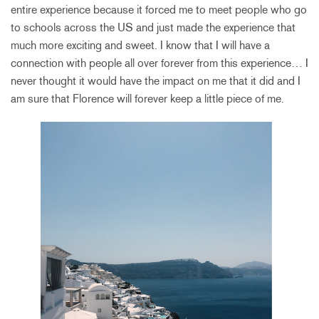
entire experience because it forced me to meet people who go
to schools across the US and just made the experience that
much more exciting and sweet. I know that I will have a
connection with people all over forever from this experience… I
never thought it would have the impact on me that it did and I
am sure that Florence will forever keep a little piece of me.