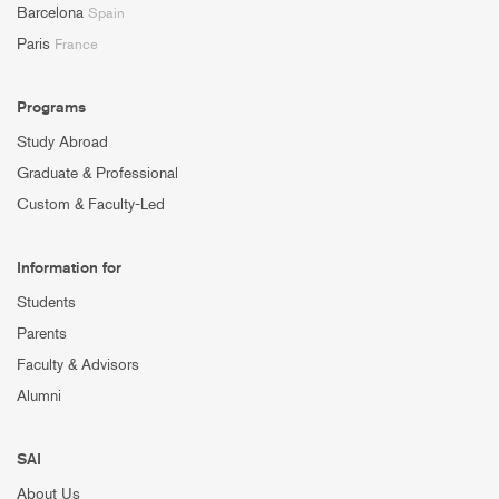
Barcelona
Spain
Paris
France
Programs
Study Abroad
Graduate & Professional
Custom & Faculty-Led
Information for
Students
Parents
Faculty & Advisors
Alumni
SAI
About Us