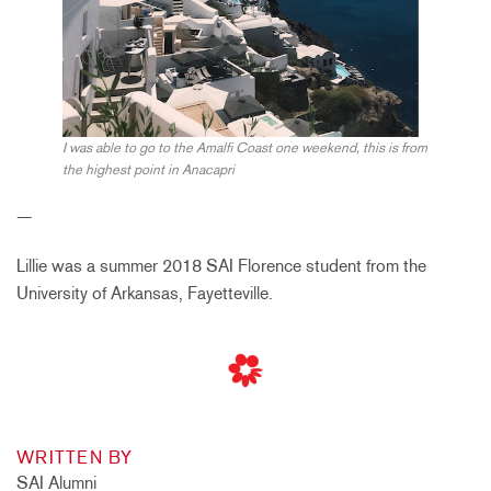
I was able to go to the Amalfi Coast one weekend, this is from
the highest point in Anacapri
—
Lillie was a summer 2018 SAI Florence student from the
University of Arkansas, Fayetteville.
WRITTEN BY
SAI Alumni