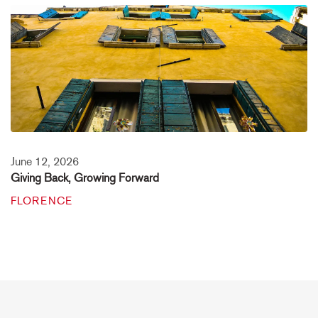
June 12, 2026
Giving Back, Growing Forward
FLORENCE