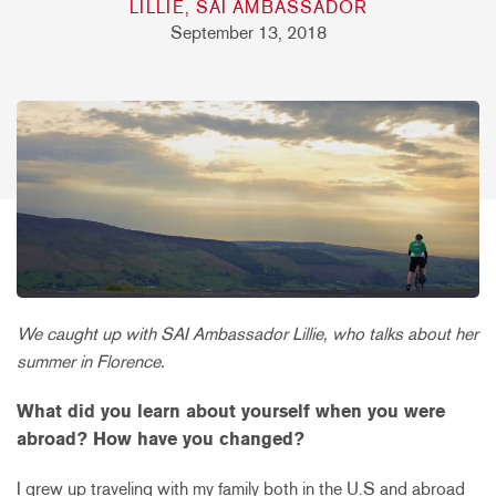
LILLIE, SAI AMBASSADOR
September 13, 2018
We caught up with SAI Ambassador Lillie, who talks about her
summer in Florence.
What did you learn about yourself when you were
abroad? How have you changed?
I grew up traveling with my family both in the U.S and abroad