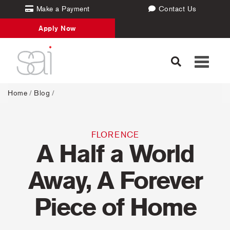
Make a Payment
Contact Us
Apply Now
Toggle
navigati
Home
/
Blog
/
FLORENCE
A Half a World
Away, A Forever
Piece of Home