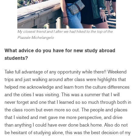
My closest friend and I after we had hiked to the top of the
Piazzale Michelangelo
What advice do you have for new study abroad
students?
Take full advantage of any opportunity while there!! Weekend
trips and just walking around after class were highlights that
helped me acknowledge and learn from the culture differences
and the cities I was visiting. This was a summer that I will
never forget and one that I learned so so much through both in
the class room but even more so out. The people and places
that I visited and met gave me more perspective, and drive
than anything I could have ever done back home. Also do not
be hesitant of studying alone, this was the best decision of my