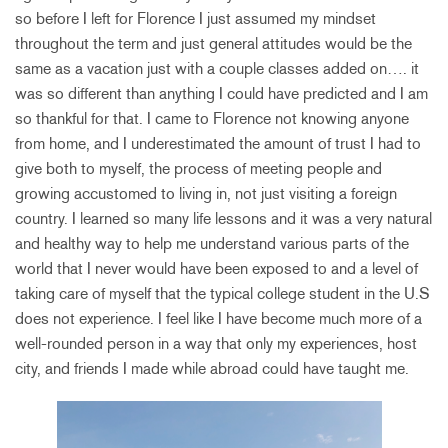
so before I left for Florence I just assumed my mindset
throughout the term and just general attitudes would be the
same as a vacation just with a couple classes added on…. it
was so different than anything I could have predicted and I am
so thankful for that. I came to Florence not knowing anyone
from home, and I underestimated the amount of trust I had to
give both to myself, the process of meeting people and
growing accustomed to living in, not just visiting a foreign
country. I learned so many life lessons and it was a very natural
and healthy way to help me understand various parts of the
world that I never would have been exposed to and a level of
taking care of myself that the typical college student in the U.S
does not experience. I feel like I have become much more of a
well-rounded person in a way that only my experiences, host
city, and friends I made while abroad could have taught me.