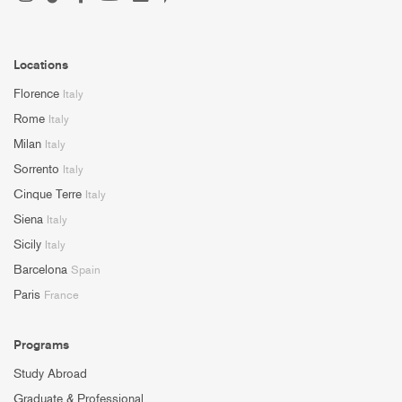
Locations
Florence
Italy
Rome
Italy
Milan
Italy
Sorrento
Italy
Cinque Terre
Italy
Siena
Italy
Sicily
Italy
Barcelona
Spain
Paris
France
Programs
Study Abroad
Graduate & Professional