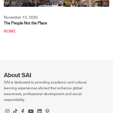
November 15, 2025
The People Not the Place
ROME
About SAI
SAI is dedicated to providing academic and cultural
learning experiences abroad that enhance global
awareness, professional development and social
responsibility.