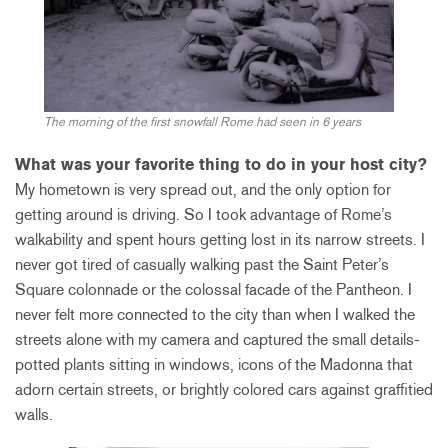
The morning of the first snowfall Rome had seen in 6 years
What was your favorite thing to do in your host city?
My hometown is very spread out, and the only option for
getting around is driving. So I took advantage of Rome’s
walkability and spent hours getting lost in its narrow streets. I
never got tired of casually walking past the Saint Peter’s
Square colonnade or the colossal facade of the Pantheon. I
never felt more connected to the city than when I walked the
streets alone with my camera and captured the small details-
potted plants sitting in windows, icons of the Madonna that
adorn certain streets, or brightly colored cars against graffitied
walls.