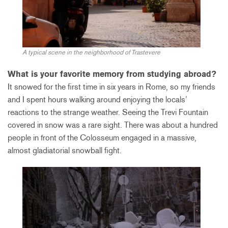
A typical scene in the neighborhood of Trastevere
What is your favorite memory from studying abroad?
It snowed for the first time in six years in Rome, so my friends
and I spent hours walking around enjoying the locals’
reactions to the strange weather. Seeing the Trevi Fountain
covered in snow was a rare sight. There was about a hundred
people in front of the Colosseum engaged in a massive,
almost gladiatorial snowball fight.