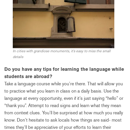
In cities with grandiose monuments, it’s easy to miss the small
details
Do you have any tips for learning the language while
students are abroad?
Take a language course while you’re there. That will allow you
to practice what you learn in class on a daily basis. Use the
language at every opportunity, even if it’s just saying “hello” or
“thank you”. Attempt to read signs and learn what they mean
from context clues. You’ll be surprised at how much you really
know. Don’t hesitate to ask locals how things are said- most
times they’ll be appreciative of your efforts to learn their