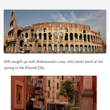
SAI caught up with Ambassador Lisa, who looks back at her
spring in the Eternal City.