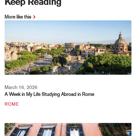
Keep Reading
More like this
March 16, 2026
A Week in My Life Studying Abroad in Rome
ROME