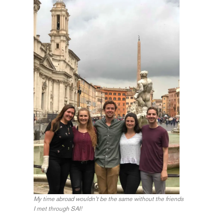
My time abroad wouldn’t be the same without the friends
I met through SAI!