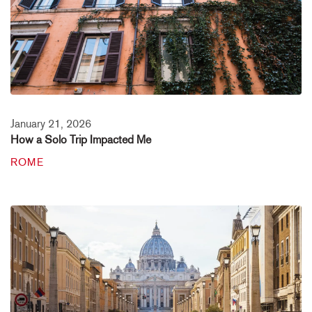
January 21, 2026
How a Solo Trip Impacted Me
ROME