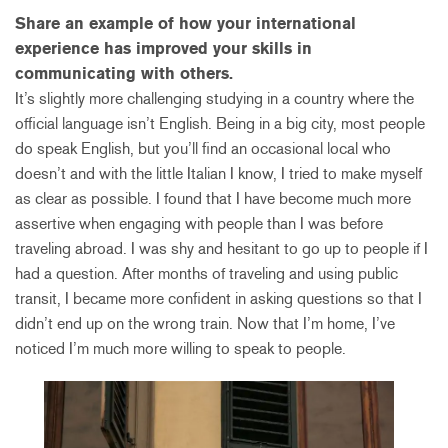
Share an example of how your international
experience has improved your skills in
communicating with others.
It’s slightly more challenging studying in a country where the
official language isn’t English. Being in a big city, most people
do speak English, but you’ll find an occasional local who
doesn’t and with the little Italian I know, I tried to make myself
as clear as possible. I found that I have become much more
assertive when engaging with people than I was before
traveling abroad. I was shy and hesitant to go up to people if I
had a question. After months of traveling and using public
transit, I became more confident in asking questions so that I
didn’t end up on the wrong train. Now that I’m home, I’ve
noticed I’m much more willing to speak to people.