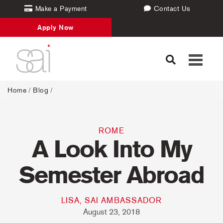
Make a Payment
Contact Us
Apply Now
Toggle
navigati
Home
/
Blog
/
ROME
A Look Into My
Semester Abroad
LISA, SAI AMBASSADOR
August 23, 2018