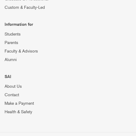
Custom & Faculty-Led
Information for
Students
Parents
Faculty & Advisors
Alumni
SAI
About Us
Contact
Make a Payment
Health & Safety