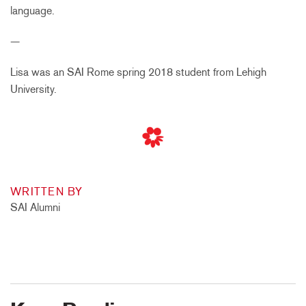
language.
—
Lisa was an SAI Rome spring 2018 student from Lehigh
University.
WRITTEN BY
SAI Alumni