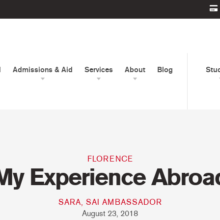
d
Admissions & Aid
Services
About
Blog
Stu
FLORENCE
My Experience Abroa
SARA, SAI AMBASSADOR
August 23, 2018