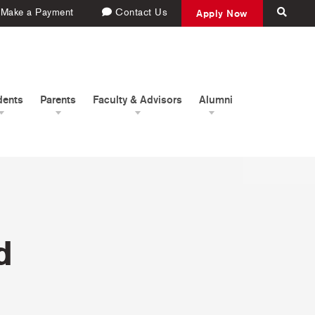
Make a Payment
Contact Us
Apply Now
dents
Parents
Faculty & Advisors
Alumni
d