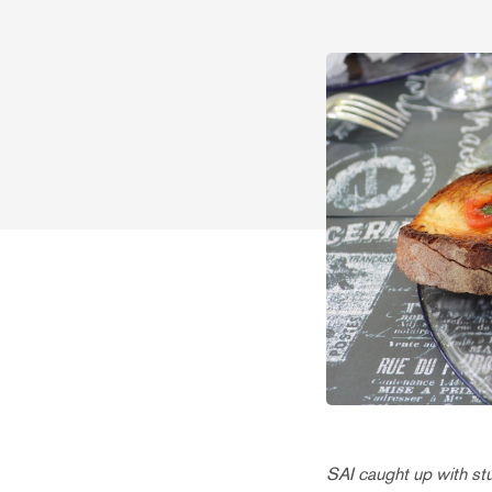
SAI caught up with s