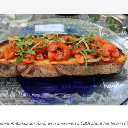
tudent Ambassador Sara, who answered a Q&A about her time in F