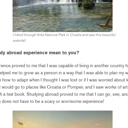
I hiked through Krka National Park in Croatia and saw this beautiful
waterfall
udy abroad experience mean to you?
ence proved to me that I was capable of living in another country 
helped me to grow as a person in a way that I was able to plan my 
me how to adapt when I thought I was lost or if I was worried about l
 I would go to places like Croatia or Pompeii, and I saw works of art
h a text book. Studying abroad proved to me that I can go, see, an
ing does not have to be a scary or worrisome experience!