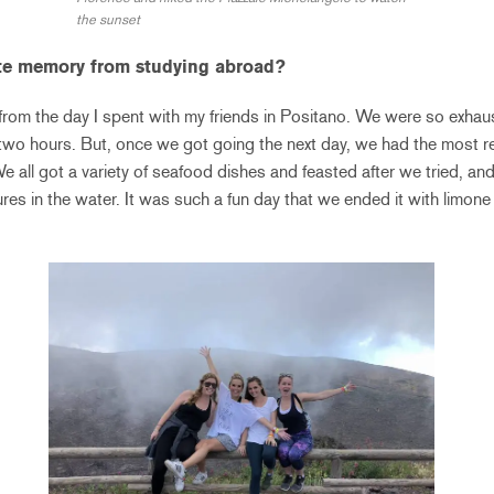
the sunset
ite memory from studying abroad?
from the day I spent with my friends in Positano. We were so exhau
y two hours. But, once we got going the next day, we had the most re
all got a variety of seafood dishes and feasted after we tried, and 
res in the water. It was such a fun day that we ended it with limone