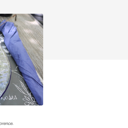
lorence.