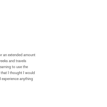
for an extended amount
weeks and travels
earning to use the
 that I thought I would
d experience anything