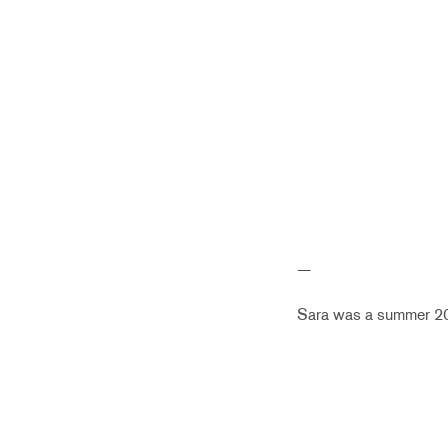
—
Sara was a summer 201