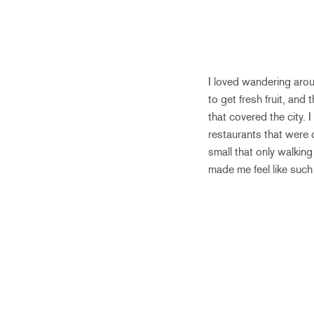
I loved wandering aro
to get fresh fruit, and
that covered the city. 
restaurants that were
small that only walki
made me feel like such