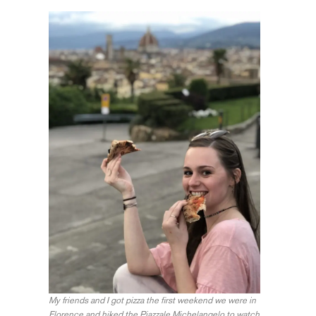
My friends and I got pizza the first weekend we were in
Florence and hiked the Piazzale Michelangelo to watch