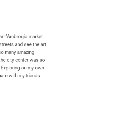
Sant’Ambrogio market
streets and see the art
d so many amazing
he city center was so
. Exploring on my own
are with my friends.