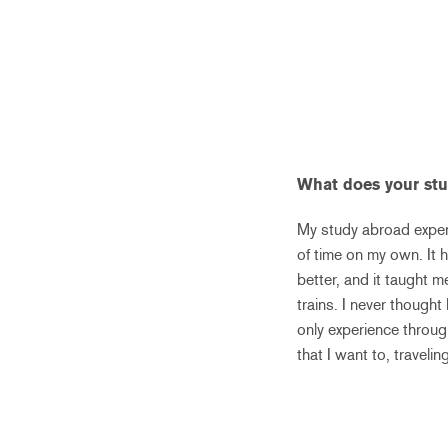
What does your st
My study abroad experi
of time on my own. It 
better, and it taught 
trains. I never thought
only experience throug
that I want to, travel