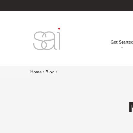
Get Starte
Home
/
Blog
/