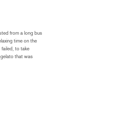
sted from a long bus
laxing time on the
failed, to take
 gelato that was