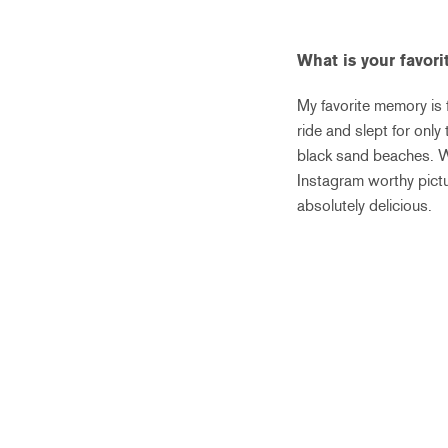
What is your favor
My favorite memory is 
ride and slept for onl
black sand beaches. We 
Instagram worthy pictu
absolutely delicious.