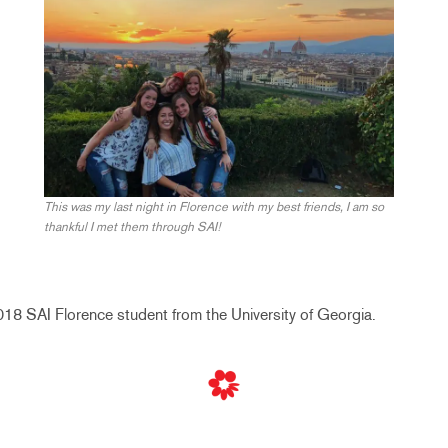
This was my last night in Florence with my best friends, I am so
thankful I met them through SAI!
8 SAI Florence student from the University of Georgia.