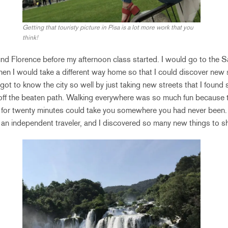
Getting that touristy picture in Pisa is a lot more work that you
think!
und Florence before my afternoon class started. I would go to the 
 then I would take a different way home so that I could discover new 
I got to know the city so well by just taking new streets that I foun
 off the beaten path. Walking everywhere was so much fun because t
ng for twenty minutes could take you somewhere you had never been
 an independent traveler, and I discovered so many new things to sh