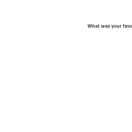
What was your favor