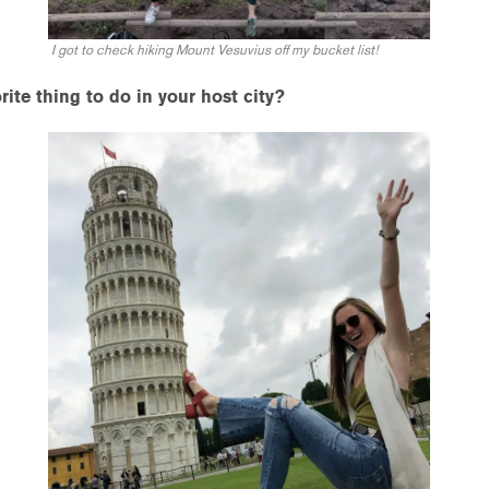
I got to check hiking Mount Vesuvius off my bucket list!
ite thing to do in your host city?