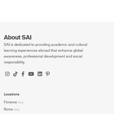
About SAI
SAI is dedicated to providing academic and cultural
learning experiences abroad that enhance global
awareness, professional development and social
responsibility.
Locations
Florence
Italy
Rome
Italy