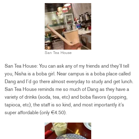
San Tea House
San Tea House: You can ask any of my friends and they’ll tell
you, Nisha is a boba girl. Near campus is a boba place called
Dang and I’d go there almost everyday to study and get lunch.
San Tea House reminds me so much of Dang as they have a
variety of drinks (soda, tea, etc) and boba flavors (popping,
tapioca, etc), the staff is so kind, and most importantly it’s
super affordable (only €4.50).