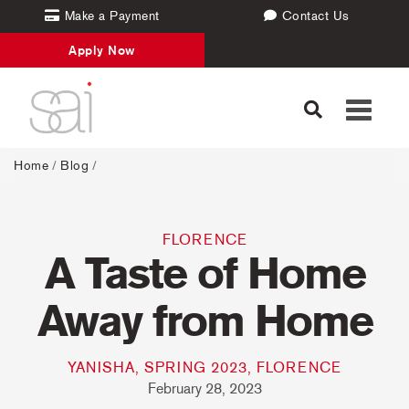
Make a Payment
Contact Us
Apply Now
Toggle
navigati
Home
/
Blog
/
FLORENCE
A Taste of Home
Away from Home
YANISHA, SPRING 2023, FLORENCE
February 28, 2023