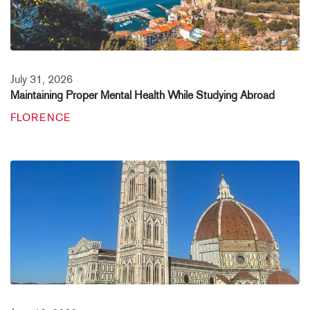
July 31, 2026
Maintaining Proper Mental Health While Studying Abroad
FLORENCE