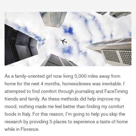
As a family-oriented girl now living 5,000 miles away from
home for the next 4 months, homesickness was inevitable. I
attempted to find comfort through journaling and FaceTiming
friends and family. As these methods did help improve my
mood, nothing made me feel better than finding my comfort
foods in Italy. For this reason, I’m going to help you skip the
research by providing 5 places to experience a taste of home
while in Florence.