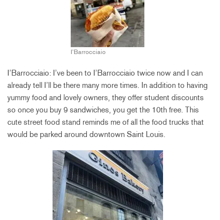
I’Barrocciaio
I’Barrocciaio: I’ve been to I’Barrocciaio twice now and I can
already tell I’ll be there many more times. In addition to having
yummy food and lovely owners, they offer student discounts
so once you buy 9 sandwiches, you get the 10th free. This
cute street food stand reminds me of all the food trucks that
would be parked around downtown Saint Louis.