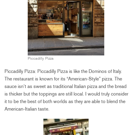
Piccadilly Pizza
Piccadilly Pizza: Piccadilly Pizza is like the Dominos of Italy.
The restaurant is known for its “American-Style” pizza. The
sauce isn’t as sweet as traditional Italian pizza and the bread
is thicker but the toppings are still local. I would truly consider
it to be the best of both worlds as they are able to blend the
American-Italian
taste
.