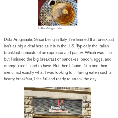
Ditta Artigianale
Ditta Artigianale: Since being in Italy, I’ve learned that breakfast
isn’t as big a deal here as it is in the U.S. Typically the Italian
breakfast consists of an expresso and pastry. Which was fine
but I missed the big breakfast of pancakes, bacon, eggs, and
orange juice I used to have. But then I found Ditta and their
menu had exactly what I was looking for. Having eaten such a
hearty breakfast, I felt full and ready to attack the day.