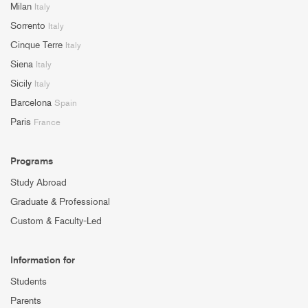
Milan
Italy
Sorrento
Italy
Cinque Terre
Italy
Siena
Italy
Sicily
Italy
Barcelona
Spain
Paris
France
Programs
Study Abroad
Graduate & Professional
Custom & Faculty-Led
Information for
Students
Parents