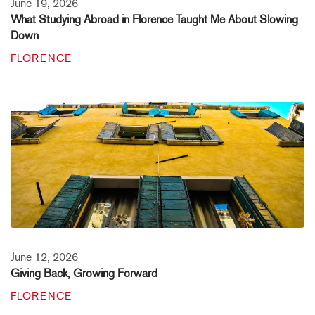
June 19, 2026
What Studying Abroad in Florence Taught Me About Slowing
Down
FLORENCE
June 12, 2026
Giving Back, Growing Forward
FLORENCE