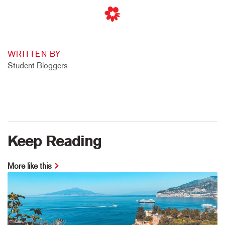
WRITTEN BY
Student Bloggers
Keep Reading
More like this