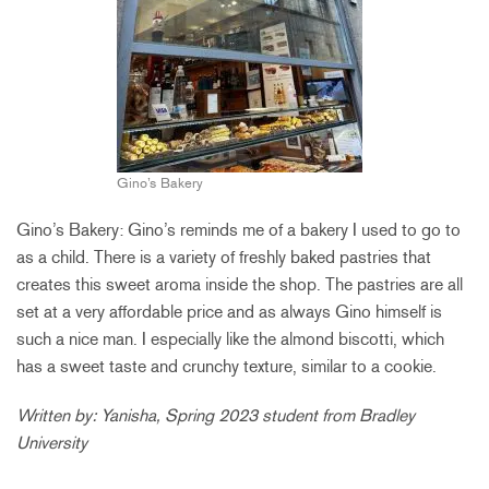
Gino’s Bakery
Gino’s Bakery: Gino’s reminds me of a bakery I used to go to
as a child. There is a variety of freshly baked pastries that
creates this sweet aroma inside the shop. The pastries are all
set at a very affordable price and as always Gino himself is
such a nice man. I especially like the almond biscotti, which
has a sweet
taste
and crunchy texture, similar to a cookie.
Written by: Yanisha, Spring 2023 student from Bradley
University