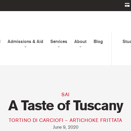
d
Admissions & Aid
Services
About
Blog
Stu
SAI
A Taste of Tuscany
TORTINO DI CARCIOFI – ARTICHOKE FRITTATA
June 9, 2020