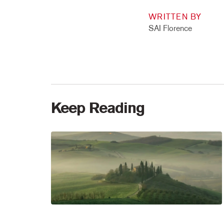
WRITTEN BY
SAI Florence
Keep Reading