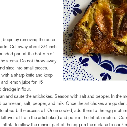
s, begin by removing the outer
earts. Cut away about 3/4 inch
rounded part at the bottom of
 the stems. Do not throw away
d slice into small pieces.
 with a sharp knife and keep
 and lemon juice for 15
d dredge in flour.
a pan and sauté the artichokes. Season with salt and pepper. In the 
d parmesan, salt, pepper, and milk. Once the artichokes are golde
to absorb the excess oil. Once cooled, add them to the egg mixtur
eftover oil from the artichokes) and pour in the frittata mixture. C
e frittata to allow the runnier part of the egg on the surface to cook