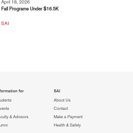
April 18, 2026
Fall Programs Under $16.5K
SAI
formation for
SAI
udents
About Us
rents
Contact
culty & Advisors
Make a Payment
umni
Health & Safety