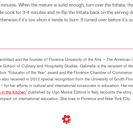
minutes. When the mixture is solid enough, turn over the frittata, t
e cook for 3-4 minutes and re-flip the frittata back on the serving di
 otherwise if it’s too short it tends to burn. If turned over before it’s s
architect and the founder of Florence University of the Arts – The American U
s School of Culinary and Hospitality Studies. Gabriella is the recipient of 
ators “Educator of the Year” award and the Florence Chamber of Commerce a
 also received in 2012 special recognition from the University of South Flo
 for her efforts in cultural and international crossovers in education. Her m
 in the Kitchen”
published by Ugo Mursia Editore in Italy, recounts the story
pact on international education. She lives in Florence and New York City.