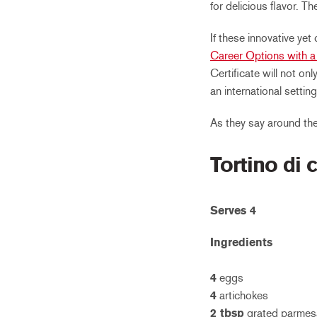
for delicious flavor. T
If these innovative yet
Career Options with a 
Certificate will not onl
an international setting
As they say around th
Tortino di c
Serves 4
Ingredients
4
eggs
4
artichokes
2 tbsp
grated parmes