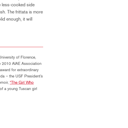
he less-cooked side
sh. The frittata is more
olid enough, it will
niversity of Florence,
the 2010 AIAE Association
ward for extraordinary
rida – the USF President’s
emoir,
“The Girl Who
 of a young Tuscan girl