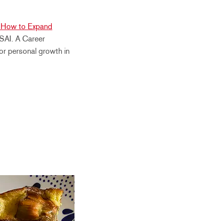
“How to Expand
 SAI. A Career
 for personal growth in