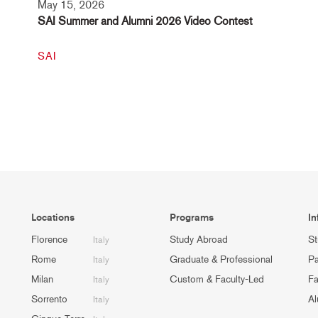
May 15, 2026
SAI Summer and Alumni 2026 Video Contest
SAI
Locations
Programs
In
Florence
Study Abroad
St
Italy
Rome
Graduate & Professional
Pa
Italy
Milan
Custom & Faculty-Led
Fa
Italy
Sorrento
Al
Italy