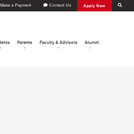
Make a Payment
Contact Us
Apply Now
dents
Parents
Faculty & Advisors
Alumni