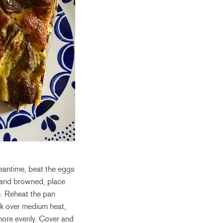
meantime, beat the eggs
n and browned, place
e. Reheat the pan
ook over medium heat,
 more evenly. Cover and