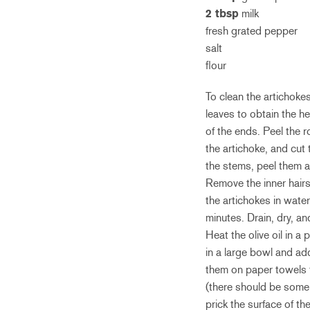
2 tbsp
milk
fresh grated pepper
salt
flour
To clean the artichoke
leaves to obtain the h
of the ends. Peel the 
the artichoke, and cut
the stems, peel them an
Remove the inner hairs
the artichokes in water
minutes. Drain, dry, an
Heat the olive oil in 
in a large bowl and ad
them on paper towels 
(there should be some l
prick the surface of th