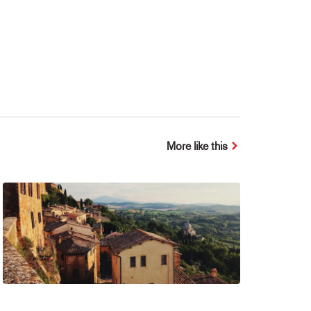
More like this