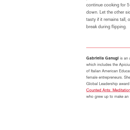
continue cooking for 5 
down. Let the other sid
tasty if it remains tall,
break during flipping.
Gabriella Ganugi
is an 
which includes the Apiciu
of Italian American Educ
female entrepreneurs. She
Global Leadership award –
Counted Ants: Meditation
who grew up to make an im