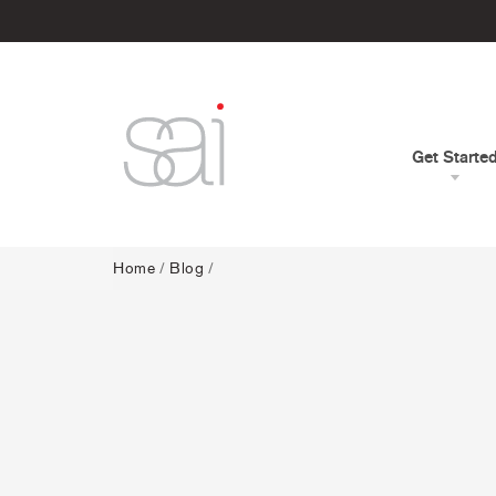
Get Starte
Home
/
Blog
/