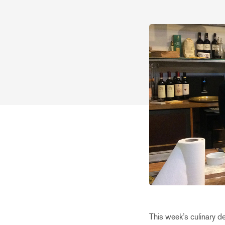
This week’s culinary d