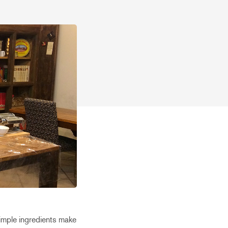
 Simple ingredients make