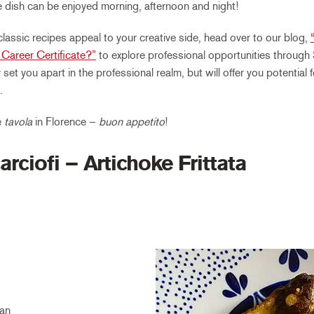
he dish can be enjoyed morning, afternoon and night!
 classic recipes appeal to your creative side, head over to our blog,
Career Certificate?”
to explore professional opportunities through
y set you apart in the professional realm, but will offer you potential
.
e
tavola
in Florence –
buon appetito
!
arciofi – Artichoke Frittata
an