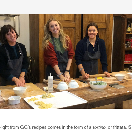
elight from GG’s recipes comes in the form of a
tortino
, or frittata.