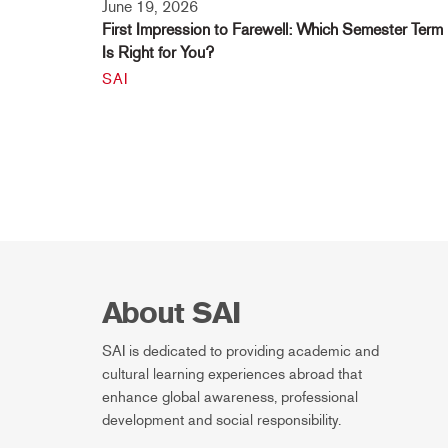
June 19, 2026
First Impression to Farewell: Which Semester Term
Is Right for You?
SAI
About SAI
SAI is dedicated to providing academic and
cultural learning experiences abroad that
enhance global awareness, professional
development and social responsibility.