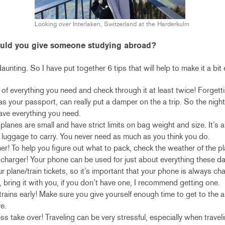
Looking over Interlaken, Switzerland at the Harderkulm
ould you give someone studying abroad?
aunting. So I have put together 6 tips that will help to make it a bit 
 of everything you need and check through it at least twice! Forget
as your passport, can really put a damper on the a trip. So the nigh
ave everything you need.
 planes are small and have strict limits on bag weight and size. It’s a
 luggage to carry. You never need as much as you think you do.
r! To help you figure out what to pack, check the weather of the pla
 charger! Your phone can be used for just about everything these d
 plane/train tickets, so it’s important that your phone is always ch
, bring it with you, if you don’t have one, I recommend getting one.
/trains early! Make sure you give yourself enough time to get to the ai
e.
ess take over! Traveling can be very stressful, especially when travel