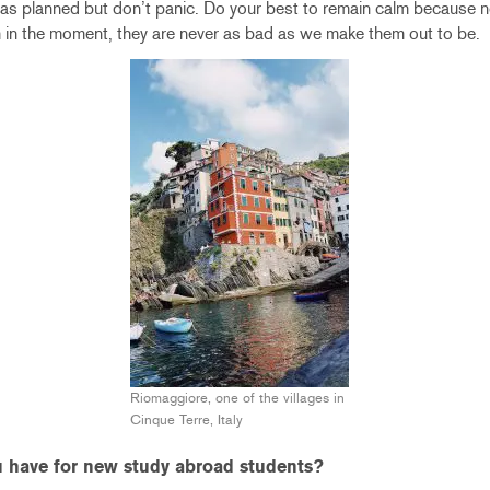
 as planned but don’t panic. Do your best to remain calm because 
 in the moment, they are never as bad as we make them out to be.
Riomaggiore, one of the villages in
Cinque Terre, Italy
 have for new study abroad students?