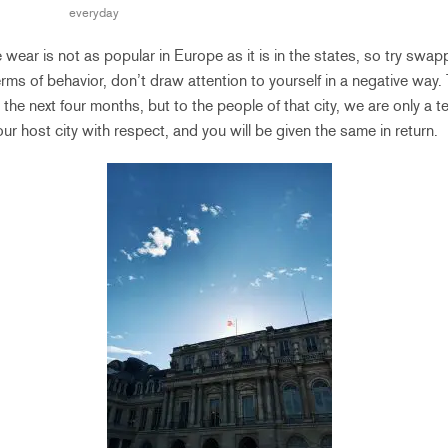
everyday
 wear is not as popular in Europe as it is in the states, so try swa
 terms of behavior, don’t draw attention to yourself in a negative way.
he next four months, but to the people of that city, we are only a 
ur host city with respect, and you will be given the same in return.