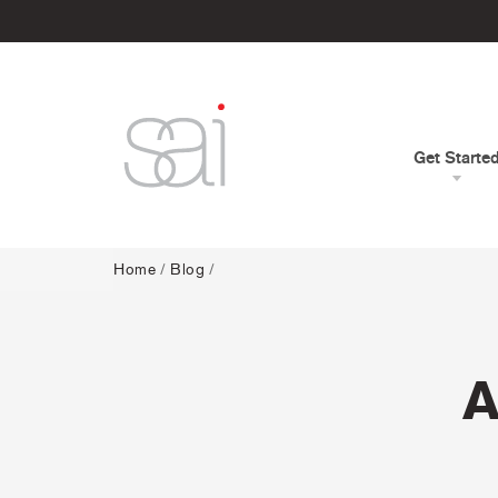
Get Starte
Home
/
Blog
/
A