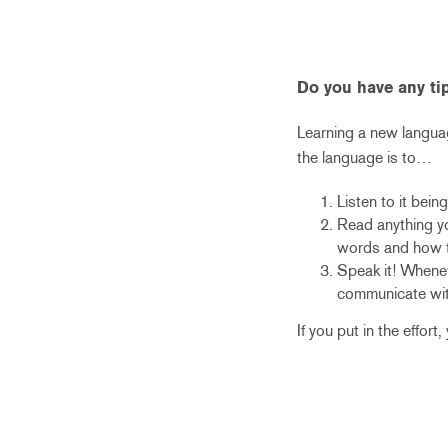
Do you have any ti
Learning a new language
the language is to…
Listen to it bei
Read anything yo
words and how 
Speak it! Whenev
communicate with 
If you put in the effort