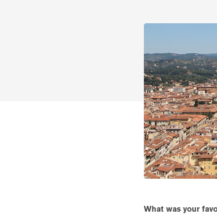
What was your favor