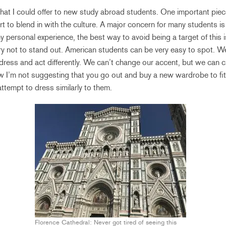
 that I could offer to new study abroad students. One important piec
ort to blend in with the culture. A major concern for many students is
 personal experience, the best way to avoid being a target of this 
ry not to stand out. American students can be very easy to spot. W
 dress and act differently. We can’t change our accent, but we can
 I’m not suggesting that you go out and buy a new wardrobe to fi
 attempt to dress similarly to them.
Florence Cathedral: Never got tired of seeing this