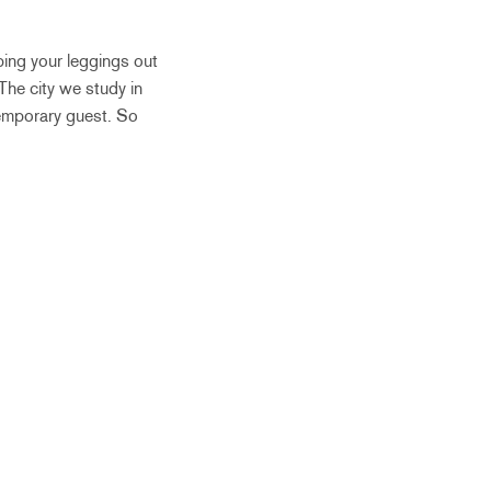
pping your leggings out
 The city we study in
temporary guest. So