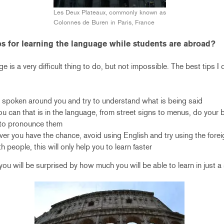
Les Deux Plateaux, commonly known as
Colonnes de Buren in Paris, France
ps for learning the language while students are abroad?
 is a very difficult thing to do, but not impossible. The best tips I c
ng spoken around you and try to understand what is being said
u can that is in the language, from street signs to menus, do your 
to pronounce them
er you have the chance, avoid using English and try using the fore
people, this will only help you to learn faster
, you will be surprised by how much you will be able to learn in just a