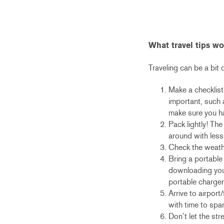
What travel tips w
Traveling can be a bit d
Make a checklist
important, such 
make sure you h
Pack lightly! The
around with less
Check the weathe
Bring a portable
downloading your
portable charger
Arrive to airport
with time to spar
Don’t let the str