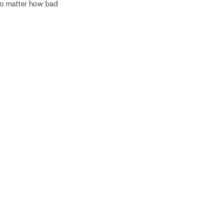
no matter how bad