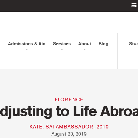
d
Admissions & Aid
Services
About
Blog
Stu
FLORENCE
djusting to Life Abro
KATE, SAI AMBASSADOR, 2019
August 23, 2019