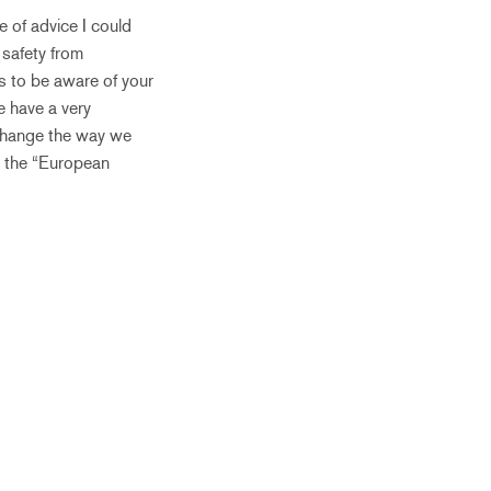
e of advice I could
 safety from
is to be aware of your
e have a very
 change the way we
t the “European