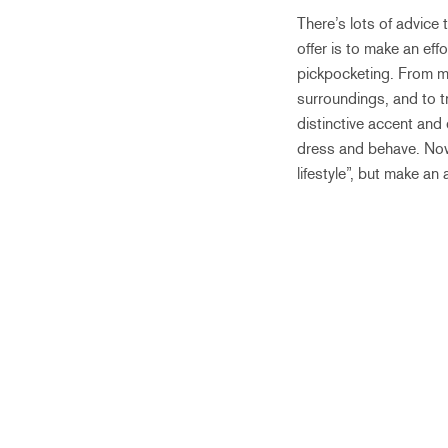
There’s lots of advice
offer is to make an eff
pickpocketing. From my
surroundings, and to t
distinctive accent and
dress and behave. Now
lifestyle”, but make an