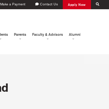
Make a Payment
Contact Us
Apply Now
dents
Parents
Faculty & Advisors
Alumni
ad