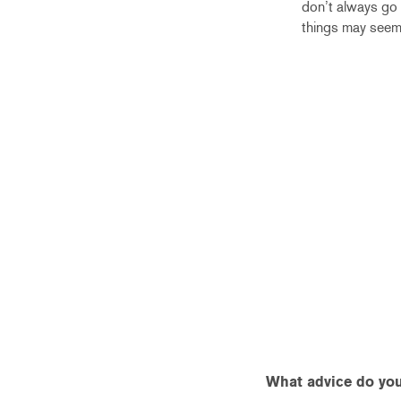
don’t always go
things may seem
What advice do you