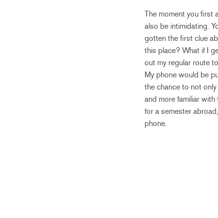
The moment you first ar
also be intimidating. 
gotten the first clue 
this place? What if I g
out my regular route t
My phone would be put
the chance to not only 
and more familiar with 
for a semester abroad,
phone.