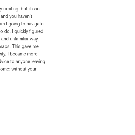
 exciting, but it can
 and you haven’t
am I going to navigate
o do. I quickly figured
 and unfamiliar way.
 maps. This gave me
 city. I became more
advice to anyone leaving
home; without your