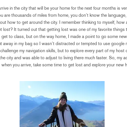
rive in the city that will be your home for the next four months is very
You are thousands of miles from home, you don’t know the language,
about how to get around the city. I remember thinking to myself, how 
et lost? It turned out that getting lost was one of my favorite things t
o get to class, but on the way home, I made a point to go some new
 away in my bag so I wasn’t distracted or tempted to use google
challenge my navigation skills, but to explore every part of my host
the city and was able to adjust to living there much faster. So, my 
 when you arrive, take some time to get lost and explore your new 