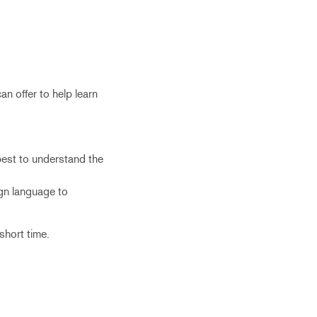
an offer to help learn
best to understand the
ign language to
 short time.