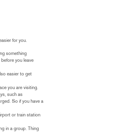
easier for you.
ting something
t before you leave
lso easier to get
ce you are visiting.
ays, such as
arged. So if you have a
rport or train station
ing in a group. Thing