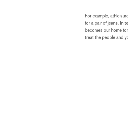
For example, athleisure
for a pair of jeans. In
becomes our home for t
treat the people and yo