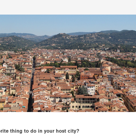
ite thing to do in your host city?