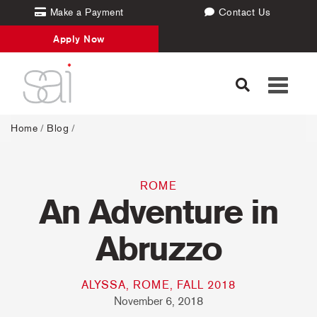
Make a Payment
Contact Us
Apply Now
Toggle
navigati
Home
/
Blog
/
ROME
An Adventure in
Abruzzo
ALYSSA, ROME, FALL 2018
November 6, 2018