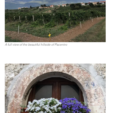
A full view of the beautiful hillside of Pacentro