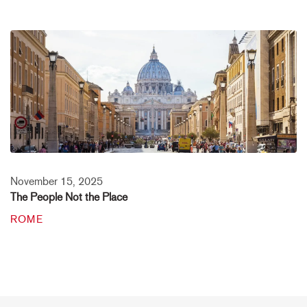
November 15, 2025
The People Not the Place
ROME