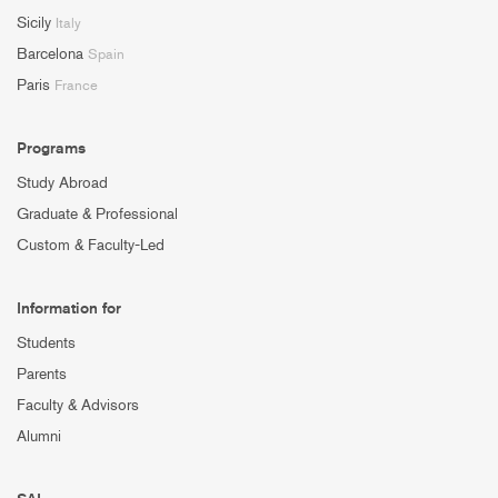
Sicily
Italy
Barcelona
Spain
Paris
France
Programs
Study Abroad
Graduate & Professional
Custom & Faculty-Led
Information for
Students
Parents
Faculty & Advisors
Alumni