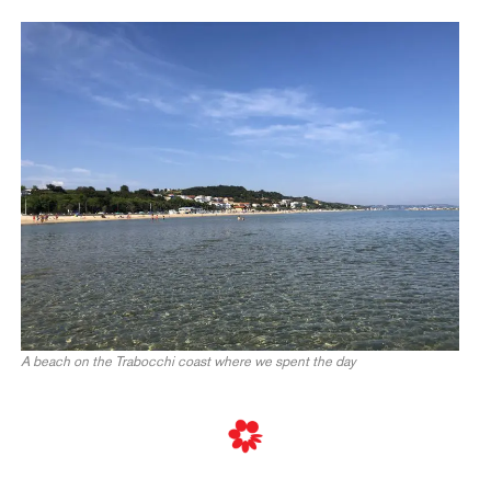
A beach on the Trabocchi coast where we spent the day