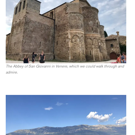
The Abbey of San Giovanni in Venere, which we could walk through and
admire.