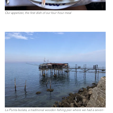
Our appetizer, the first dish of our four-hour meal
La Punta Isolata, a traditional wooden fishing pier where we had a seven-