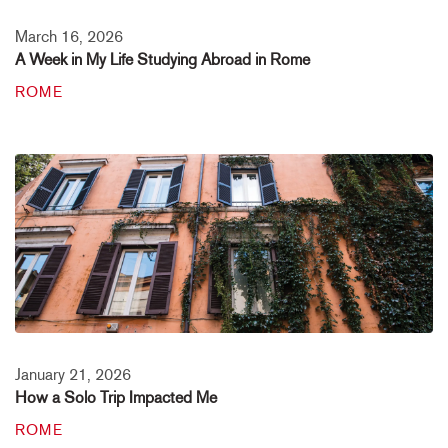
March 16, 2026
A Week in My Life Studying Abroad in Rome
ROME
January 21, 2026
How a Solo Trip Impacted Me
ROME