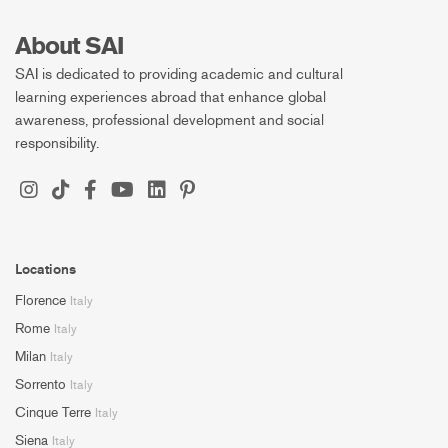
About SAI
SAI is dedicated to providing academic and cultural
learning experiences abroad that enhance global
awareness, professional development and social
responsibility.
Locations
Florence
Italy
Rome
Italy
Milan
Italy
Sorrento
Italy
Cinque Terre
Italy
Siena
Italy