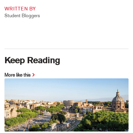
WRITTEN BY
Student Bloggers
Keep Reading
More like this