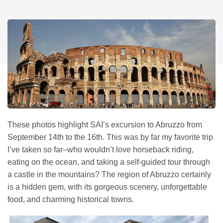
These photos highlight SAI’s excursion to Abruzzo from
September 14th to the 16th. This was by far my favorite trip
I’ve taken so far–who wouldn’t love horseback riding,
eating on the ocean, and taking a self-guided tour through
a castle in the mountains? The region of Abruzzo certainly
is a hidden gem, with its gorgeous scenery, unforgettable
food, and charming historical towns.