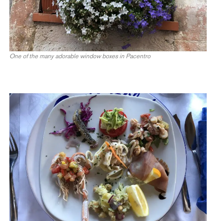
One of the many adorable window boxes in Pacentro