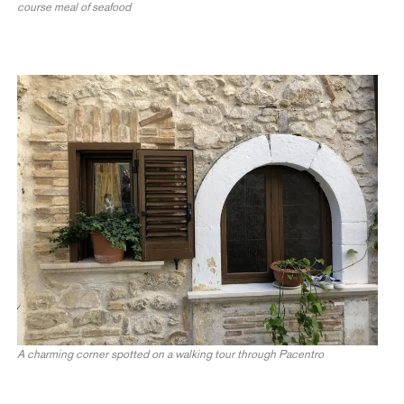
course meal of seafood
A charming corner spotted on a walking tour through Pacentro