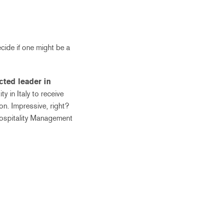
cide if one might be a
cted leader in
ity in Italy to receive
n. Impressive, right?
 Hospitality Management