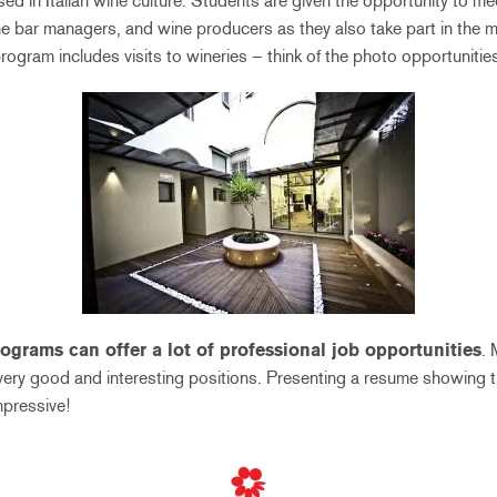
sed in Italian wine culture. Students are given the opportunity to me
e bar managers, and wine producers as they also take part in the mo
rogram includes visits to wineries – think of the photo opportunitie
ograms can offer a lot of professional job opportunities
.
ery good and interesting positions. Presenting a resume showing t
mpressive!