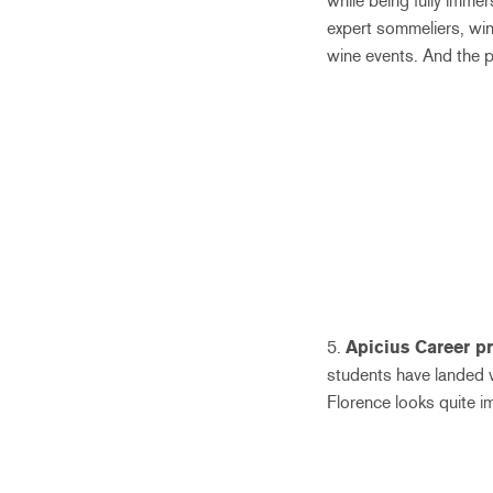
while being fully immer
expert sommeliers, win
wine events. And the p
5.
Apicius Career pr
students have landed v
Florence looks quite i