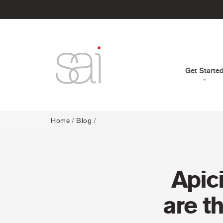
Get Starte
Home
/
Blog
/
Apic
are t