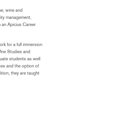
ine, wine and
ality management,
n an Apicius Career
k for a full immersion
 Wine Studies and
uate students as well
ses and the option of
tion, they are taught