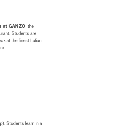
rn at GANZO
, the
aurant. Students are
 at the finest Italian
re.
). Students learn in a