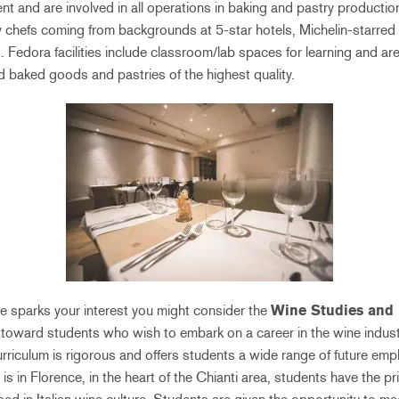
nt and are involved in all operations in baking and pastry producti
y chefs coming from backgrounds at 5-star hotels, Michelin-starred
. Fedora facilities include classroom/lab spaces for learning and ar
d baked goods and pastries of the highest quality.
ine sparks your interest you might consider the
Wine Studies and 
d toward students who wish to embark on a career in the wine indust
urriculum is rigorous and offers students a wide range of future emp
 is in Florence, in the heart of the Chianti area, students have the pr