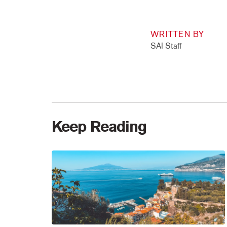
WRITTEN BY
SAI Staff
Keep Reading