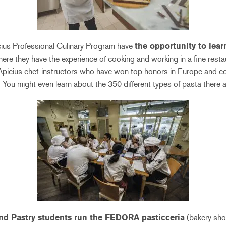
cius Professional Culinary Program have
the opportunity to lea
here they have the experience of cooking and working in a fine rest
Apicius chef-instructors who have won top honors in Europe and cook
 You might even learn about the 350 different types of pasta there a
nd Pastry students run the FEDORA pasticceria
(bakery shop