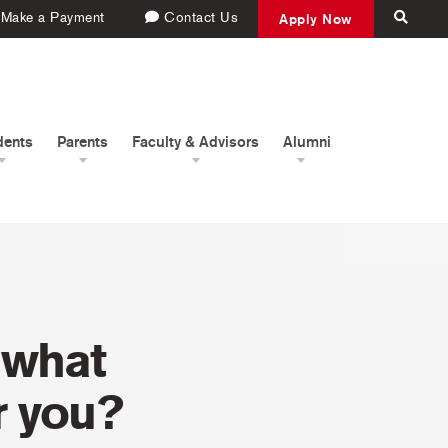
Make a Payment
Contact Us
Apply Now
dents
Parents
Faculty & Advisors
Alumni
 what
r you?