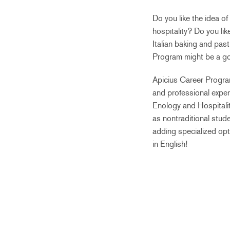
Do you like the idea of
hospitality? Do you lik
Italian baking and pas
Program might be a go
Apicius Career Program
and professional experi
Enology and Hospitali
as nontraditional stude
adding specialized opt
in English!