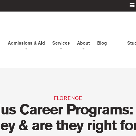
d
Admissions & Aid
Services
About
Blog
Stu
FLORENCE
ius Career Programs:
hey & are they right fo