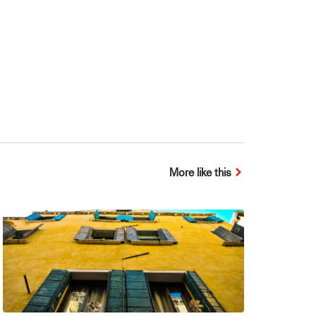
More like this