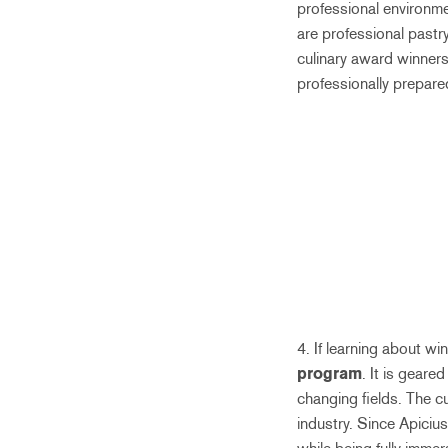
professional environme
are professional pastr
culinary award winners
professionally prepare
4. If learning about w
program
. It is geare
changing fields. The c
industry. Since Apicius