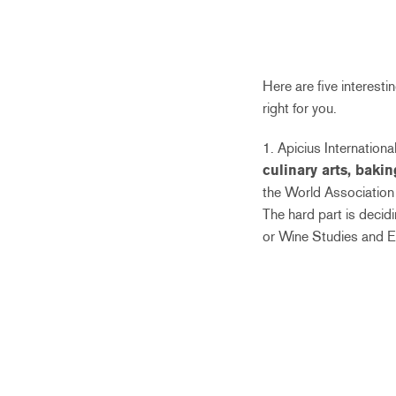
Here are five interest
right for you.
1. Apicius Internation
culinary arts, bakin
the World Association 
The hard part is decidi
or Wine Studies and E