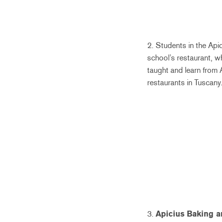
2. Students in the Api
school’s restaurant, w
taught and learn from 
restaurants in Tuscany.
3.
Apicius Baking a