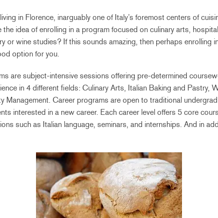
 living in Florence, inarguably one of Italy’s foremost centers of cuis
e the idea of enrolling in a program focused on culinary arts, hospit
try or wine studies? If this sounds amazing, then perhaps enrolling i
od option for you.
s are subject-intensive sessions offering pre-determined coursewor
ence in 4 different fields: Culinary Arts, Italian Baking and Pastry,
ty Management. Career programs are open to traditional undergrad
nts interested in a new career. Each career level offers 5 core cour
ions such as Italian language, seminars, and internships. And in addi