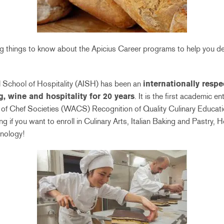
ing things to know about the Apicius Career programs to help you de
al School of Hospitality (AISH) has been an
internationally respe
g, wine and hospitality for 20 years
. It is the first academic ent
of Chef Societies (WACS) Recognition of Quality Culinary Educatio
ng if you want to enroll in Culinary Arts, Italian Baking and Pastry,
nology!