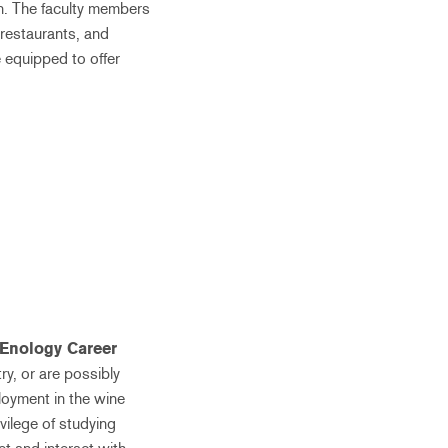
on. The faculty members
 restaurants, and
e equipped to offer
Enology Career
ry, or are possibly
loyment in the wine
ivilege of studying