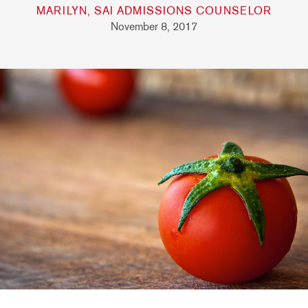
MARILYN, SAI ADMISSIONS COUNSELOR
November 8, 2017