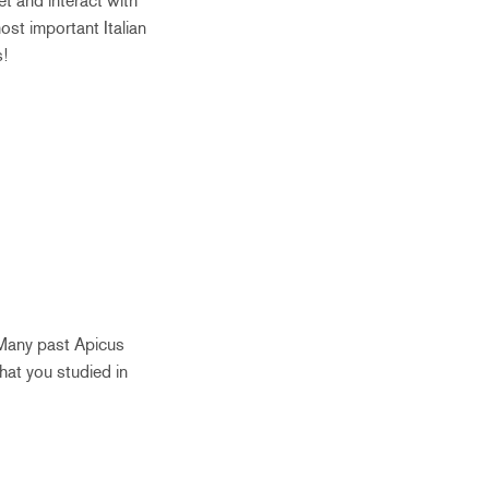
et and interact with
st important Italian
s!
 Many past Apicus
hat you studied in