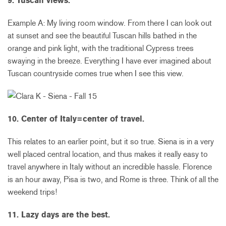
9. Tuscan views.
Example A: My living room window. From there I can look out
at sunset and see the beautiful Tuscan hills bathed in the
orange and pink light, with the traditional Cypress trees
swaying in the breeze. Everything I have ever imagined about
Tuscan countryside comes true when I see this view.
10. Center of Italy=center of travel.
This relates to an earlier point, but it so true. Siena is in a very
well placed central location, and thus makes it really easy to
travel anywhere in Italy without an incredible hassle. Florence
is an hour away, Pisa is two, and Rome is three. Think of all the
weekend trips!
11. Lazy days are the best.