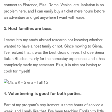
connect to Florence, Pisa, Rome, Venice, etc. Isolation is no
problem here, and I can easily buy a ticket mere hours before
an adventure and get anywhere I want with ease.
3. Host families are boss.
I came into my study abroad research not knowing whether I
wanted to have a host family or not. Since moving to Siena,
I’ve realized that it was the best decision ever. I chose Siena
Italian Studies mainly for the homestay experience, and it has
completely made my semester. Plus, it is nice not having to
cook for myself!
4. Volunteering is good for both parties.
Part of my program’s requirement is three hours of service a
week, and I really like that. I’ve been teaching English to little