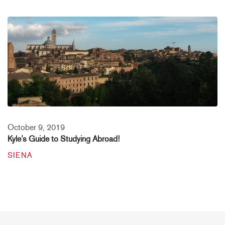
October 9, 2019
Kyle’s Guide to Studying Abroad!
SIENA