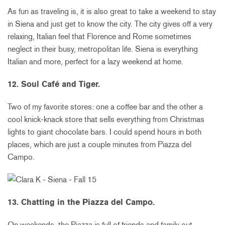
As fun as traveling is, it is also great to take a weekend to stay
in Siena and just get to know the city. The city gives off a very
relaxing, Italian feel that Florence and Rome sometimes
neglect in their busy, metropolitan life. Siena is everything
Italian and more, perfect for a lazy weekend at home.
12. Soul Café and Tiger.
Two of my favorite stores: one a coffee bar and the other a
cool knick-knack store that sells everything from Christmas
lights to giant chocolate bars. I could spend hours in both
places, which are just a couple minutes from Piazza del
Campo.
13. Chatting in the Piazza del Campo.
On weekends, the Piazza is full of friends and family out