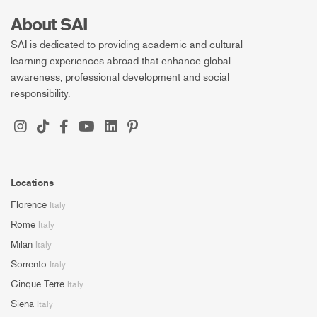
About SAI
SAI is dedicated to providing academic and cultural
learning experiences abroad that enhance global
awareness, professional development and social
responsibility.
Locations
Florence
Italy
Rome
Italy
Milan
Italy
Sorrento
Italy
Cinque Terre
Italy
Siena
Italy