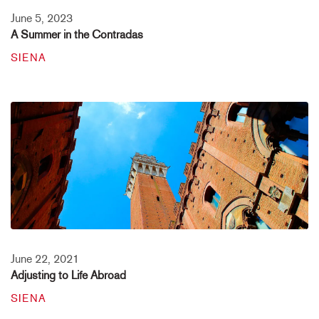
June 5, 2023
A Summer in the Contradas
SIENA
June 22, 2021
Adjusting to Life Abroad
SIENA