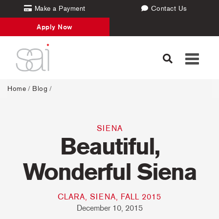
Make a Payment
Contact Us
Apply Now
Toggle
navigati
Home
/
Blog
/
SIENA
Beautiful,
Wonderful Siena
CLARA, SIENA, FALL 2015
December 10, 2015