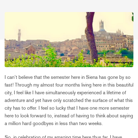
I can’t believe that the semester here in Siena has gone by so
fast! Through my almost four months living here in this beautiful
city, I feel like I have simultaneously experienced a lifetime of
adventure and yet have only scratched the surface of what this
city has to offer. I feel so lucky that I have one more semester
here to look forward to, instead of having to think about saying
a million hard goodbyes in less than two weeks.
So, in celebration of my amazing time here thus far, I have