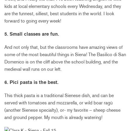
kids at local elementary schools every Wednesday, and they
are the funnest, silliest, best students in the world. I look
forward to going every week!
5. Small classes are fun.
And not only that, but the classrooms have amazing views of
some of the most beautiful things in Siena! The Basilico di San
Domenico is on the cliff above the school building, and the
medieval wall runs on our left.
6. Pici pasta is the best.
This thick pasta is a traditional Sienese dish, and can be
served with tomatoes and mozzarella, or wild boar ragù
(another Sienese specialty), or- my favorite – sheep cheese
and ground pepper. My mouth is already watering!