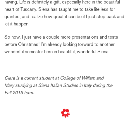
having. Life is definitely a gift, especially here in the beautiful
heart of Tuscany. Siena has taught me to take life less for
granted, and realize how great it can be if I just step back and
let it happen.
So now, I just have a couple more presentations and tests
before Christmas! I’m already looking forward to another
wonderful semester here in beautiful, wonderful Siena.
_____
Clara is a current student at
College of William and
Mary
studying at Siena Italian Studies in Italy during the
Fall 2015 term.