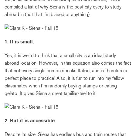
compiled a list of why Siena is the best city every to study
abroad in (not that I’m biased or anything).
1. It is small.
Yes, it is weird to think that a small city is an ideal study
abroad location. However, in this equation also comes the fact
that not every single person speaks Italian, and is therefore a
perfect place to practice! Also, it is fun to run into my fellow
classmates when I’m randomly buying stamps or eating
gelato. It gives Siena a great familiar-feel to it.
2. But it is accessible.
Despite its size, Siena has endless bus and train routes that