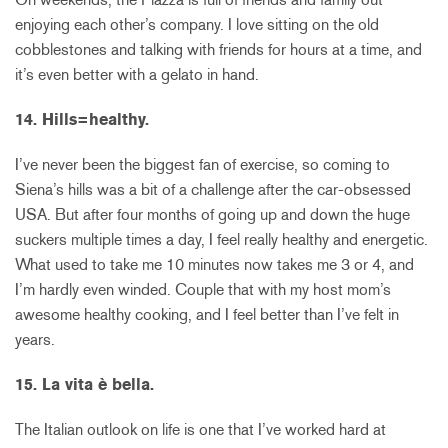
enjoying each other’s company. I love sitting on the old
cobblestones and talking with friends for hours at a time, and
it’s even better with a gelato in hand.
14. Hills=healthy.
I’ve never been the biggest fan of exercise, so coming to
Siena’s hills was a bit of a challenge after the car-obsessed
USA. But after four months of going up and down the huge
suckers multiple times a day, I feel really healthy and energetic.
What used to take me 10 minutes now takes me 3 or 4, and
I’m hardly even winded. Couple that with my host mom’s
awesome healthy cooking, and I feel better than I’ve felt in
years.
15. La vita è bella.
The Italian outlook on life is one that I’ve worked hard at