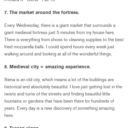
7. The market around the fortress.
Every Wednesday, there is a giant market that surrounds a
giant medieval fortress just 5 minutes from my house here.
There is everything from shoes to cleaning supplies to the best
fried mozzarella balls. I could spend hours every week just
walking around and looking at all of the wonderful things.
8. Medieval city = amazing experience.
Siena is an old city, which means a lot of the buildings are
historical and absolutely beautiful. I love just getting lost in the
twists and turns of the streets and finding beautiful little
fountains or gardens that have been there for hundreds of
years. Every day is a new discovery of something amazing
here.