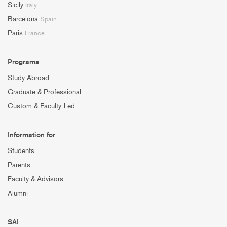
Sicily
Italy
Barcelona
Spain
Paris
France
Programs
Study Abroad
Graduate & Professional
Custom & Faculty-Led
Information for
Students
Parents
Faculty & Advisors
Alumni
SAI