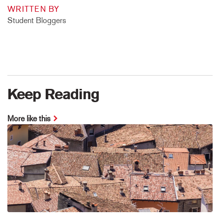
WRITTEN BY
Student Bloggers
Keep Reading
More like this