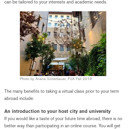
can be tailored to your interests and academic needs.
Photo by Ariana Scherbauer, FUA Fall 2019
The many benefits to taking a virtual class prior to your term
abroad include:
An introduction to your host city and university
If you would like a taste of your future time abroad, there is no
better way than participating in an online course. You will get