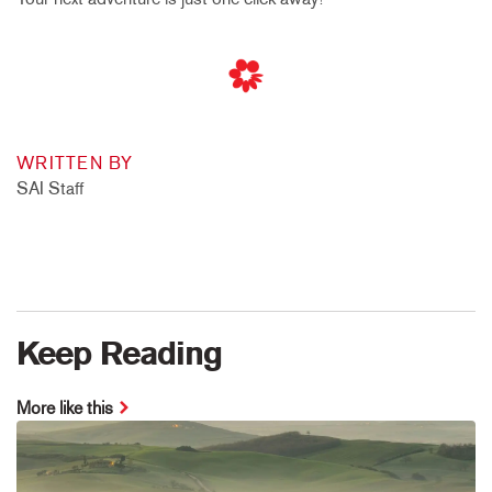
WRITTEN BY
SAI Staff
Keep Reading
More like this