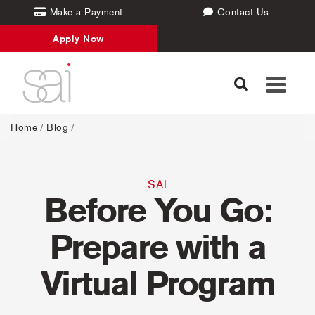
Make a Payment
Contact Us
Apply Now
Toggle
navigati
Home
/
Blog
/
SAI
Before You Go:
Prepare with a
Virtual Program