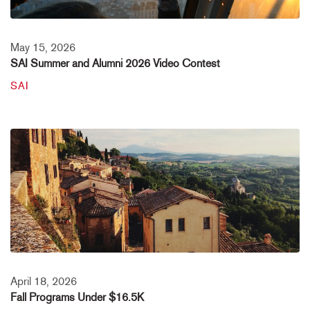
May 15, 2026
SAI Summer and Alumni 2026 Video Contest
SAI
April 18, 2026
Fall Programs Under $16.5K