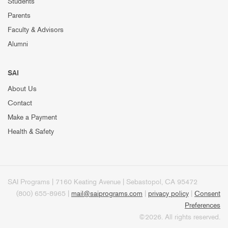
Students
Parents
Faculty & Advisors
Alumni
SAI
About Us
Contact
Make a Payment
Health & Safety
SAI Programs | 7160 Keating Avenue | Sebastopol, CA 95472
(800) 655-8965 |
mail@saiprograms.com
|
privacy policy
|
Consent
Preferences
©2026. All rights reserved.