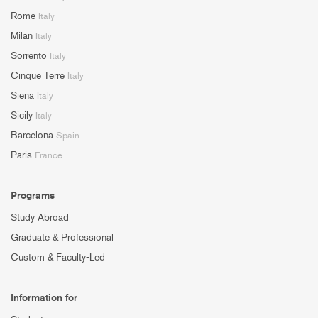
Rome
Italy
Milan
Italy
Sorrento
Italy
Cinque Terre
Italy
Siena
Italy
Sicily
Italy
Barcelona
Spain
Paris
France
Programs
Study Abroad
Graduate & Professional
Custom & Faculty-Led
Information for