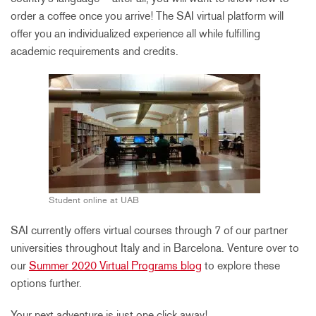
order a coffee once you arrive! The SAI virtual platform will
offer you an individualized experience all while fulfilling
academic requirements and credits.
Student online at UAB
SAI currently offers virtual courses through 7 of our partner
universities throughout Italy and in Barcelona. Venture over to
our
Summer 2020 Virtual Programs blog
to explore these
options further.
Your next adventure is just one click away!