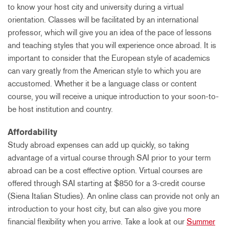
to know your host city and university during a virtual
orientation. Classes will be facilitated by an international
professor, which will give you an idea of the pace of lessons
and teaching styles that you will experience once abroad. It is
important to consider that the European style of academics
can vary greatly from the American style to which you are
accustomed. Whether it be a language class or content
course, you will receive a unique introduction to your soon-to-
be host institution and country.
Affordability
Study abroad expenses can add up quickly, so taking
advantage of a virtual course through SAI prior to your term
abroad can be a cost effective option. Virtual courses are
offered through SAI starting at $850 for a 3-credit course
(Siena Italian Studies). An online class can provide not only an
introduction to your host city, but can also give you more
financial flexibility when you arrive. Take a look at our
Summer