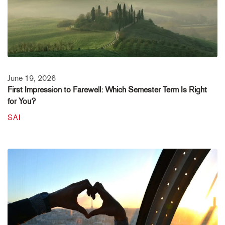
June 19, 2026
First Impression to Farewell: Which Semester Term Is Right
for You?
SAI