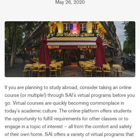
May 26, 2020
If you are planning to study abroad, consider taking an online
course (or multiple!) through SAI’s virtual programs before you
go. Virtual courses are quickly becoming commonplace in
today’s academic culture. The online platform offers students
the opportunity to fulfill requirements for other classes or to
engage in a topic of interest – all from the comfort and safety
of their own home. SAI offers a variety of virtual programs that