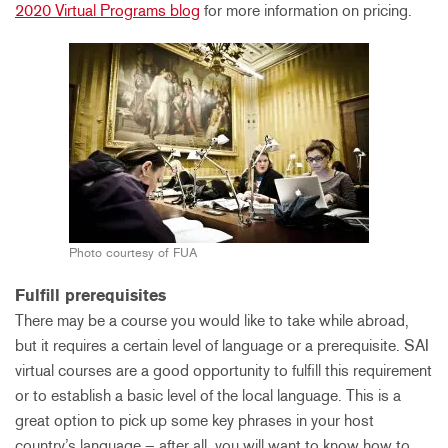
2020 Virtual Programs blog
for more information on pricing.
Photo courtesy of FUA
Fulfill prerequisites
There may be a course you would like to take while abroad,
but it requires a certain level of language or a prerequisite. SAI
virtual courses are a good opportunity to fulfill this requirement
or to establish a basic level of the local language. This is a
great option to pick up some key phrases in your host
country’s language – after all, you will want to know how to