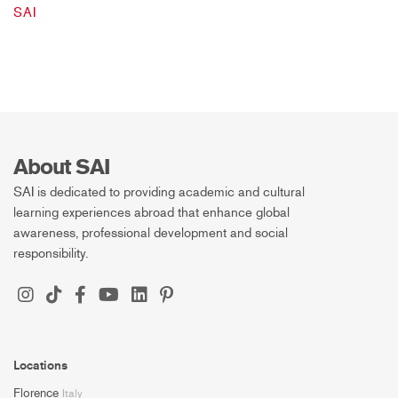
SAI
About SAI
SAI is dedicated to providing academic and cultural
learning experiences abroad that enhance global
awareness, professional development and social
responsibility.
Locations
Florence
Italy