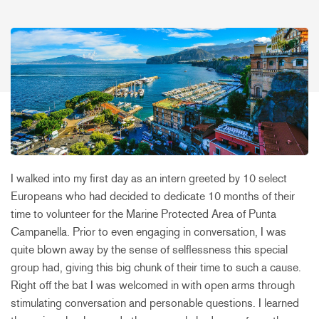
I walked into my first day as an intern greeted by 10 select
Europeans who had decided to dedicate 10 months of their
time to volunteer for the Marine Protected Area of Punta
Campanella. Prior to even engaging in conversation, I was
quite blown away by the sense of selflessness this special
group had, giving this big chunk of their time to such a cause.
Right off the bat I was welcomed in with open arms through
stimulating conversation and personable questions. I learned