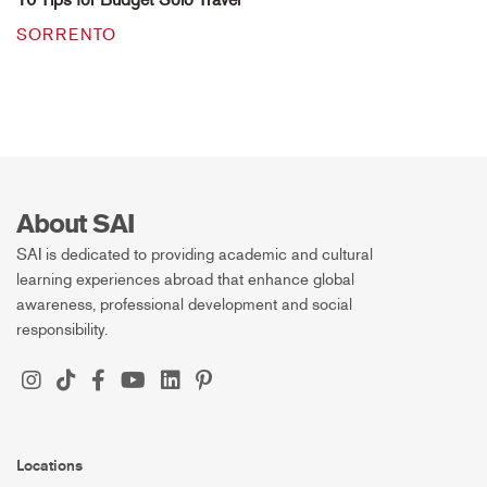
SORRENTO
About SAI
SAI is dedicated to providing academic and cultural
learning experiences abroad that enhance global
awareness, professional development and social
responsibility.
Locations