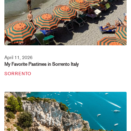
April 11, 2026
My Favorite Pastimes in Sorrento Italy
SORRENTO