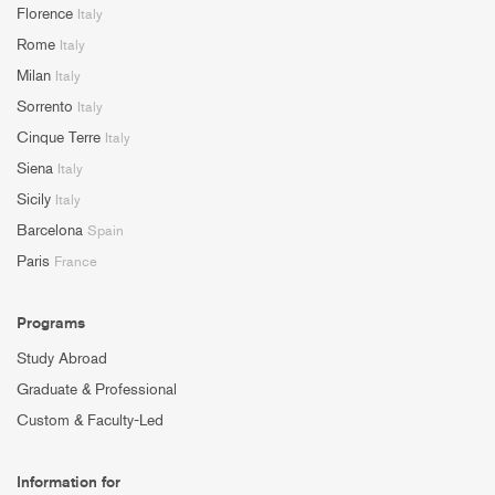
Florence
Italy
Rome
Italy
Milan
Italy
Sorrento
Italy
Cinque Terre
Italy
Siena
Italy
Sicily
Italy
Barcelona
Spain
Paris
France
Programs
Study Abroad
Graduate & Professional
Custom & Faculty-Led
Information for