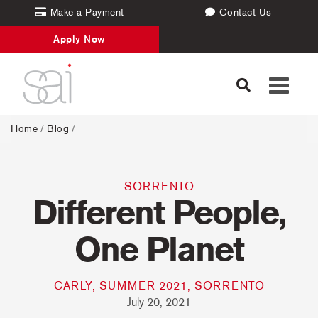
Make a Payment
Contact Us
Apply Now
Toggle
navigati
Home
/
Blog
/
SORRENTO
Different People,
One Planet
CARLY, SUMMER 2021, SORRENTO
July 20, 2021