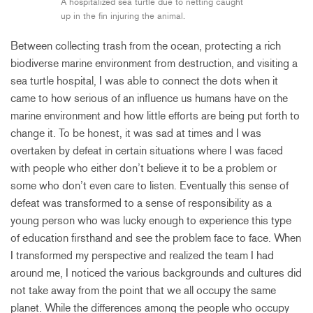
A hospitalized sea turtle due to netting caught
up in the fin injuring the animal.
Between collecting trash from the ocean, protecting a rich
biodiverse marine environment from destruction, and visiting a
sea turtle hospital, I was able to connect the dots when it
came to how serious of an influence us humans have on the
marine environment and how little efforts are being put forth to
change it. To be honest, it was sad at times and I was
overtaken by defeat in certain situations where I was faced
with people who either don’t believe it to be a problem or
some who don’t even care to listen. Eventually this sense of
defeat was transformed to a sense of responsibility as a
young person who was lucky enough to experience this type
of education firsthand and see the problem face to face. When
I transformed my perspective and realized the team I had
around me, I noticed the various backgrounds and cultures did
not take away from the point that we all occupy the same
planet. While the differences among the people who occupy