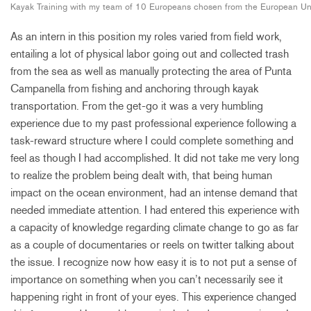
Kayak Training with my team of 10 Europeans chosen from the European Uni
As an intern in this position my roles varied from field work,
entailing a lot of physical labor going out and collected trash
from the sea as well as manually protecting the area of Punta
Campanella from fishing and anchoring through kayak
transportation. From the get-go it was a very humbling
experience due to my past professional experience following a
task-reward structure where I could complete something and
feel as though I had accomplished. It did not take me very long
to realize the problem being dealt with, that being human
impact on the ocean environment, had an intense demand that
needed immediate attention. I had entered this experience with
a capacity of knowledge regarding climate change to go as far
as a couple of documentaries or reels on twitter talking about
the issue. I recognize now how easy it is to not put a sense of
importance on something when you can’t necessarily see it
happening right in front of your eyes. This experience changed