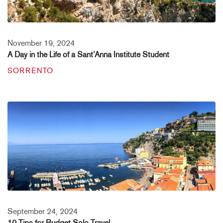
November 19, 2024
A Day in the Life of a Sant’Anna Institute Student
SORRENTO
September 24, 2024
10 Tips for Budget Solo Travel