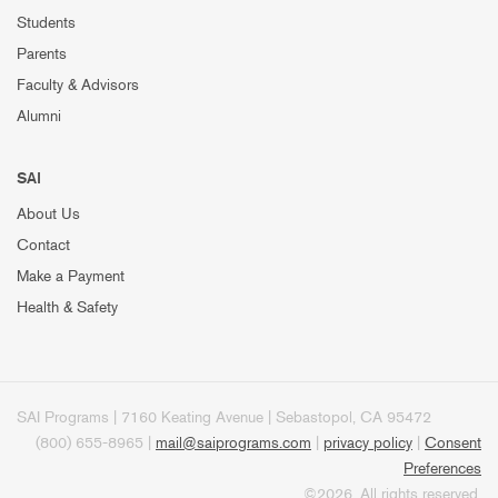
Students
Parents
Faculty & Advisors
Alumni
SAI
About Us
Contact
Make a Payment
Health & Safety
SAI Programs | 7160 Keating Avenue | Sebastopol, CA 95472
(800) 655-8965 |
mail@saiprograms.com
|
privacy policy
|
Consent
Preferences
©2026. All rights reserved.