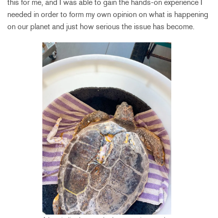
this for me, and I was able to gain the hands-on experience I
needed in order to form my own opinion on what is happening
on our planet and just how serious the issue has become.