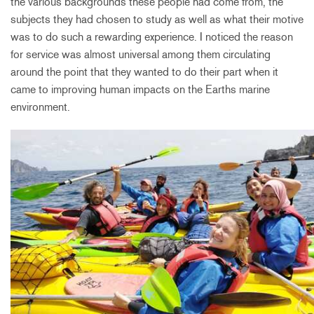
the various backgrounds these people had come from, the
subjects they had chosen to study as well as what their motive
was to do such a rewarding experience. I noticed the reason
for service was almost universal among them circulating
around the point that they wanted to do their part when it
came to improving human impacts on the Earths marine
environment.