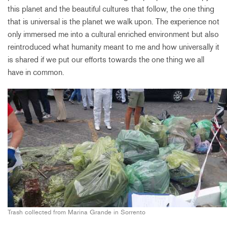
this planet and the beautiful cultures that follow, the one thing
that is universal is the planet we walk upon. The experience not
only immersed me into a cultural enriched environment but also
reintroduced what humanity meant to me and how universally it
is shared if we put our efforts towards the one thing we all
have in common.
Trash collected from Marina Grande in Sorrento