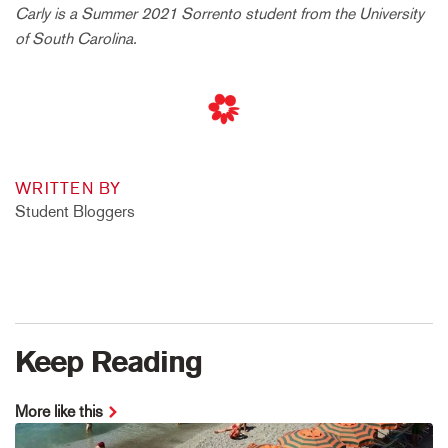
Carly is a Summer 2021 Sorrento student from the University
of South Carolina.
WRITTEN BY
Student Bloggers
Keep Reading
More like this