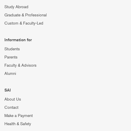
Study Abroad
Graduate & Professional
Custom & Faculty-Led
Information for
Students
Parents
Faculty & Advisors
Alumni
SAI
About Us
Contact
Make a Payment
Health & Safety