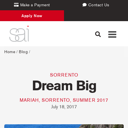
Make a Payment
Contact Us
Apply Now
Toggle
navigati
Home
/
Blog
/
SORRENTO
Dream Big
MARIAH, SORRENTO, SUMMER 2017
July 18, 2017