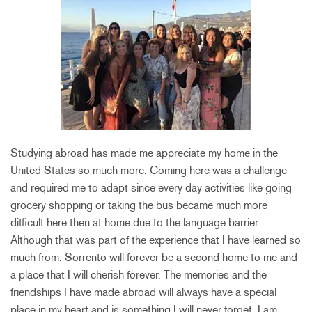
Studying abroad has made me appreciate my home in the
United States so much more. Coming here was a challenge
and required me to adapt since every day activities like going
grocery shopping or taking the bus became much more
difficult here then at home due to the language barrier.
Although that was part of the experience that I have learned so
much from. Sorrento will forever be a second home to me and
a place that I will cherish forever. The memories and the
friendships I have made abroad will always have a special
place in my heart and is something I will never forget. I am