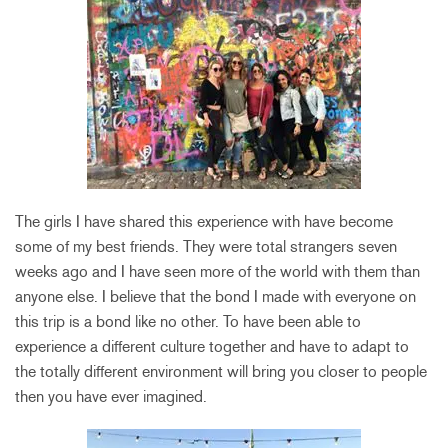
The girls I have shared this experience with have become
some of my best friends. They were total strangers seven
weeks ago and I have seen more of the world with them than
anyone else. I believe that the bond I made with everyone on
this trip is a bond like no other. To have been able to
experience a different culture together and have to adapt to
the totally different environment will bring you closer to people
then you have ever imagined.