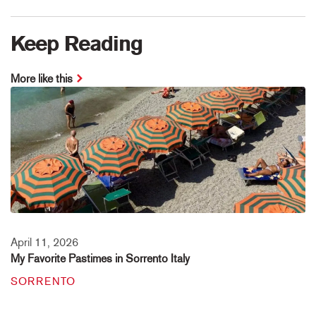
Keep Reading
More like this
April 11, 2026
My Favorite Pastimes in Sorrento Italy
SORRENTO