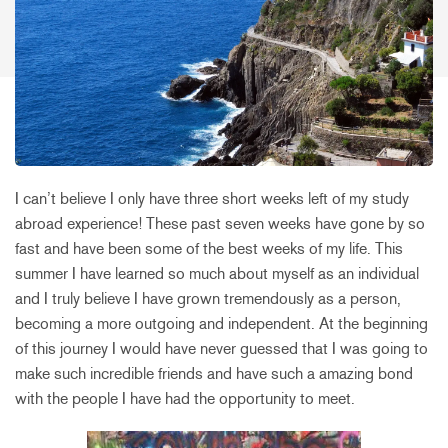
I can’t believe I only have three short weeks left of my study
abroad experience! These past seven weeks have gone by so
fast and have been some of the best weeks of my life. This
summer I have learned so much about myself as an individual
and I truly believe I have grown tremendously as a person,
becoming a more outgoing and independent. At the beginning
of this journey I would have never guessed that I was going to
make such incredible friends and have such a amazing bond
with the people I have had the opportunity to meet.