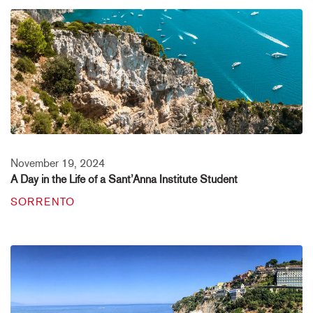
November 19, 2024
A Day in the Life of a Sant’Anna Institute Student
SORRENTO