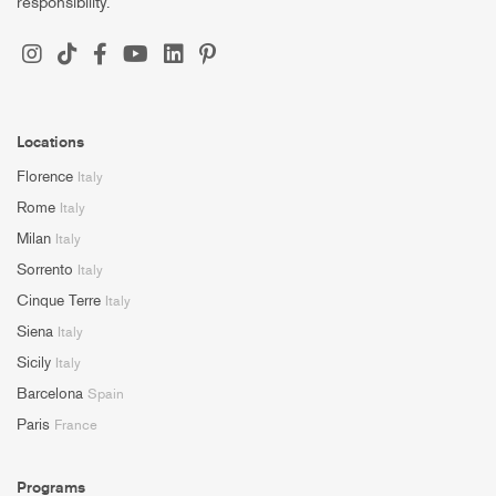
responsibility.
Locations
Florence
Italy
Rome
Italy
Milan
Italy
Sorrento
Italy
Cinque Terre
Italy
Siena
Italy
Sicily
Italy
Barcelona
Spain
Paris
France
Programs