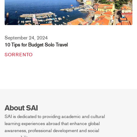
September 24, 2024
10 Tips for Budget Solo Travel
SORRENTO
About SAI
SAI is dedicated to providing academic and cultural
learning experiences abroad that enhance global
awareness, professional development and social