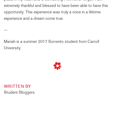
extremely thankful and blessed to have been able to have this
opportunity. This experience was truly a once in a lifetime
experience and a dream come true.
—
Mariah is a summer 2017 Sorrento student from Carroll
University.
WRITTEN BY
Student Bloggers