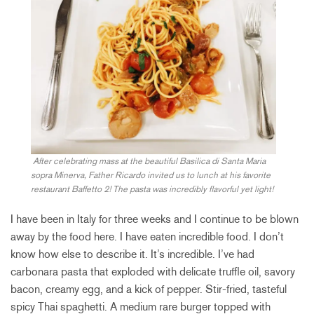
After celebrating mass at the beautiful Basilica di Santa Maria
sopra Minerva, Father Ricardo invited us to lunch at his favorite
restaurant Baffetto 2! The pasta was incredibly flavorful yet light!
I have been in Italy for three weeks and I continue to be blown
away by the food here. I have eaten incredible food. I don’t
know how else to describe it. It’s incredible. I’ve had
carbonara pasta that exploded with delicate truffle oil, savory
bacon, creamy egg, and a kick of pepper. Stir-fried, tasteful
spicy Thai spaghetti. A medium rare burger topped with