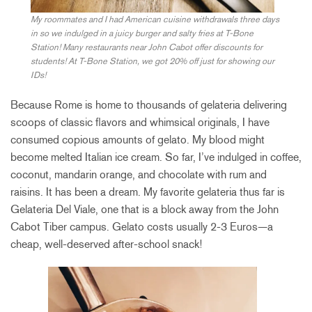
My roommates and I had American cuisine withdrawals three days
in so we indulged in a juicy burger and salty fries at T-Bone
Station! Many restaurants near John Cabot offer discounts for
students! At T-Bone Station, we got 20% off just for showing our
IDs!
Because Rome is home to thousands of gelateria delivering
scoops of classic flavors and whimsical originals, I have
consumed copious amounts of gelato. My blood might
become melted Italian ice cream. So far, I’ve indulged in coffee,
coconut, mandarin orange, and chocolate with rum and
raisins. It has been a dream. My favorite gelateria thus far is
Gelateria Del Viale, one that is a block away from the John
Cabot Tiber campus. Gelato costs usually 2-3 Euros—a
cheap, well-deserved after-school snack!