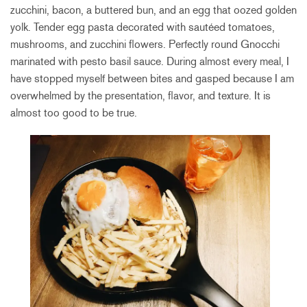
zucchini, bacon, a buttered bun, and an egg that oozed golden
yolk. Tender egg pasta decorated with sautéed tomatoes,
mushrooms, and zucchini flowers. Perfectly round Gnocchi
marinated with pesto basil sauce. During almost every meal, I
have stopped myself between bites and gasped because I am
overwhelmed by the presentation, flavor, and texture. It is
almost too good to be true.