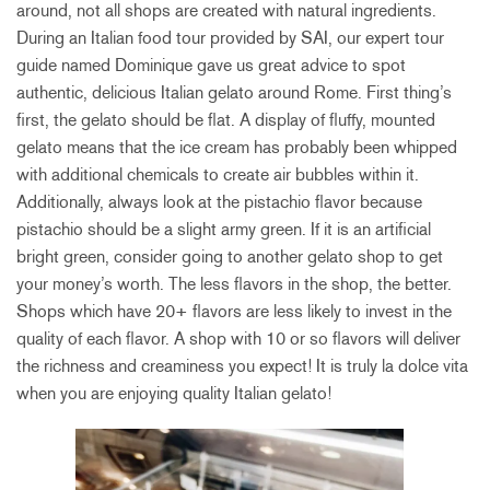
around, not all shops are created with natural ingredients.
During an Italian food tour provided by SAI, our expert tour
guide named Dominique gave us great advice to spot
authentic, delicious Italian gelato around Rome. First thing’s
first, the gelato should be flat. A display of fluffy, mounted
gelato means that the ice cream has probably been whipped
with additional chemicals to create air bubbles within it.
Additionally, always look at the pistachio flavor because
pistachio should be a slight army green. If it is an artificial
bright green, consider going to another gelato shop to get
your money’s worth. The less flavors in the shop, the better.
Shops which have 20+ flavors are less likely to invest in the
quality of each flavor. A shop with 10 or so flavors will deliver
the richness and creaminess you expect! It is truly la dolce vita
when you are enjoying quality Italian gelato!