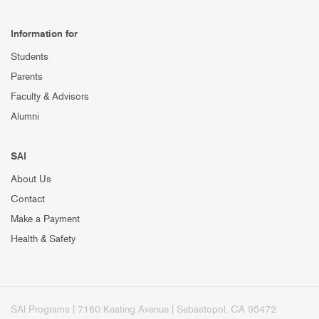
Information for
Students
Parents
Faculty & Advisors
Alumni
SAI
About Us
Contact
Make a Payment
Health & Safety
SAI Programs | 7160 Keating Avenue | Sebastopol, CA 95472