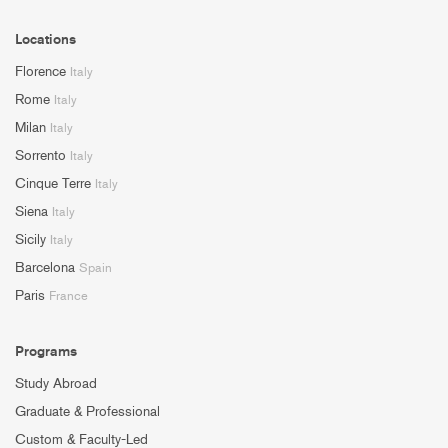
Locations
Florence
Italy
Rome
Italy
Milan
Italy
Sorrento
Italy
Cinque Terre
Italy
Siena
Italy
Sicily
Italy
Barcelona
Spain
Paris
France
Programs
Study Abroad
Graduate & Professional
Custom & Faculty-Led