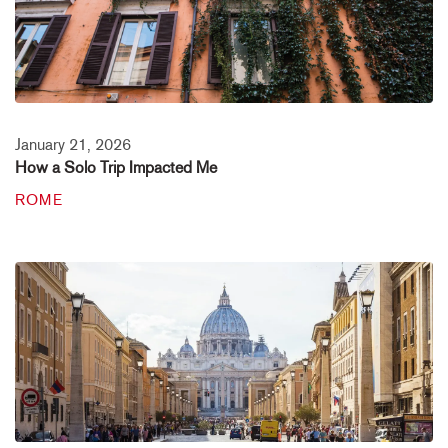
January 21, 2026
How a Solo Trip Impacted Me
ROME