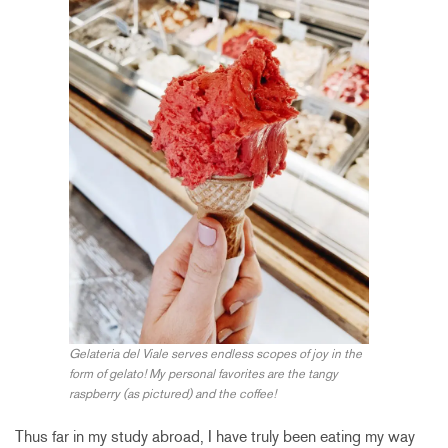
Gelateria del Viale serves endless scopes of joy in the
form of gelato! My personal favorites are the tangy
raspberry (as pictured) and the coffee!
Thus far in my study abroad, I have truly been eating my way