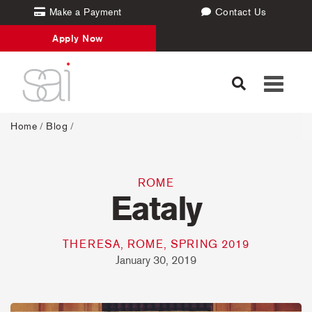
Make a Payment
Contact Us
Apply Now
Toggle
navigati
Home
/
Blog
/
ROME
Eataly
THERESA, ROME, SPRING 2019
January 30, 2019