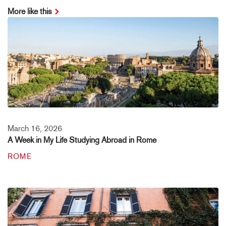
More like this
March 16, 2026
A Week in My Life Studying Abroad in Rome
ROME