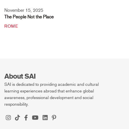
November 15, 2025
The People Not the Place
ROME
About SAI
SAI is dedicated to providing academic and cultural
learning experiences abroad that enhance global
awareness, professional development and social
responsibility.