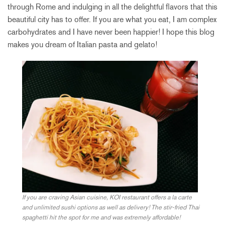
through Rome and indulging in all the delightful flavors that this
beautiful city has to offer. If you are what you eat, I am complex
carbohydrates and I have never been happier! I hope this blog
makes you dream of Italian pasta and gelato!
If you are craving Asian cuisine, KOI restaurant offers a la carte
and unlimited sushi options as well as delivery! The stir-fried Thai
spaghetti hit the spot for me and was extremely affordable!