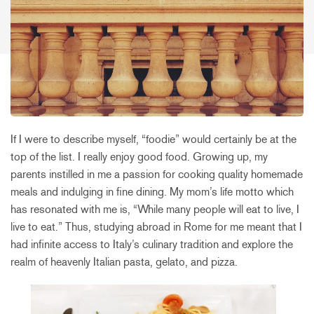
If I were to describe myself, “foodie” would certainly be at the
top of the list. I really enjoy good food. Growing up, my
parents instilled in me a passion for cooking quality homemade
meals and indulging in fine dining. My mom’s life motto which
has resonated with me is, “While many people will eat to live, I
live to eat.” Thus, studying abroad in Rome for me meant that I
had infinite access to Italy’s culinary tradition and explore the
realm of heavenly Italian pasta, gelato, and pizza.