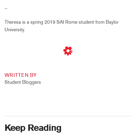
–
Theresa is a spring 2019 SAI Rome student from Baylor
University.
WRITTEN BY
Student Bloggers
Keep Reading