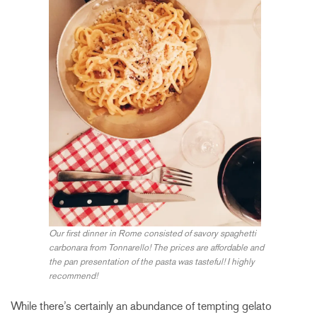
Our first dinner in Rome consisted of savory spaghetti
carbonara from Tonnarello! The prices are affordable and
the pan presentation of the pasta was tasteful! I highly
recommend!
While there’s certainly an abundance of tempting gelato