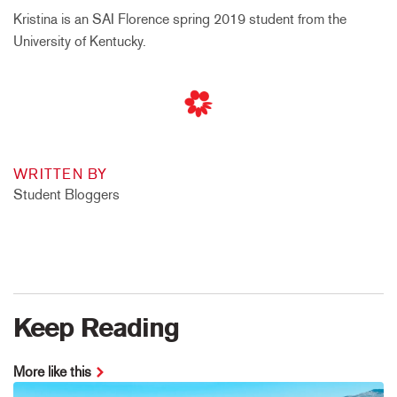
Kristina is an SAI Florence spring 2019 student from the
University of Kentucky.
WRITTEN BY
Student Bloggers
Keep Reading
More like this