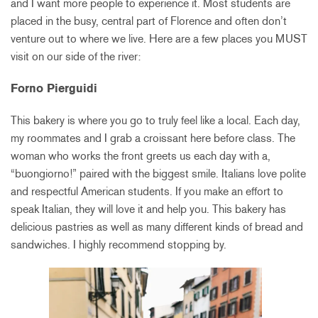
and I want more people to experience it. Most students are
placed in the busy, central part of Florence and often don’t
venture out to where we live. Here are a few places you MUST
visit on our side of the river:
Forno Pierguidi
This bakery is where you go to truly feel like a local. Each day,
my roommates and I grab a croissant here before class. The
woman who works the front greets us each day with a,
“buongiorno!” paired with the biggest smile. Italians love polite
and respectful American students. If you make an effort to
speak Italian, they will love it and help you. This bakery has
delicious pastries as well as many different kinds of bread and
sandwiches. I highly recommend stopping by.