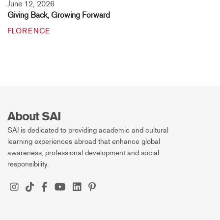
June 12, 2026
Giving Back, Growing Forward
FLORENCE
About SAI
SAI is dedicated to providing academic and cultural
learning experiences abroad that enhance global
awareness, professional development and social
responsibility.