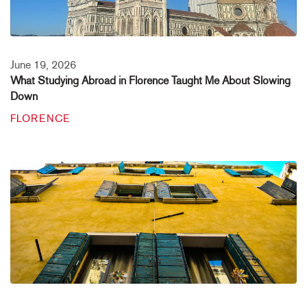
June 19, 2026
What Studying Abroad in Florence Taught Me About Slowing
Down
FLORENCE