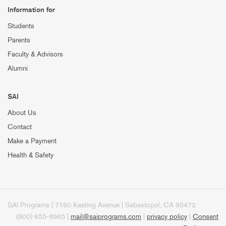
Information for
Students
Parents
Faculty & Advisors
Alumni
SAI
About Us
Contact
Make a Payment
Health & Safety
SAI Programs | 7160 Keating Avenue | Sebastopol, CA 95472
(800) 655-8965 |
mail@saiprograms.com
|
privacy policy
|
Consent