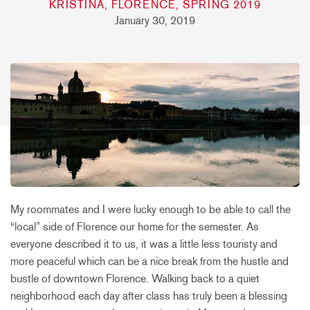
KRISTINA, FLORENCE, SPRING 2019
January 30, 2019
My roommates and I were lucky enough to be able to call the
“local” side of Florence our home for the semester. As
everyone described it to us, it was a little less touristy and
more peaceful which can be a nice break from the hustle and
bustle of downtown Florence. Walking back to a quiet
neighborhood each day after class has truly been a blessing