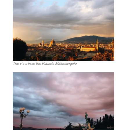
The view from the Piazzale Michelangelo