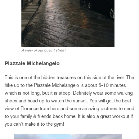
A view of our quaint street
Piazzale Michelangelo
This is one of the hidden treasures on this side of the river. The
hike up to the Piazzale Michelangelo is about 5-10 minutes
which is not long, but it is steep. Definitely wear some walking
shoes and head up to watch the sunset. You will get the best
view of Florence from here and some amazing pictures to send
to your family & friends back home. It is also a great workout if
you can’t make it to the gym!