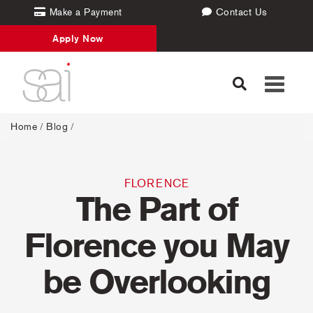
Make a Payment
Contact Us
Apply Now
Toggle
navigati
Home
/
Blog
/
FLORENCE
The Part of
Florence you May
be Overlooking