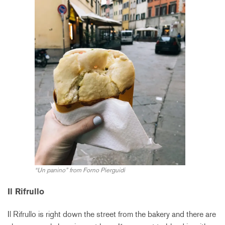
“Un panino” from Forno Pierguidi
Il Rifrullo
Il Rifrullo is right down the street from the bakery and there are