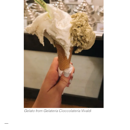
Gelato from Gelateria Cioccolateria Vivaldi
—