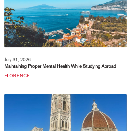
July 31, 2026
Maintaining Proper Mental Health While Studying Abroad
FLORENCE