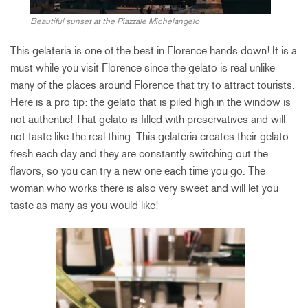
Beautiful sunset at the Piazzale Michelangelo
This gelateria is one of the best in Florence hands down! It is a
must while you visit Florence since the gelato is real unlike
many of the places around Florence that try to attract tourists.
Here is a pro tip: the gelato that is piled high in the window is
not authentic! That gelato is filled with preservatives and will
not taste like the real thing. This gelateria creates their gelato
fresh each day and they are constantly switching out the
flavors, so you can try a new one each time you go. The
woman who works there is also very sweet and will let you
taste as many as you would like!