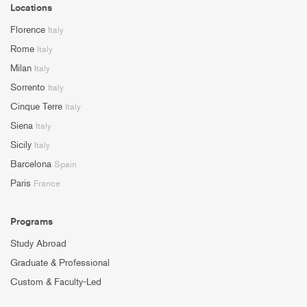
Locations
Florence
Italy
Rome
Italy
Milan
Italy
Sorrento
Italy
Cinque Terre
Italy
Siena
Italy
Sicily
Italy
Barcelona
Spain
Paris
France
Programs
Study Abroad
Graduate & Professional
Custom & Faculty-Led