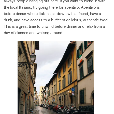
always people hanging out here. If you want to blend in with
the local Italians, try going there for aperitivo. Aperitivo is
before dinner where Italians sit down with a friend, have a
drink, and have access to a buffet of delicious, authentic food.
This is a great time to unwind before dinner and relax from a
day of classes and walking around!