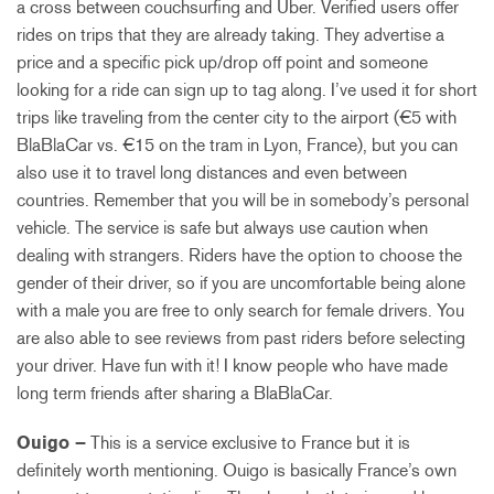
a cross between couchsurfing and Uber. Verified users offer
rides on trips that they are already taking. They advertise a
price and a specific pick up/drop off point and someone
looking for a ride can sign up to tag along. I’ve used it for short
trips like traveling from the center city to the airport (€5 with
BlaBlaCar vs. €15 on the tram in Lyon, France), but you can
also use it to travel long distances and even between
countries. Remember that you will be in somebody’s personal
vehicle. The service is safe but always use caution when
dealing with strangers. Riders have the option to choose the
gender of their driver, so if you are uncomfortable being alone
with a male you are free to only search for female drivers. You
are also able to see reviews from past riders before selecting
your driver. Have fun with it! I know people who have made
long term friends after sharing a BlaBlaCar.
Ouigo –
This is a service exclusive to France but it is
definitely worth mentioning. Ouigo is basically France’s own