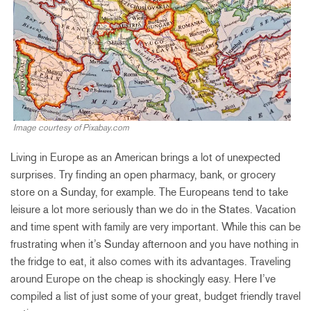
Image courtesy of Pixabay.com
Living in Europe as an American brings a lot of unexpected
surprises. Try finding an open pharmacy, bank, or grocery
store on a Sunday, for example. The Europeans tend to take
leisure a lot more seriously than we do in the States. Vacation
and time spent with family are very important. While this can be
frustrating when it’s Sunday afternoon and you have nothing in
the fridge to eat, it also comes with its advantages. Traveling
around Europe on the cheap is shockingly easy. Here I’ve
compiled a list of just some of your great, budget friendly travel