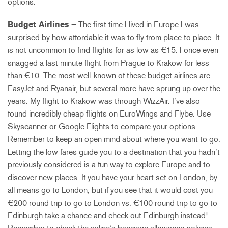
options.
Budget Airlines –
The first time I lived in Europe I was
surprised by how affordable it was to fly from place to place. It
is not uncommon to find flights for as low as €15. I once even
snagged a last minute flight from Prague to Krakow for less
than €10. The most well-known of these budget airlines are
EasyJet and Ryanair, but several more have sprung up over the
years. My flight to Krakow was through WizzAir. I’ve also
found incredibly cheap flights on EuroWings and Flybe. Use
Skyscanner or Google Flights to compare your options.
Remember to keep an open mind about where you want to go.
Letting the low fares guide you to a destination that you hadn’t
previously considered is a fun way to explore Europe and to
discover new places. If you have your heart set on London, by
all means go to London, but if you see that it would cost you
€200 round trip to go to London vs. €100 round trip to go to
Edinburgh take a chance and check out Edinburgh instead!