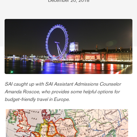
December 20, 2018
SAI caught up with SAI Assistant Admissions Counselor
Amanda Roscoe, who provides some helpful options for
budget-friendly travel in Europe.