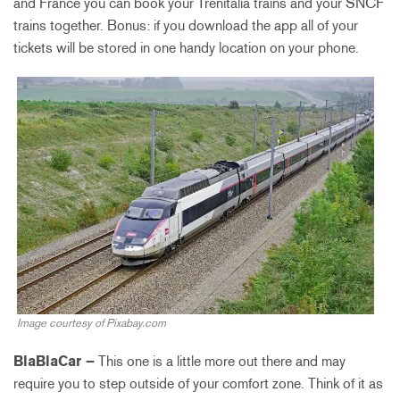
and France you can book your Trenitalia trains and your SNCF
trains together. Bonus: if you download the app all of your
tickets will be stored in one handy location on your phone.
Image courtesy of Pixabay.com
BlaBlaCar –
This one is a little more out there and may
require you to step outside of your comfort zone. Think of it as