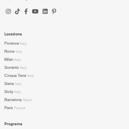
Locations
Florence
Italy
Rome
Italy
Milan
Italy
Sorrento
Italy
Cinque Terre
Italy
Siena
Italy
Sicily
Italy
Barcelona
Spain
Paris
France
Programs