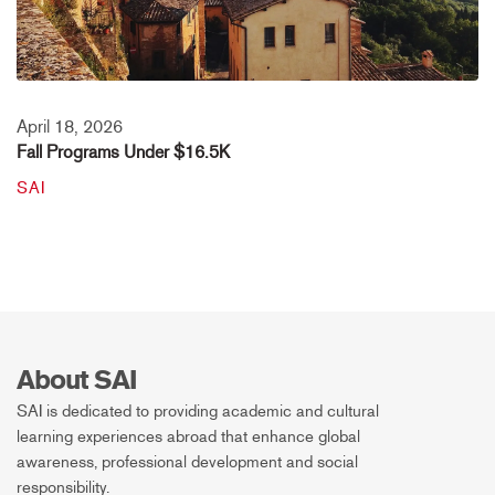
April 18, 2026
Fall Programs Under $16.5K
SAI
About SAI
SAI is dedicated to providing academic and cultural
learning experiences abroad that enhance global
awareness, professional development and social
responsibility.