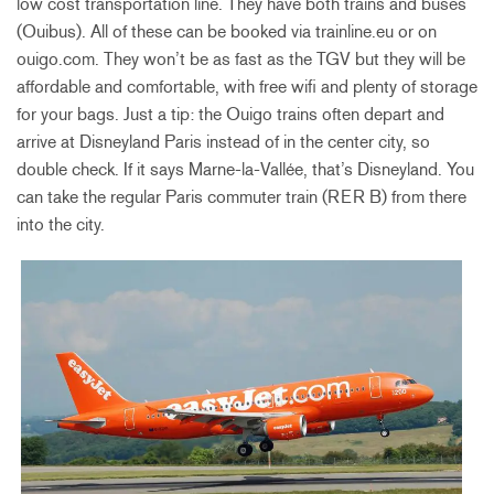
low cost transportation line. They have both trains and buses
(Ouibus). All of these can be booked via trainline.eu or on
ouigo.com. They won’t be as fast as the TGV but they will be
affordable and comfortable, with free wifi and plenty of storage
for your bags. Just a tip: the Ouigo trains often depart and
arrive at Disneyland Paris instead of in the center city, so
double check. If it says Marne-la-Vallée, that’s Disneyland. You
can take the regular Paris commuter train (RER B) from there
into the city.