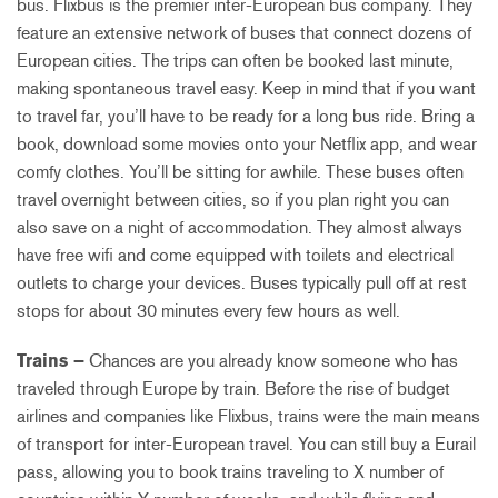
bus. Flixbus is the premier inter-European bus company. They
feature an extensive network of buses that connect dozens of
European cities. The trips can often be booked last minute,
making spontaneous travel easy. Keep in mind that if you want
to travel far, you’ll have to be ready for a long bus ride. Bring a
book, download some movies onto your Netflix app, and wear
comfy clothes. You’ll be sitting for awhile. These buses often
travel overnight between cities, so if you plan right you can
also save on a night of accommodation. They almost always
have free wifi and come equipped with toilets and electrical
outlets to charge your devices. Buses typically pull off at rest
stops for about 30 minutes every few hours as well.
Trains –
Chances are you already know someone who has
traveled through Europe by train. Before the rise of budget
airlines and companies like Flixbus, trains were the main means
of transport for inter-European travel. You can still buy a Eurail
pass, allowing you to book trains traveling to X number of