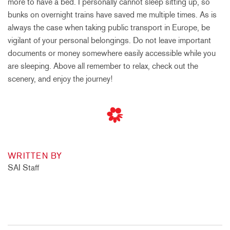
more to have a bed. I personally cannot sleep sitting up, so
bunks on overnight trains have saved me multiple times. As is
always the case when taking public transport in Europe, be
vigilant of your personal belongings. Do not leave important
documents or money somewhere easily accessible while you
are sleeping. Above all remember to relax, check out the
scenery, and enjoy the journey!
WRITTEN BY
SAI Staff