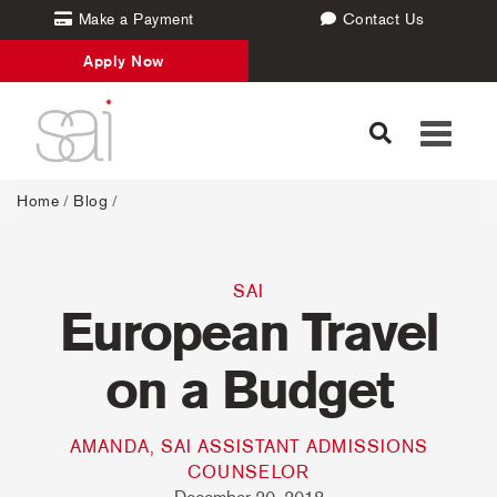
Make a Payment
Contact Us
Apply Now
Toggle
navigati
Home
/
Blog
/
SAI
European Travel
on a Budget
AMANDA, SAI ASSISTANT ADMISSIONS
COUNSELOR