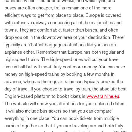
countries within Y number of weeks, and while flying and
buses are often cheaper, trains remain one of the more
efficient ways to get from place to place. Europe is covered
with extensive railways connecting all of the major cities and
towns. They are comfortable, faster than buses, and often
drop you off in the downtown area of your destination. There
typically aren’t strict baggage restrictions like you see on
airplanes either. Remember that Europe has both regular and
high-speed trains. The high-speed ones will cut your travel
time in half but will most likely cost more money. You can save
money on high-speed trains by booking a few months in
advance, whereas the regular trains can typically booked the
day of travel. If you choose to travel by train, the absolute best
English-based platform to book tickets is
www.trainline.eu
.
The website will show you all options for your selected dates.
It will also include bus tickets so that you can compare
everything in one place. You can book tickets from multiple
carriers together so that if you are traveling around both Italy