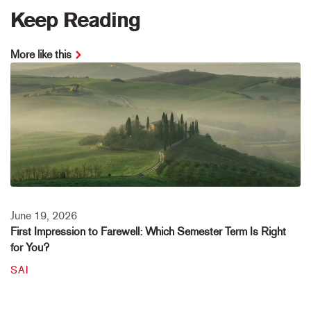
Keep Reading
More like this
June 19, 2026
First Impression to Farewell: Which Semester Term Is Right
for You?
SAI