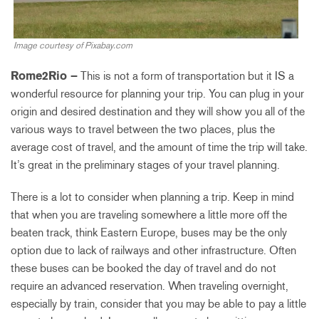
Image courtesy of Pixabay.com
Rome2Rio –
This is not a form of transportation but it IS a
wonderful resource for planning your trip. You can plug in your
origin and desired destination and they will show you all of the
various ways to travel between the two places, plus the
average cost of travel, and the amount of time the trip will take.
It’s great in the preliminary stages of your travel planning.
There is a lot to consider when planning a trip. Keep in mind
that when you are traveling somewhere a little more off the
beaten track, think Eastern Europe, buses may be the only
option due to lack of railways and other infrastructure. Often
these buses can be booked the day of travel and do not
require an advanced reservation. When traveling overnight,
especially by train, consider that you may be able to pay a little