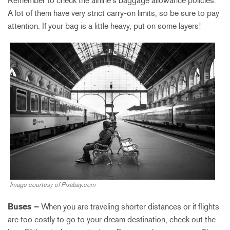
Remember to check the airline’s baggage allowance policies.
A lot of them have very strict carry-on limits, so be sure to pay
attention. If your bag is a little heavy, put on some layers!
Image courtesy of Pixabay.com
Buses –
When you are traveling shorter distances or if flights
are too costly to go to your dream destination, check out the