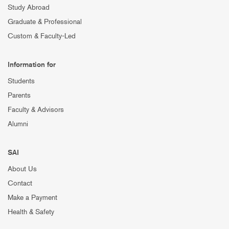
Study Abroad
Graduate & Professional
Custom & Faculty-Led
Information for
Students
Parents
Faculty & Advisors
Alumni
SAI
About Us
Contact
Make a Payment
Health & Safety