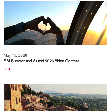
May 15, 2026
SAI Summer and Alumni 2026 Video Contest
SAI