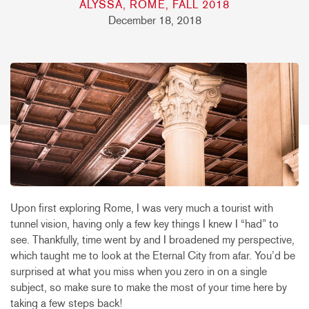
ALYSSA, ROME, FALL 2018
December 18, 2018
Upon first exploring Rome, I was very much a tourist with
tunnel vision, having only a few key things I knew I “had” to
see. Thankfully, time went by and I broadened my perspective,
which taught me to look at the Eternal City from afar. You’d be
surprised at what you miss when you zero in on a single
subject, so make sure to make the most of your time here by
taking a few steps back!