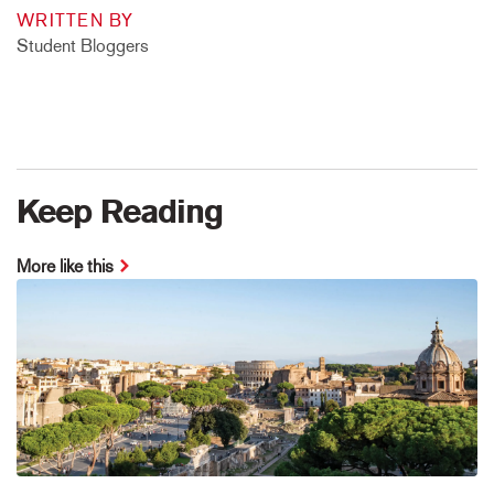
WRITTEN BY
Student Bloggers
Keep Reading
More like this