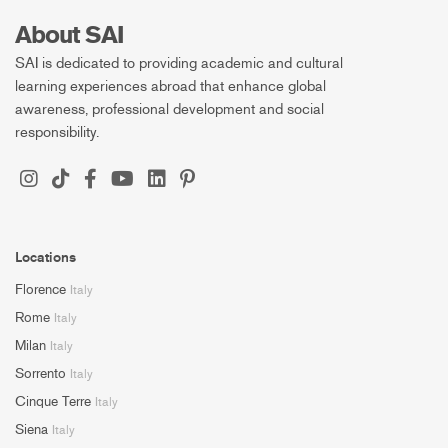
About SAI
SAI is dedicated to providing academic and cultural
learning experiences abroad that enhance global
awareness, professional development and social
responsibility.
Locations
Florence
Italy
Rome
Italy
Milan
Italy
Sorrento
Italy
Cinque Terre
Italy
Siena
Italy