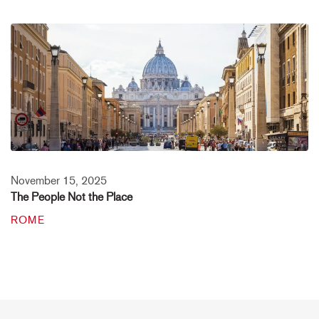
November 15, 2025
The People Not the Place
ROME