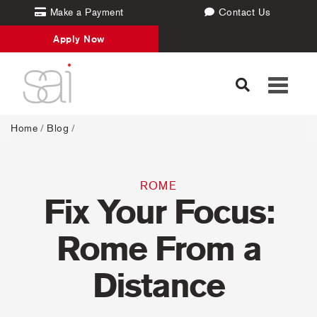
Make a Payment
Contact Us
Apply Now
Toggle
navigati
Home
/
Blog
/
ROME
Fix Your Focus:
Rome From a
Distance