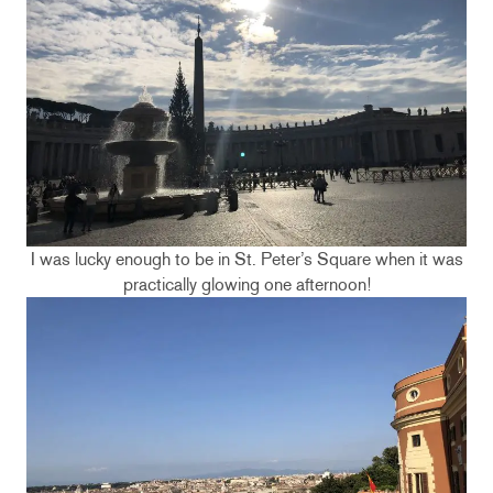
I was lucky enough to be in St. Peter’s Square when it was
practically glowing one afternoon!