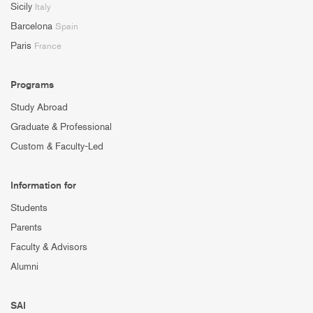
Sicily
Italy
Barcelona
Spain
Paris
France
Programs
Study Abroad
Graduate & Professional
Custom & Faculty-Led
Information for
Students
Parents
Faculty & Advisors
Alumni
SAI