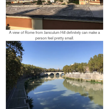
A view of Rome from Janiculum Hill definitely can make a
person feel pretty small.