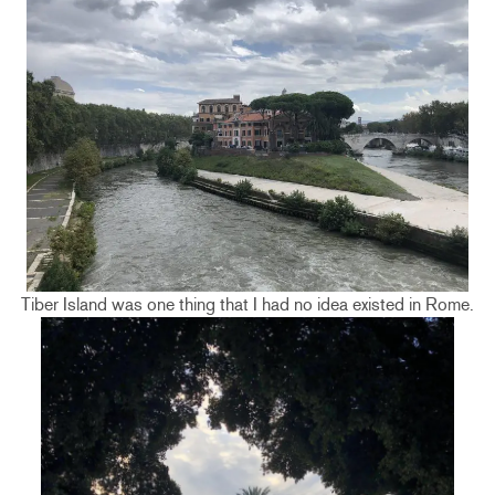
Tiber Island was one thing that I had no idea existed in Rome.