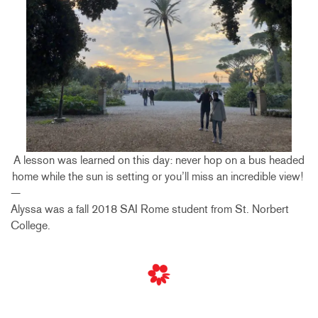
A lesson was learned on this day: never hop on a bus headed
home while the sun is setting or you’ll miss an incredible view!
—
Alyssa was a fall 2018 SAI Rome student from St. Norbert
College.