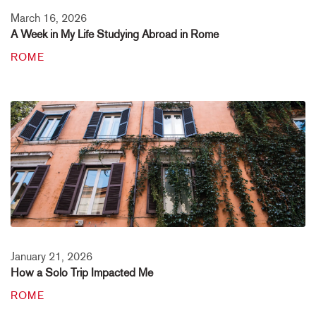
March 16, 2026
A Week in My Life Studying Abroad in Rome
ROME
January 21, 2026
How a Solo Trip Impacted Me
ROME