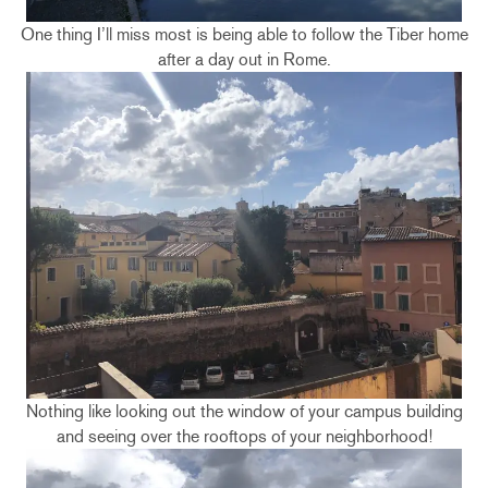
One thing I’ll miss most is being able to follow the Tiber home
after a day out in Rome.
Nothing like looking out the window of your campus building
and seeing over the rooftops of your neighborhood!