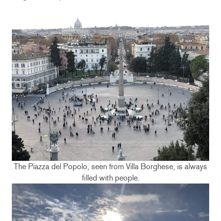
The Piazza del Popolo, seen from Villa Borghese, is always
filled with people.