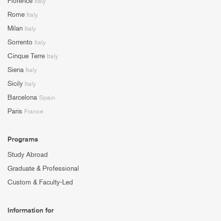
Florence
Italy
Rome
Italy
Milan
Italy
Sorrento
Italy
Cinque Terre
Italy
Siena
Italy
Sicily
Italy
Barcelona
Spain
Paris
France
Programs
Study Abroad
Graduate & Professional
Custom & Faculty-Led
Information for