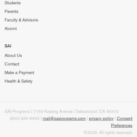
Students
Parents
Faculty & Advisors
Alumni
SAI
About Us
Contact
Make a Payment
Health & Safety
SAI Programs | 7160 Keating Avenue | Sebastopol, CA 95472
(800) 655-8965 |
mail@saiprograms.com
|
privacy policy
|
Consent
Preferences
©2026. All rights reserved.