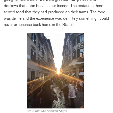
donkeys that soon became our friends. The restaurant here
served food that they had produced on their farms. The food
was divine and the experience was definitely something I could
never experience back home in the States.
View from the Spanish Steps