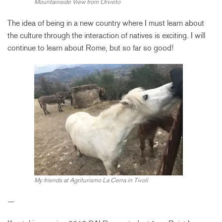
Mountainside View from Orvieto
The idea of being in a new country where I must learn about
the culture through the interaction of natives is exciting. I will
continue to learn about Rome, but so far so good!
My friends at Agriturismo La Cerra in Tivoli
—