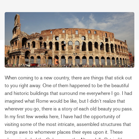
When coming to a new country, there are things that stick out
to you right away. One of them happened to be the beautiful
and historic buildings that surround me everywhere I go. I had
imagined what Rome would be like, but I didn’t realize that
wherever you go, there is a story of each old beauty you pass.
In my first few weeks here, I have had the opportunity of
visiting some of the most intricate, assembled structures that
brings awe to whomever places their eyes upon it. These