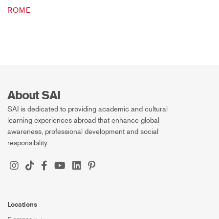
ROME
About SAI
SAI is dedicated to providing academic and cultural
learning experiences abroad that enhance global
awareness, professional development and social
responsibility.
Locations