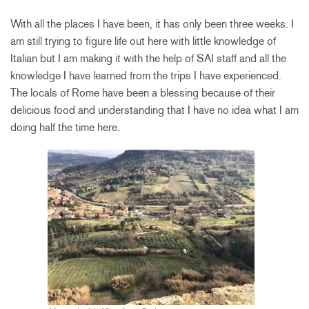
With all the places I have been, it has only been three weeks. I
am still trying to figure life out here with little knowledge of
Italian but I am making it with the help of SAI staff and all the
knowledge I have learned from the trips I have experienced.
The locals of Rome have been a blessing because of their
delicious food and understanding that I have no idea what I am
doing half the time here.