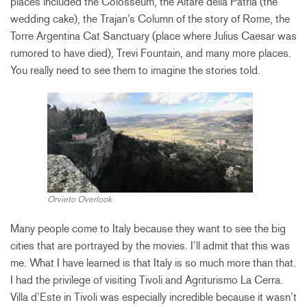
places included the Colosseum, the Altare della Patria (the
wedding cake), the Trajan’s Column of the story of Rome, the
Torre Argentina Cat Sanctuary (place where Julius Caesar was
rumored to have died), Trevi Fountain, and many more places.
You really need to see them to imagine the stories told.
Orvieto Overlook
Many people come to Italy because they want to see the big
cities that are portrayed by the movies. I’ll admit that this was
me. What I have learned is that Italy is so much more than that.
I had the privilege of visiting Tivoli and Agriturismo La Cerra.
Villa d’Este in Tivoli was especially incredible because it wasn’t