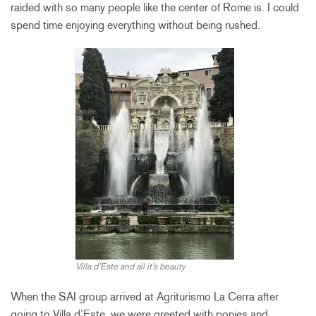
raided with so many people like the center of Rome is. I could
spend time enjoying everything without being rushed.
Villa d’Este and all it’s beauty
When the SAI group arrived at Agriturismo La Cerra after
going to Villa d’Este, we were greeted with ponies and