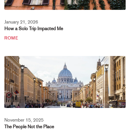
January 21, 2026
How a Solo Trip Impacted Me
ROME
November 15, 2025
The People Not the Place