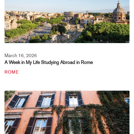
March 16, 2026
A Week in My Life Studying Abroad in Rome
ROME