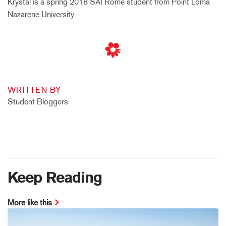
Krystal is a spring 2018 SAI Rome student from Point Loma
Nazarene University.
WRITTEN BY
Student Bloggers
Keep Reading
More like this