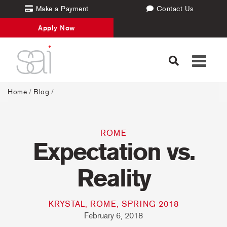
Make a Payment
Contact Us
Apply Now
Toggle
navigati
Home
/
Blog
/
ROME
Expectation vs.
Reality
KRYSTAL, ROME, SPRING 2018
February 6, 2018