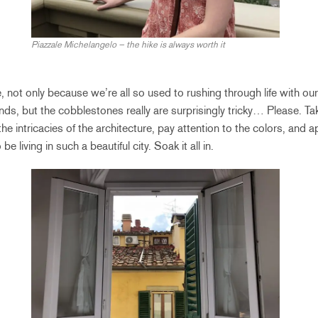
Piazzale Michelangelo – the hike is always worth it
ne, not only because we’re all so used to rushing through life with o
ds, but the cobblestones really are surprisingly tricky… Please. Ta
he intricacies of the architecture, pay attention to the colors, and a
e living in such a beautiful city. Soak it all in.