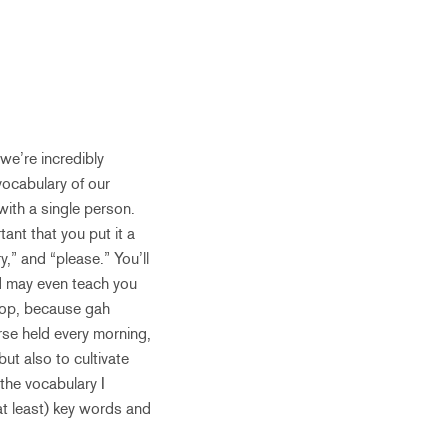
we’re incredibly
vocabulary of our
with a single person.
ant that you put it a
y,” and “please.” You’ll
and may even teach you
elop, because gah
rse held every morning,
ut also to cultivate
the vocabulary I
(at least) key words and