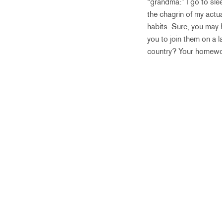
“grandma:” I go to sle
the chagrin of my act
habits. Sure, you may 
you to join them on a 
country? Your homewor