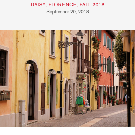
DAISY, FLORENCE, FALL 2018
September 20, 2018