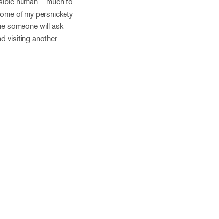
onsible human – much to
some of my persnickety
ime someone will ask
d visiting another