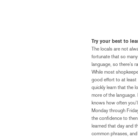
Try your best to le
The locals are not alw
fortunate that so many
language, so there’s ra
While most shopkeepers,
good effort to at least
quickly learn that the 
more of the language. 
knows how often you’ll
Monday through Friday,
the confidence to then
learned that day and th
common phrases, and a