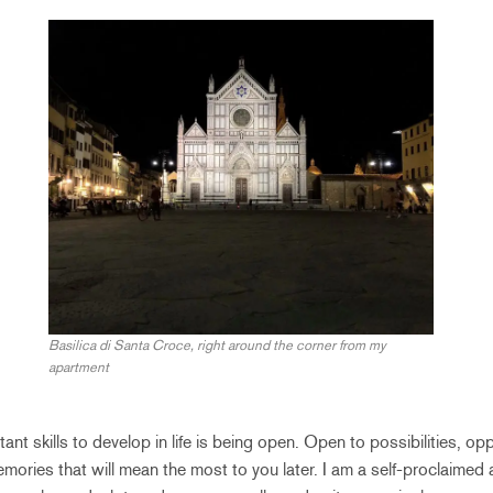
Basilica di Santa Croce, right around the corner from my
apartment
nt skills to develop in life is being open. Open to possibilities, op
mories that will mean the most to you later. I am a self-proclaimed