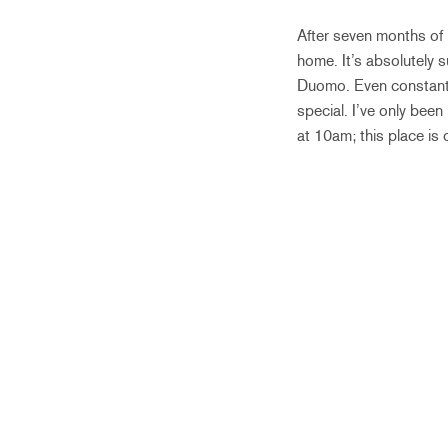
After seven months of 
home. It’s absolutely s
Duomo. Even constantl
special. I’ve only been
at 10am; this place is