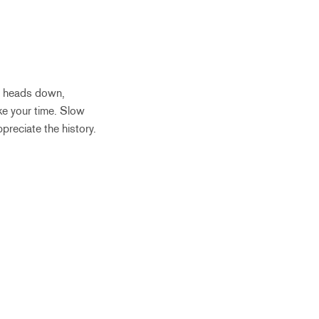
ur heads down,
ke your time. Slow
ppreciate the history.