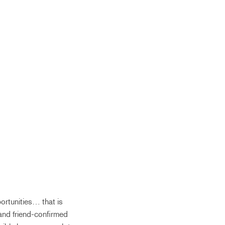
portunities… that is
 and friend-confirmed