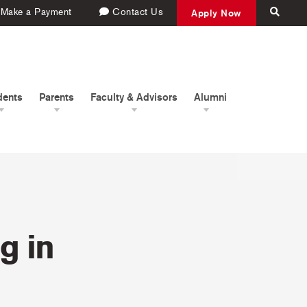
Make a Payment
Contact Us
Apply Now
dents
Parents
Faculty & Advisors
Alumni
g in