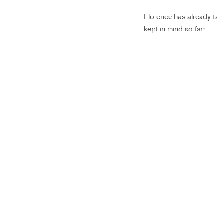
Florence has already t
kept in mind so far: