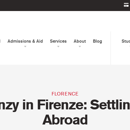
d
Admissions & Aid
Services
About
Blog
Stu
FLORENCE
nzy in Firenze: Settlin
Abroad