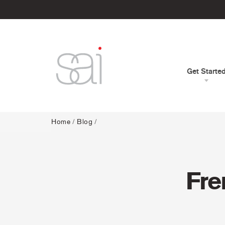
Get Starte
Home
/
Blog
/
Fre