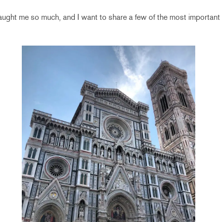
aught me so much, and I want to share a few of the most important 