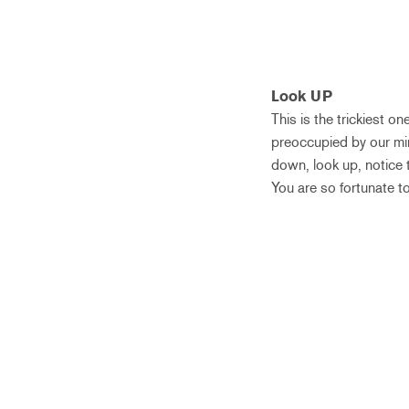
Look UP
This is the trickiest o
preoccupied by our min
down, look up, notice t
You are so fortunate to b