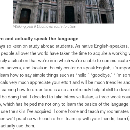
Walking past Il Duomo en route to class
arn and actually speak the language
ays so keen on study abroad students. As native English-speakers, 
 people all over the world have taken the time to acquire a working 
rely a situation that we’re in in which we’re unable to communicate 
 servers, and locals in the city center do speak English, it’s import
 learn how to say simple things such as “hello,” “goodbye,” “I’m sorr
locals very much appreciate your effort and will be much friendlier 
Learning how to order food is also an extremely helpful skill to dev
 be doing that. I decided to take Intensive Italian, a three-week cou
 which has helped me not only to learn the basics of the language b
 use the skills I’ve acquired. I come home and teach my roommates 
en we’ll practice with each other. Team up with your friends, learn 
ctually use them.