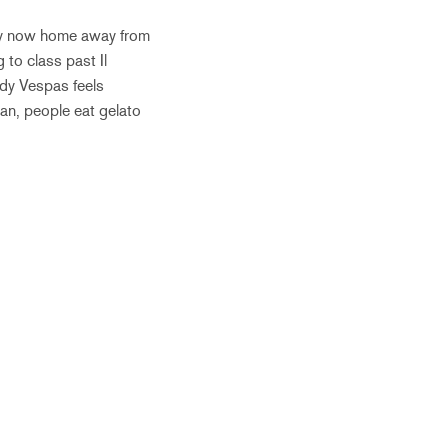
, my now home away from
 to class past Il
dy Vespas feels
ean, people eat gelato