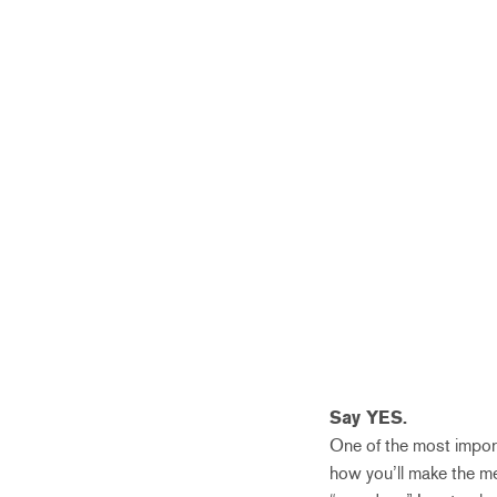
Say YES.
One of the most importa
how you’ll make the me