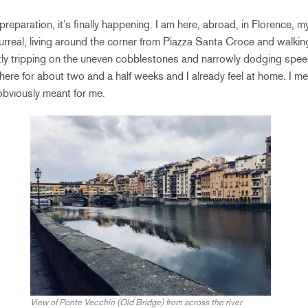
preparation, it’s finally happening. I am here, abroad, in Florence
urreal, living around the corner from Piazza Santa Croce and walking
y tripping on the uneven cobblestones and narrowly dodging spee
 here for about two and a half weeks and I already feel at home. I m
 obviously meant for me.
View of Ponte Vecchio (Old Bridge) from across the river