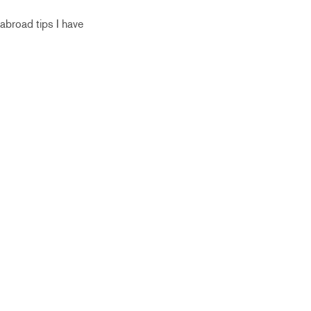
abroad tips I have