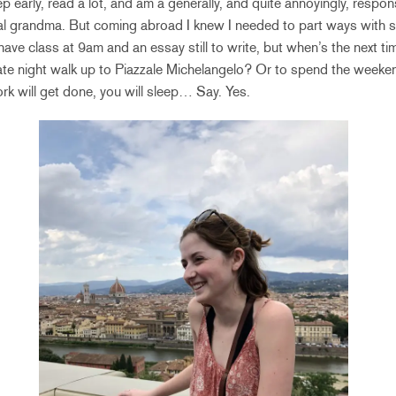
ep early, read a lot, and am a generally, and quite annoyingly, resp
ual grandma. But coming abroad I knew I needed to part ways with 
have class at 9am and an essay still to write, but when’s the next t
late night walk up to Piazzale Michelangelo? Or to spend the weeken
k will get done, you will sleep… Say. Yes.