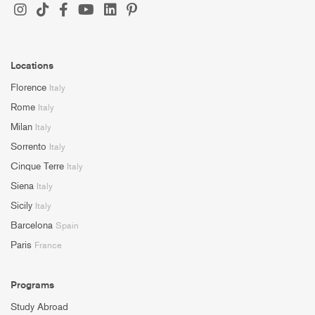
Locations
Florence
Italy
Rome
Italy
Milan
Italy
Sorrento
Italy
Cinque Terre
Italy
Siena
Italy
Sicily
Italy
Barcelona
Spain
Paris
France
Programs
Study Abroad