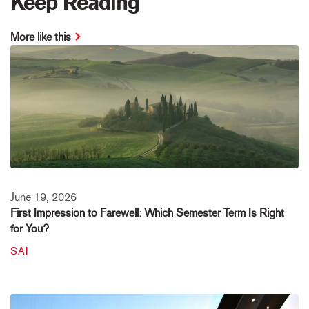
Keep Reading
More like this
June 19, 2026
First Impression to Farewell: Which Semester Term Is Right
for You?
SAI