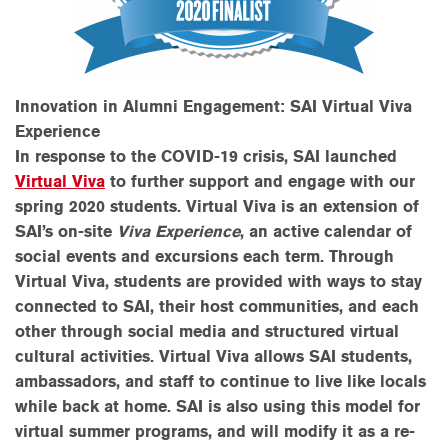
Innovation in Alumni Engagement: SAI Virtual Viva
Experience
In response to the COVID-19 crisis, SAI launched
Virtual Viva
to further support and engage with our
spring 2020 students. Virtual Viva is an extension of
SAI’s on-site
Viva Experience
, an
active calendar of
social events and excursions each term.
Through
Virtual Viva, students are provided with ways to stay
connected to SAI, their host communities, and each
other through social media and structured virtual
cultural activities
.
Virtual Viva allows SAI students,
ambassadors, and staff to continue to live like locals
while back at home. SAI is also using this model for
virtual summer programs, and will modify it as a re-