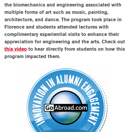
the
biomechanics and engineering associated with
multiple forms of art such as music, painting,
architecture, and dance. The program took place in
Florence and students attended lectures with
complimentary experiential visits to enhance their
appreciation for engineering and the arts.
Check out
this video
to hear directly from students on how this
program impacted them.