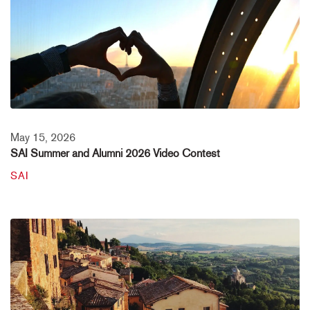
May 15, 2026
SAI Summer and Alumni 2026 Video Contest
SAI