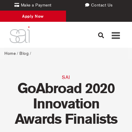
Make a Payment
Contact Us
Apply Now
Toggle
navigati
Home
/
Blog
/
SAI
GoAbroad 2020
Innovation
Awards Finalists