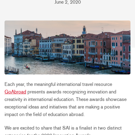
June 2, 2020
Each year, the meaningful international travel resource
GoAbroad
presents awards recognizing innovation and
creativity in international education. These awards showcase
exceptional ideas and initiatives that are making a positive
impact on the field of education abroad.
We are excited to share that SAI is a finalist in two distinct