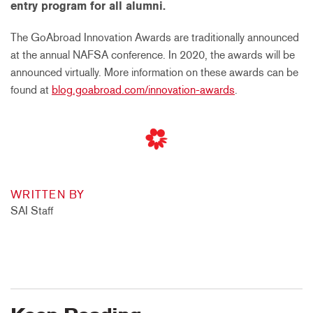
entry program for all alumni.
The GoAbroad Innovation Awards are traditionally announced
at the annual NAFSA conference. In 2020, the awards will be
announced virtually. More information on these awards can be
found at
blog.goabroad.com/innovation-awards
.
WRITTEN BY
SAI Staff