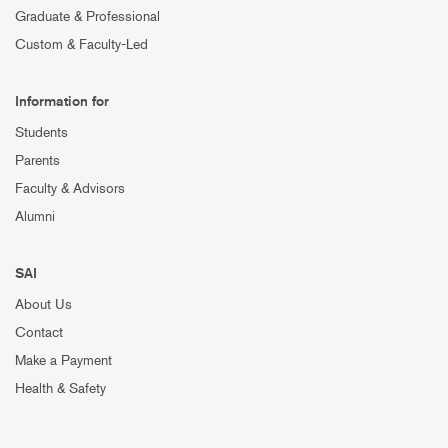
Graduate & Professional
Custom & Faculty-Led
Information for
Students
Parents
Faculty & Advisors
Alumni
SAI
About Us
Contact
Make a Payment
Health & Safety