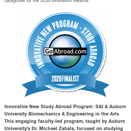
categories for the 2020 Innovation Awards:
Innovative New Study Abroad Program: SAI & Auburn
University Biomechanics & Engineering in the Arts
This engaging faculty-led program, taught by Auburn
University’s Dr. Michael Zabala, focused on studying