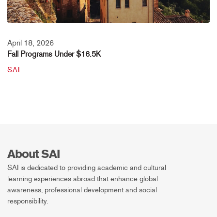
April 18, 2026
Fall Programs Under $16.5K
SAI
About SAI
SAI is dedicated to providing academic and cultural
learning experiences abroad that enhance global
awareness, professional development and social
responsibility.