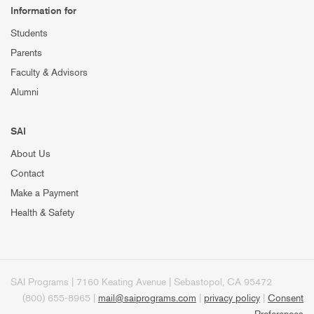
Information for
Students
Parents
Faculty & Advisors
Alumni
SAI
About Us
Contact
Make a Payment
Health & Safety
SAI Programs | 7160 Keating Avenue | Sebastopol, CA 95472
(800) 655-8965 |
mail@saiprograms.com
|
privacy policy
|
Consent