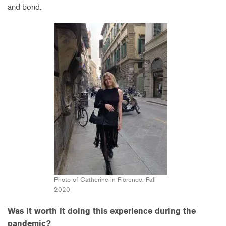
and bond.
Photo of Catherine in Florence, Fall
2020
Was it worth it doing this experience during the
pandemic?