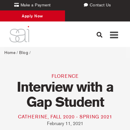
Make a Payment
Contact Us
Apply Now
Toggle
navigati
Home
/
Blog
/
FLORENCE
Interview with a
Gap Student
CATHERINE, FALL 2020 - SPRING 2021
February 11, 2021