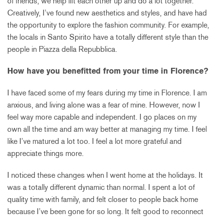
of friends, we help lift each other up and do a lot together.
Creatively, I’ve found new aesthetics and styles, and have had
the opportunity to explore the fashion community. For example,
the locals in Santo Spirito have a totally different style than the
people in Piazza della Repubblica.
How have you benefitted from your time in Florence?
I have faced some of my fears during my time in Florence. I am
anxious, and living alone was a fear of mine. However, now I
feel way more capable and independent. I go places on my
own all the time and am way better at managing my time. I feel
like I’ve matured a lot too. I feel a lot more grateful and
appreciate things more.
I noticed these changes when I went home at the holidays. It
was a totally different dynamic than normal. I spent a lot of
quality time with family, and felt closer to people back home
because I’ve been gone for so long. It felt good to reconnect