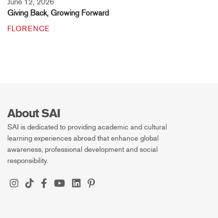
June 12, 2026
Giving Back, Growing Forward
FLORENCE
About SAI
SAI is dedicated to providing academic and cultural
learning experiences abroad that enhance global
awareness, professional development and social
responsibility.