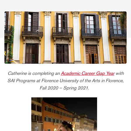
Catherine is completing an
Academic Career Gap Year
with
SAI Programs at Florence University of the Arts in Florence,
Fall 2020 – Spring 2021.