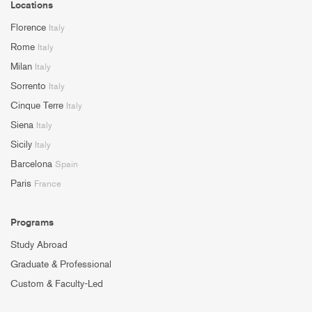
Locations
Florence
Italy
Rome
Italy
Milan
Italy
Sorrento
Italy
Cinque Terre
Italy
Siena
Italy
Sicily
Italy
Barcelona
Spain
Paris
France
Programs
Study Abroad
Graduate & Professional
Custom & Faculty-Led