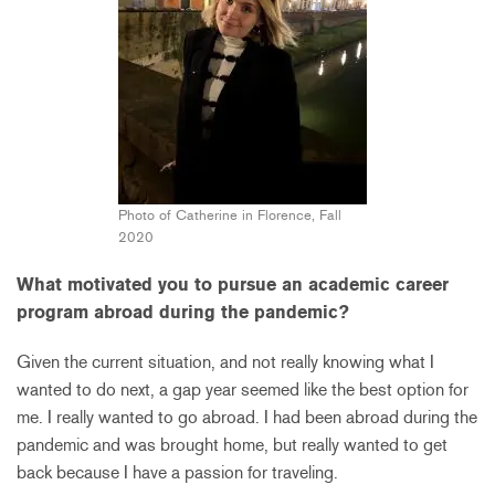
Photo of Catherine in Florence, Fall
2020
What motivated you to pursue an academic career
program abroad during the pandemic?
Given the current situation, and not really knowing what I
wanted to do next, a gap year seemed like the best option for
me. I really wanted to go abroad. I had been abroad during the
pandemic and was brought home, but really wanted to get
back because I have a passion for traveling.