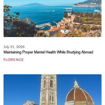
July 31, 2026
Maintaining Proper Mental Health While Studying Abroad
FLORENCE