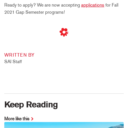
Ready to apply? We are now accepting
applications
for Fall
2021 Gap Semester programs!
WRITTEN BY
SAI Staff
Keep Reading
More like this