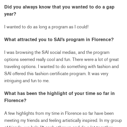
Did you always know that you wanted to do a gap
year?
I wanted to do as long a program as I could!
What attracted you to SAI’s program in Florence?
I was browsing the SAI social medias, and the program
options seemed really cool and fun. There were a lot of great
traveling options. I wanted to do something with fashion and
SAI offered this fashion certificate program. It was very
intriguing and fun to me.
What has been the highlight of your time so far in
Florence?
A few highlights from my time in Florence so far have been
meeting my friends and feeling artistically inspired. In my group