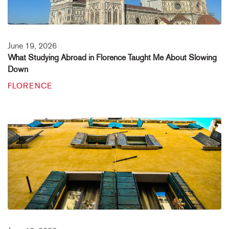
June 19, 2026
What Studying Abroad in Florence Taught Me About Slowing
Down
FLORENCE