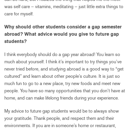
was self care – vitamins, meditating – just little extra things to
care for myself.
Why should other students consider a gap semester
abroad? What advice would you give to future gap
students?
I think everybody should do a gap year abroad! You learn so
much about yourself. I think it’s important to try things you’ve
never tried before, and studying abroad is a good way to “get
cultured” and learn about other people’s culture. It is just so
much fun to go to a new place, try new foods and meet new
people. You have so many opportunities that you don’t have at
home, and can make lifelong friends during your experience.
My advice to future gap students would be to always show
your gratitude. Thank people, and respect them and their
environments. If you are in someone’s home or restaurant,