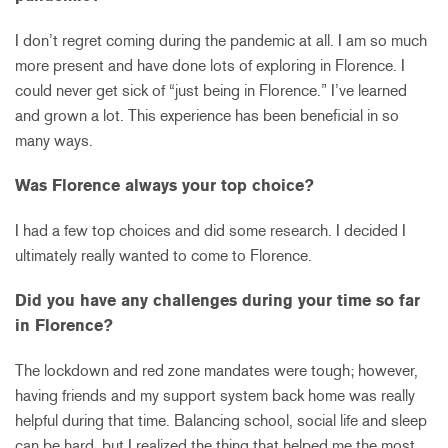
I don’t regret coming during the pandemic at all. I am so much
more present and have done lots of exploring in Florence. I
could never get sick of “just being in Florence.” I’ve learned
and grown a lot. This experience has been beneficial in so
many ways.
Was Florence always your top choice?
I had a few top choices and did some research. I decided I
ultimately really wanted to come to Florence.
Did you have any challenges during your time so far
in Florence?
The lockdown and red zone mandates were tough; however,
having friends and my support system back home was really
helpful during that time. Balancing school, social life and sleep
can be hard, but I realized the thing that helped me the most