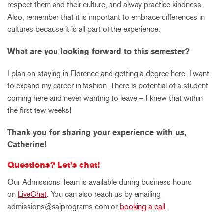
respect them and their culture, and alway practice kindness.
Also, remember that it is important to embrace differences in
cultures because it is all part of the experience.
What are you looking forward to this semester?
I plan on staying in Florence and getting a degree here. I want
to expand my career in fashion. There is potential of a student
coming here and never wanting to leave – I knew that within
the first few weeks!
Thank you for sharing your experience with us,
Catherine!
Questions? Let’s chat!
Our Admissions Team is available during business hours
on
LiveChat
. You can also reach us by emailing
admissions@saiprograms.com or
booking a call
.